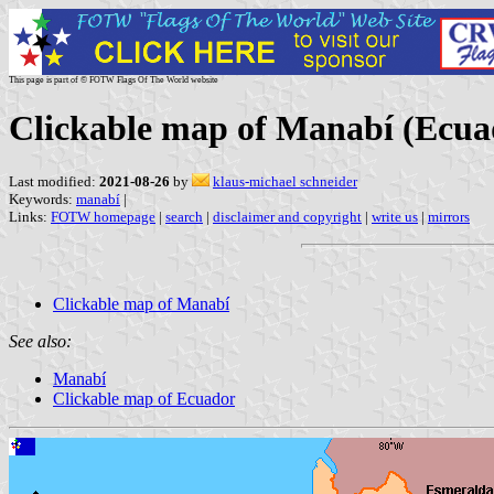
This page is part of © FOTW Flags Of The World website
Clickable map of Manabí (Ecua
Last modified:
2021-08-26
by
klaus-michael schneider
Keywords:
manabí
|
Links:
FOTW homepage
|
search
|
disclaimer and copyright
|
write us
|
mirrors
Clickable map of Manabí
See also:
Manabí
Clickable map of Ecuador