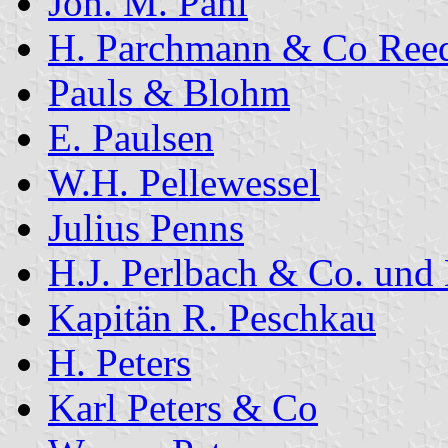
Joh. M. Pahl
H. Parchmann & Co Reed
Pauls & Blohm
E. Paulsen
W.H. Pellewessel
Julius Penns
H.J. Perlbach & Co. und
Kapitän R. Peschkau
H. Peters
Karl Peters & Co