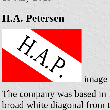
H.A. Petersen
image
The company was based in F
broad white diagonal from t