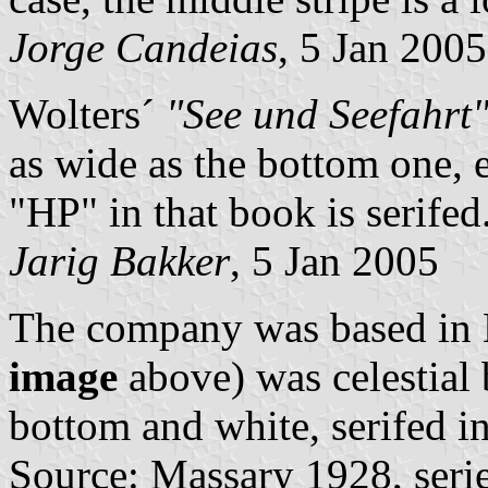
Jorge Candeias
, 5 Jan 2005
Wolters´
"See und Seefahrt"
as wide as the bottom one, 
"HP" in that book is serifed
Jarig Bakker
, 5 Jan 2005
The company was based in 
image
above) was celestial 
bottom and white, serifed i
Source: Massary 1928, seri