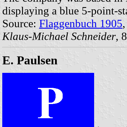
displaying a blue 5-point-st
Source:
Flaggenbuch 1905
,
Klaus-Michael Schneider
, 
E. Paulsen