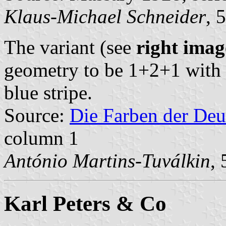
Klaus-Michael Schneider
, 
The variant (see
right imag
geometry to be 1+2+1 with s
blue stripe.
Source:
Die Farben der Deu
column 1
António Martins-Tuválkin
,
Karl Peters & Co