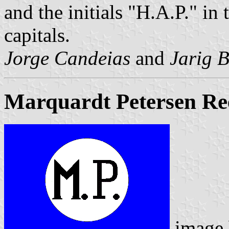
and the initials "H.A.P." in 
capitals.
Jorge Candeias
and
Jarig 
Marquardt Petersen Ree
image