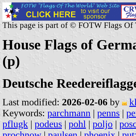
This page is part of © FOTW Flags Of
House Flags of Germ
(p)
Deutsche Reedereiflagg
Last modified:
2026-02-06
by
k
Keywords:
parchmann
|
penns
|
pe
pflugk
|
podeus
|
pohl
|
poljo
|
pos
prochnow
|
paulsen
|
phoenix
|
put