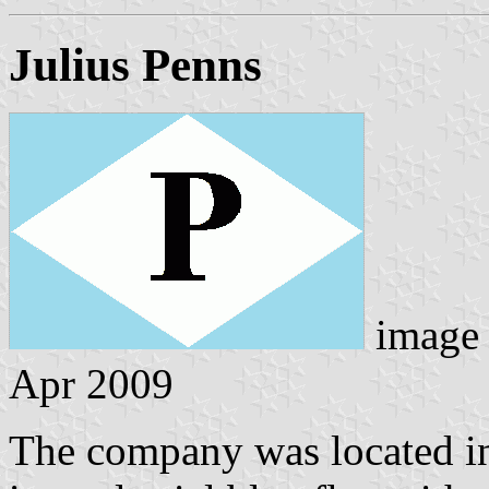
Julius Penns
image
Apr 2009
The company was located in