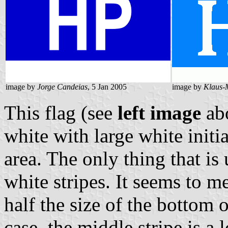
image by
Jorge Candeias
, 5 Jan 2005
image by
Klaus-
This flag (see
left image
abo
white with large white initi
area. The only thing that is 
white stripes. It seems to me
half the size of the bottom
case, the middle stripe is a 