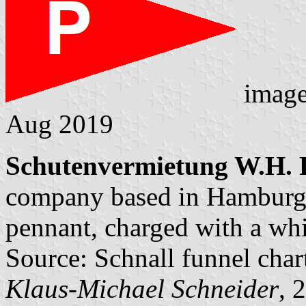
imag
Aug 2019
Schutenvermietung W.H. P
company based in Hamburg.
pennant, charged with a whit
Source: Schnall funnel char
Klaus-Michael Schneider
, 