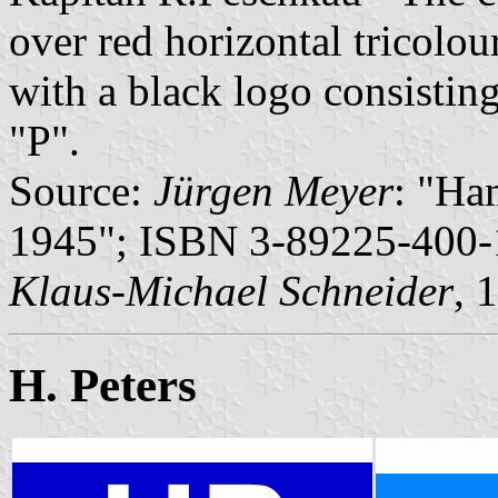
over red horizontal tricolour
with a black logo consisting
"P".
Source:
Jürgen Meyer
: "Ha
1945"; ISBN 3-89225-400-1
Klaus-Michael Schneider
, 
H. Peters