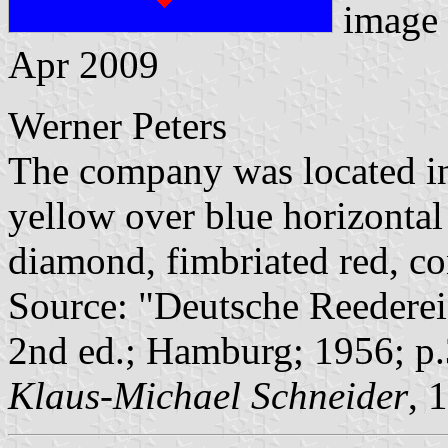
image
Apr 2009
Werner Peters
The company was located in
yellow over blue horizontal 
diamond, fimbriated red, con
Source: "Deutsche Reederei
2nd ed.; Hamburg; 1956; p.
Klaus-Michael Schneider
, 