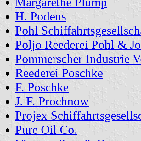
Margarethe Plump
H. Podeus
Pohl Schiffahrtsgesellsch
Poljo Reederei Pohl & J
Pommerscher Industrie V
Reederei Poschke
F. Poschke
J. F. Prochnow
Projex Schiffahrtsgesells
Pure Oil Co.