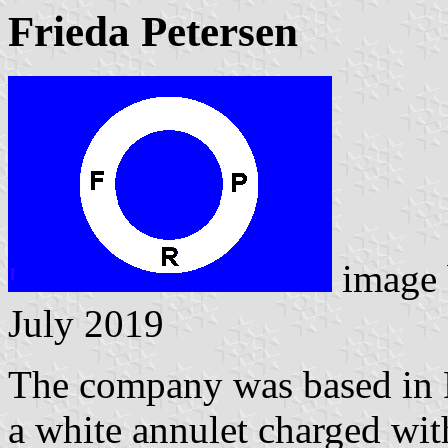
Frieda Petersen
image
July 2019
The company was based in R
a white annulet charged with