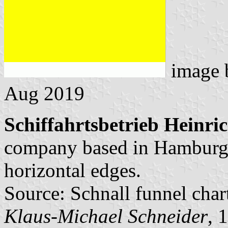
image
Aug 2019
Schiffahrtsbetrieb Heinri
company based in Hamburg.
horizontal edges.
Source: Schnall funnel char
Klaus-Michael Schneider
, 