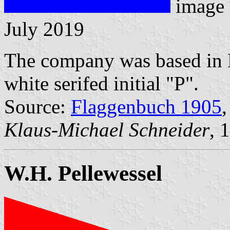
image
July 2019
The company was based in B
white serifed initial "P".
Source:
Flaggenbuch 1905
,
Klaus-Michael Schneider
, 
W.H. Pellewessel