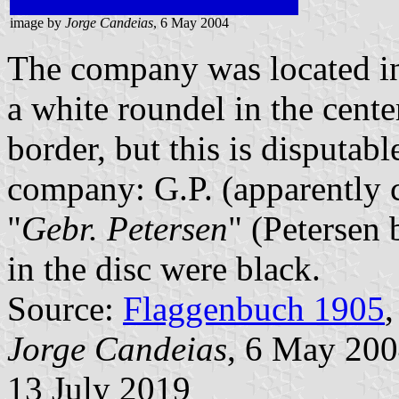
image by
Jorge Candeias
, 6 May 2004
The company was located in 
a white roundel in the cente
border, but this is disputabl
company: G.P. (apparently 
"
Gebr. Petersen
" (Petersen b
in the disc were black.
Source:
Flaggenbuch 1905
,
Jorge Candeias
, 6 May 20
13 July 2019