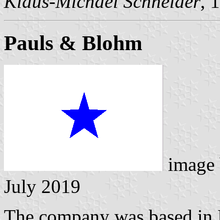
Klaus-Michael Schneider
, 
Pauls & Blohm
image
July 2019
The company was based in 