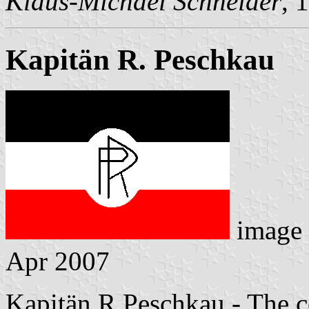
Klaus-Michael Schneider
, 
Kapitän R. Peschkau
image
Apr 2007
Kapitän R.Peschkau - The c