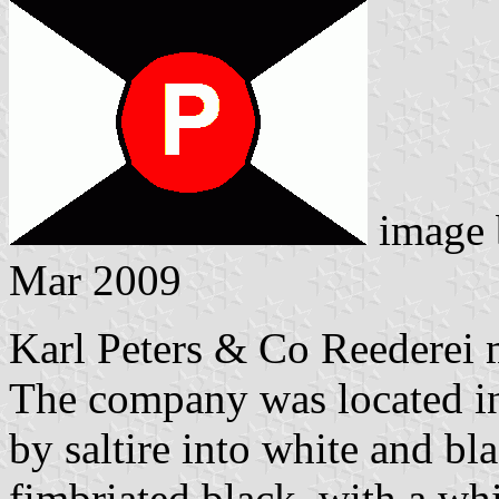
image
Mar 2009
Karl Peters & Co Reederei
The company was located in
by saltire into white and bla
fimbriated black, with a whi