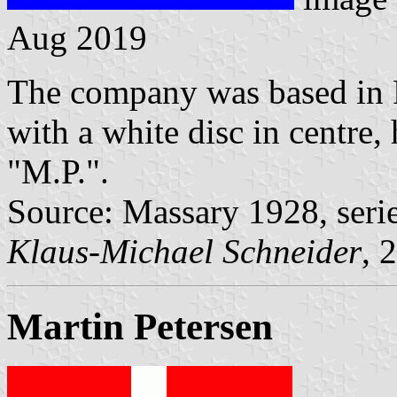
Aug 2019
The company was based in F
with a white disc in centre,
"M.P.".
Source: Massary 1928, seri
Klaus-Michael Schneider
, 
Martin Petersen