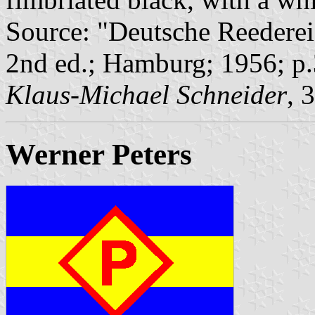
Source: "Deutsche Reederei
2nd ed.; Hamburg; 1956; p
Klaus-Michael Schneider
, 
Werner Peters