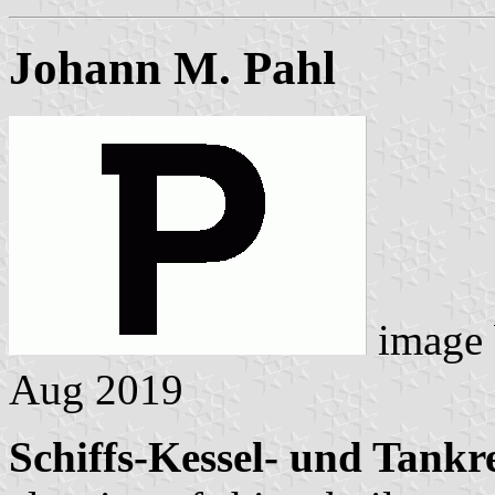
Johann M. Pahl
image
Aug 2019
Schiffs-Kessel- und Tank