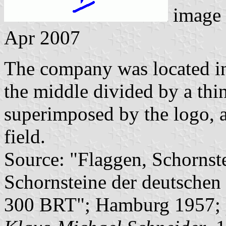
image
Apr 2007
The company was located in 
the middle divided by a thin
superimposed by the logo, a
field.
Source: "Flaggen, Schornst
Schornsteine der deutschen 
300 BRT"; Hamburg 1957; 