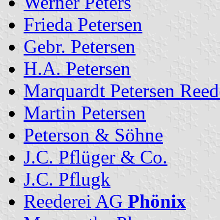
Werner Peters
Frieda Petersen
Gebr. Petersen
H.A. Petersen
Marquardt Petersen Ree
Martin Petersen
Peterson & Söhne
J.C. Pflüger & Co.
J.C. Pflugk
Reederei AG
Phönix