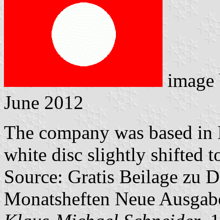
image
June 2012
The company was based in H
white disc slightly shifted t
Source: Gratis Beilage zu
Monatsheften Neue Ausga