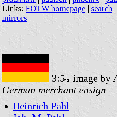
Links:
FOTW homepage
|
search
mirrors
3:5
image by
German merchant ensign
Heinrich Pahl