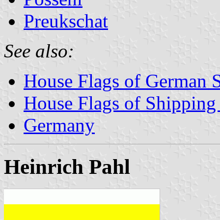
Preukschat
See also:
House Flags of German 
House Flags of Shippin
Germany
Heinrich Pahl