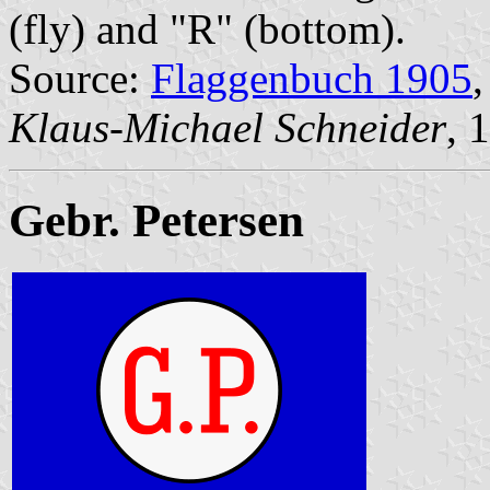
(fly) and "R" (bottom).
Source:
Flaggenbuch 1905
,
Klaus-Michael Schneider
, 
Gebr. Petersen