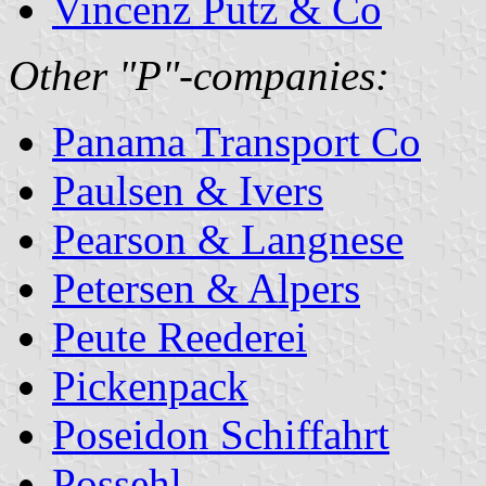
Vincenz Putz & Co
Other "P"-companies:
Panama Transport Co
Paulsen & Ivers
Pearson & Langnese
Petersen & Alpers
Peute Reederei
Pickenpack
Poseidon Schiffahrt
Possehl