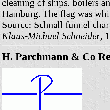
cleaning of ships, boilers 
Hamburg. The flag was white
Source: Schnall funnel char
Klaus-Michael Schneider
, 
H. Parchmann & Co Re