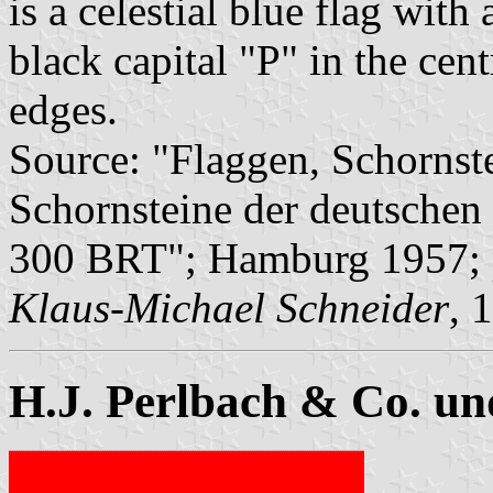
is a celestial blue flag with
black capital "P" in the cen
edges.
Source: "Flaggen, Schornst
Schornsteine der deutschen 
300 BRT"; Hamburg 1957; 
Klaus-Michael Schneider
, 
H.J. Perlbach & Co. u