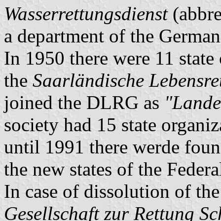
Wasserrettungsdienst
(abbre
a department of the German
In 1950 there were 11 state
the
Saarländische Lebensre
joined the DLRG as
"Lande
society had 15 state organi
until 1991 there werde foun
the new states of the Feder
In case of dissolution of th
Gesellschaft zur Rettung Sc