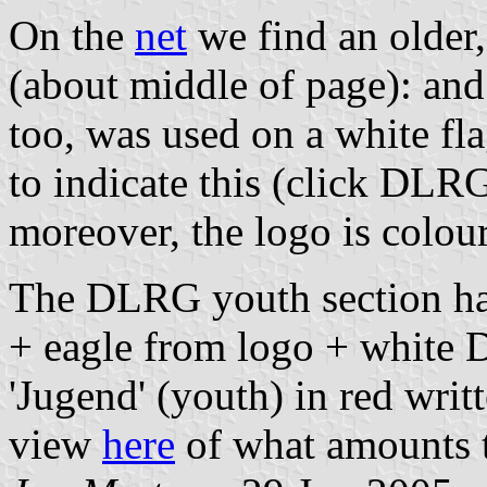
On the
net
we find an older,
(about middle of page): and
too, was used on a white fla
to indicate this (click DLRG t
moreover, the logo is colou
The DLRG youth section has 
+ eagle from logo + white D
'Jugend' (youth) in red writt
view
here
of what amounts t