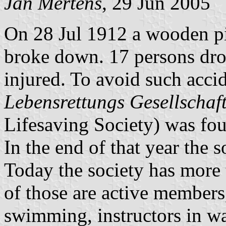
Jan Mertens
, 29 Jun 2005
On 28 Jul 1912 a wooden pi
broke down. 17 persons dr
injured. To avoid such accid
Lebensrettungs Gesellschaft
Lifesaving Society) was fo
In the end of that year the
Today the society has mor
of those are active members, 
swimming, instructors in wat