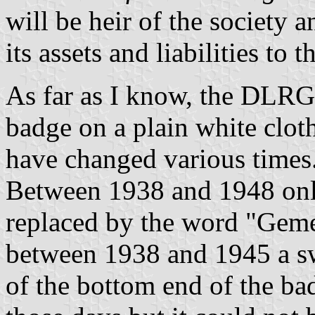
will be heir of the society a
its assets and liabilities to
As far as I know, the DLRG 
badge on a plain white clot
have changed various times
Between 1938 and 1948 onl
replaced by the word "Gemei
between 1938 and 1945 a sw
of the bottom end of the b