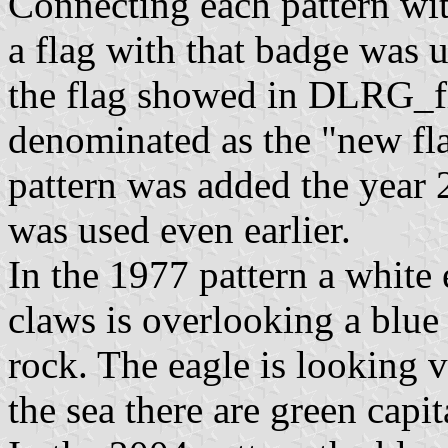
Connecting each pattern wit
a flag with that badge was 
the flag showed in DLRG_f
denominated as the "new fl
pattern was added the year 20
was used even earlier.
In the 1977 pattern a white 
claws is overlooking a blue
rock. The eagle is looking v
the sea there are green capi