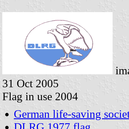
im
31 Oct 2005
Flag in use 2004
German life-saving socie
DLRG 1977 flag