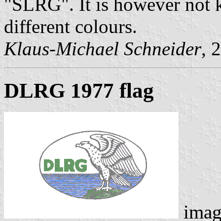
"SLRG". It is however not
different colours.
Klaus-Michael Schneider
, 
DLRG 1977 flag
imag