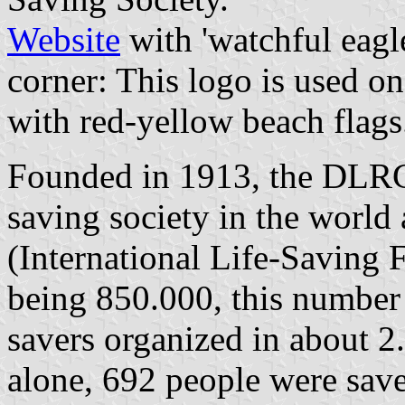
Website
with 'watchful eagle
corner: This logo is used on
with red-yellow beach flags
Founded in 1913, the DLRG i
saving society in the world
(International Life-Saving 
being 850.000, this number 
savers organized in about 2.
alone, 692 people were sav