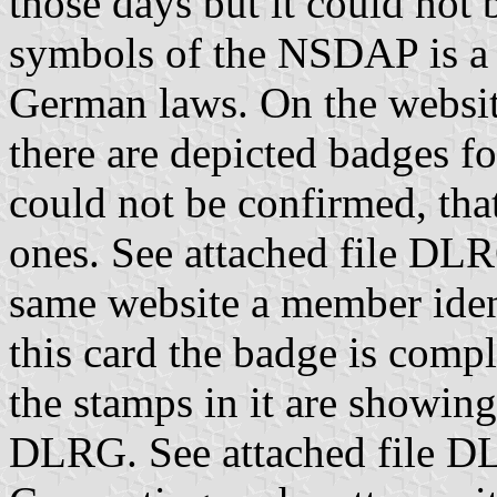
those days but it could not
symbols of the NSDAP is a s
German laws. On the websi
there are depicted badges f
could not be confirmed, tha
ones. See attached file DL
same website a member ident
this card the badge is compl
the stamps in it are showing
DLRG. See attached file DL