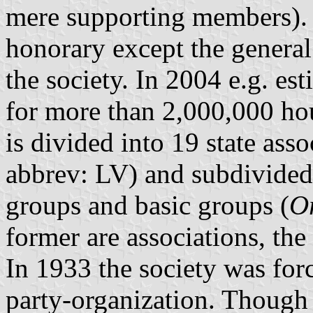
mere supporting members).
honorary except the general
the society. In 2004 e.g. e
for more than 2,000,000 ho
is divided into 19 state asso
abbrev: LV) and subdivided
groups and basic groups (
O
former are associations, the 
In 1933 the society was for
party-organization. Though t