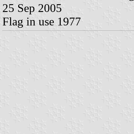
25 Sep 2005
Flag in use 1977