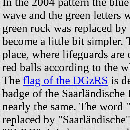
In the 2004 pattern the blu
wave and the green letters 
green rock was replaced by 
become a little bit simpler.
place, where lifeguards are 
red balls according to the w
The
flag of the DGzRS
is d
badge of the Saarländische 
nearly the same. The word 
replaced by "Saarländische