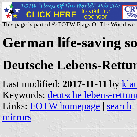
This page is part of © FOTW Flags Of The World web
German life-saving s
Deutsche Lebens-Rettun
Last modified:
2017-11-11
by
kla
Keywords:
deutsche lebens-rettun
Links:
FOTW homepage
|
search
mirrors