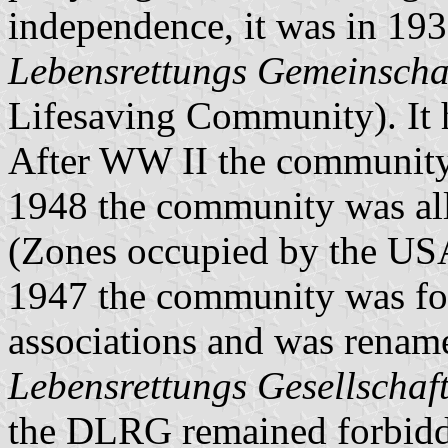
independence, it was in 19
Lebensrettungs Gemeinscha
Lifesaving Community). It h
After WW II the community w
1948 the community was al
(Zones occupied by the USA
1947 the community was fo
associations and was renam
Lebensrettungs Gesellschaf
the DLRG remained forbidd