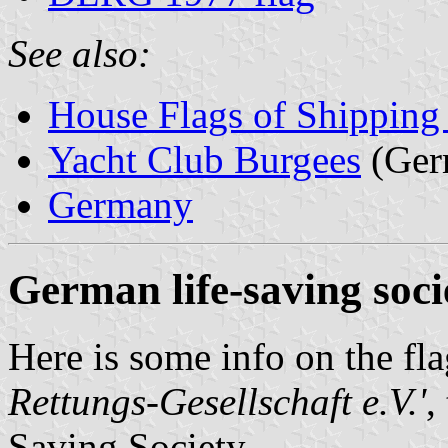
See also:
House Flags of Shippin
Yacht Club Burgees
(Ger
Germany
German life-saving soci
Here is some info on the fl
Rettungs-Gesellschaft e.V.'
,
Saving Society.