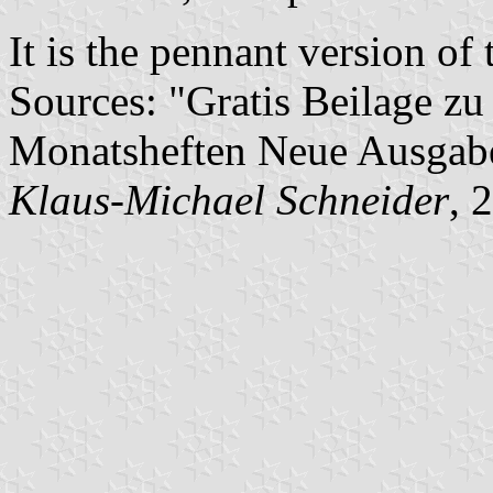
It is the pennant version of 
Sources: "Gratis Beilage 
Monatsheften Neue Ausga
Klaus-Michael Schneider
, 