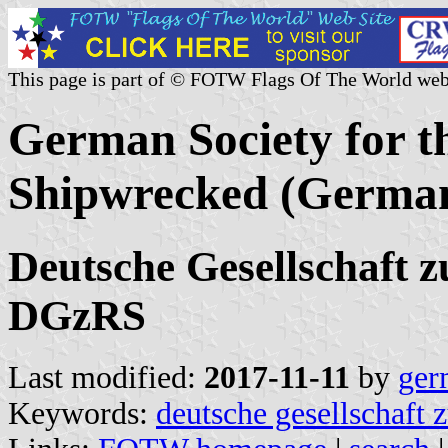
This page is part of © FOTW Flags Of The World web
German Society for th
Shipwrecked (Germa
Deutsche Gesellschaft z
DGzRS
Last modified:
2017-11-11
by
ger
Keywords:
deutsche gesellschaft z