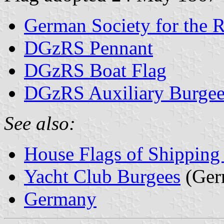
German Society for the 
DGzRS Pennant
DGzRS Boat Flag
DGzRS Auxiliary Burge
See also:
House Flags of Shippin
Yacht Club Burgees
(Ger
Germany