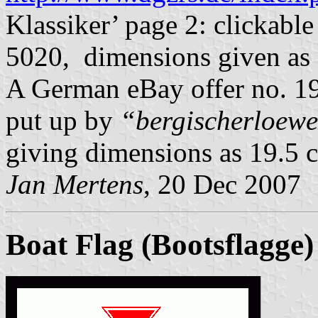
Klassiker’ page 2: clickabl
5020, dimensions given as 
A German eBay offer no. 
put up by
“bergischerloew
giving dimensions as 19.5 
Jan Mertens
, 20 Dec 2007
Boat Flag (Bootsflagge)