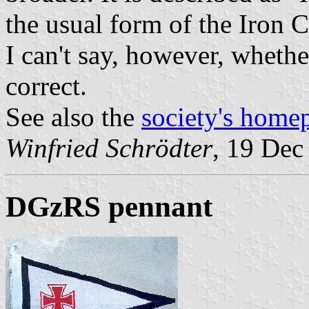
the usual form of the Iron C
I can't say, however, whethe
correct.
See also the
society's home
Winfried Schrödter
, 19 Dec
DGzRS pennant