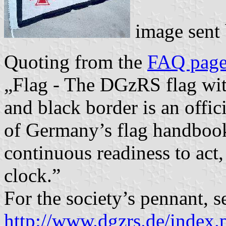
image sent
Quoting from the
FAQ pag
„Flag - The DGzRS flag wit
and black border is an offic
of Germany’s flag handbook
continuous readiness to act,
clock.”
For the society’s pennant, s
http://www.dgzrs.de/index