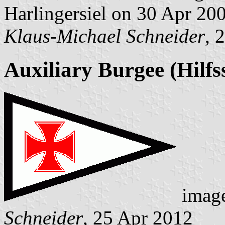
Harlingersiel on 30 Apr 20
Klaus-Michael Schneider
, 
Auxiliary Burgee (Hilfs
image
Schneider
, 25 Apr 2012