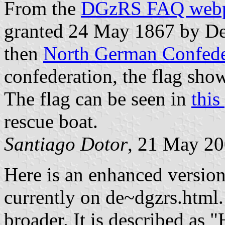
From the
DGzRS FAQ web
granted 24 May 1867 by Dec
then
North German Confede
confederation, the flag sho
The flag can be seen in
this
rescue boat.
Santiago Dotor
, 21 May 2
Here is an enhanced version
currently on de~dgzrs.html.
broader. It is described as 