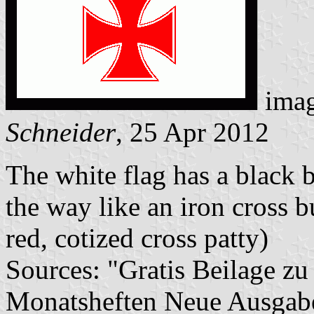
imag
Schneider
, 25 Apr 2012
The white flag has a black b
the way like an iron cross b
red, cotized cross patty)
Sources: "Gratis Beilage 
Monatsheften Neue Ausgab