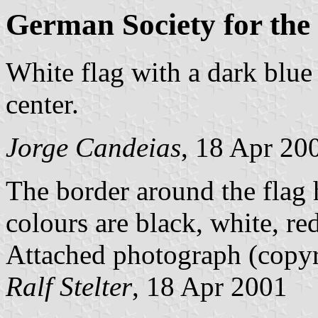
German Society for the
White flag with a dark blue 
center.
Jorge Candeias
, 18 Apr 20
The border around the flag h
colours are black, white, red
Attached photograph (copyr
Ralf Stelter
, 18 Apr 2001