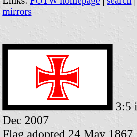
Links:
FOTW homepage
|
search
mirrors
3:5 
Dec 2007
Flag adopted 24 May 1867