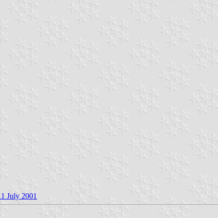
11 July 2001