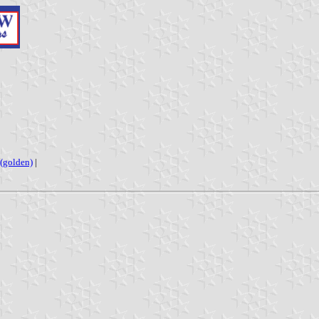
(golden)
|