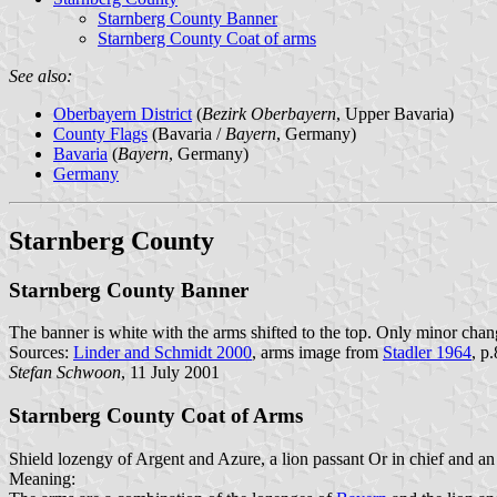
Starnberg County Banner
Starnberg County Coat of arms
See also:
Oberbayern District
(
Bezirk Oberbayern
, Upper Bavaria)
County Flags
(Bavaria /
Bayern
, Germany)
Bavaria
(
Bayern
, Germany)
Germany
Starnberg County
Starnberg County Banner
The banner is white with the arms shifted to the top. Only minor chan
Sources:
Linder and Schmidt 2000
, arms image from
Stadler 1964
, p
Stefan Schwoon
, 11 July 2001
Starnberg County Coat of Arms
Shield lozengy of Argent and Azure, a lion passant Or in chief and an
Meaning: