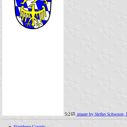
5:2
image by
Stefan Schwoon
, 
Starnberg County