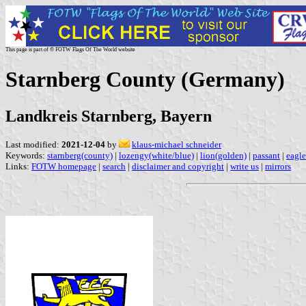
This page is part of © FOTW Flags Of The World website
Starnberg County (Germany)
Landkreis Starnberg, Bayern
Last modified:
2021-12-04
by
klaus-michael schneider
Keywords:
starnberg(county)
|
lozengy(white/blue)
|
lion(golden)
|
passant
|
eagle
Links:
FOTW homepage
|
search
|
disclaimer and copyright
|
write us
|
mirrors