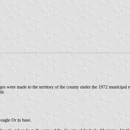
ges were made to the territory of the county under the 1972 municipal 
.86
 eagle Or in base.