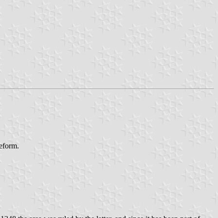
reform.