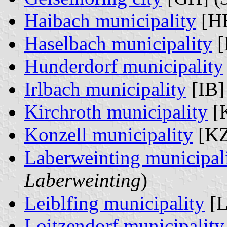
Haibach municipality
[HB
Haselbach municipality
[
Hunderdorf municipality
Irlbach municipality
[IB]
Kirchroth municipality
[K
Konzell municipality
[KZ
Laberweinting municipal
Laberweinting
)
Leiblfing municipality
[L
Loitzendorf municipality