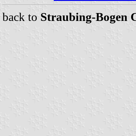
back to
Straubing-Bogen 