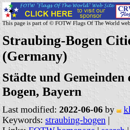
This page is part of © FOTW Flags Of The World web
Straubing-Bogen Citie
(Germany)
Städte und Gemeinden d
Bogen, Bayern
Last modified:
2022-06-06
by
k
Keywords:
straubing-bogen
|