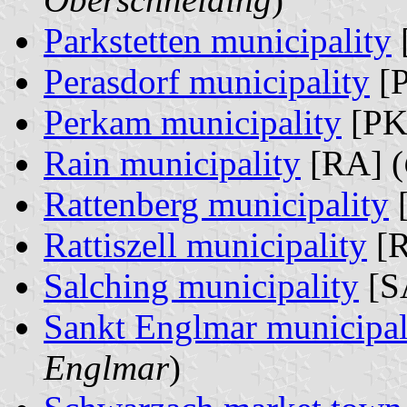
Parkstetten municipality
Perasdorf municipality
[P
Perkam municipality
[PK
Rain municipality
[RA] (
Rattenberg municipality
[
Rattiszell municipality
[R
Salching municipality
[S
Sankt Englmar municipal
Englmar
)