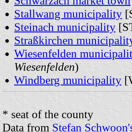
Schwarzach market town
Stallwang municipality
[
Steinach municipality
[ST
Straßkirchen municipalit
Wiesenfelden municipali
Wiesenfelden
)
Windberg municipality
[
* seat of the county
Data from
Stefan Schwoon's