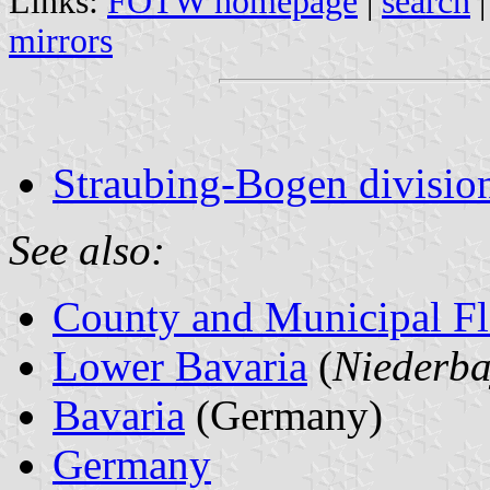
Links:
FOTW homepage
|
search
mirrors
Straubing-Bogen division
See also:
County and Municipal Fl
Lower Bavaria
(
Niederba
Bavaria
(Germany)
Germany