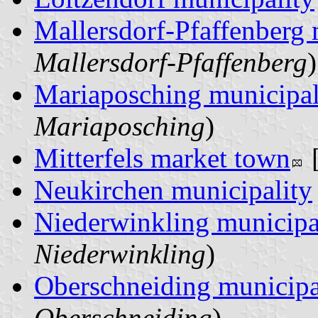
Mallersdorf-Pfaffenberg
Mallersdorf-Pfaffenberg
)
Mariaposching municipal
Mariaposching
)
Mitterfels market town
Neukirchen municipality
Niederwinkling municipa
Niederwinkling
)
Oberschneiding municipa
Oberschneiding
)