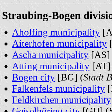
Straubing-Bogen divisi
Aholfing municipality
[A
Aiterhofen municipality
[
Ascha municipality
[AS] 
Atting municipality
[AT] 
Bogen city
[BG] (
Stadt 
Falkenfels municipality
[
Feldkirchen municipality
Geiselhöring city
[GH] (