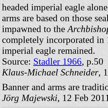
headed imperial eagle alone
arms are based on those sea
impawned to the
Archbishop
completely incorporated in 
imperial eagle remained.
Source:
Stadler 1966
, p.50
Klaus-Michael Schneider
, 
Banner and arms are traditi
Jörg Majewski
, 12 Feb 201