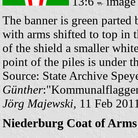
13:6
image
The banner is green parted b
with arms shifted to top in 
of the shield a smaller whi
point of the piles is under 
Source: State Archive Spey
Günther
:"Kommunalflaggen
Jörg Majewski
, 11 Feb 201
Niederburg Coat of Arms