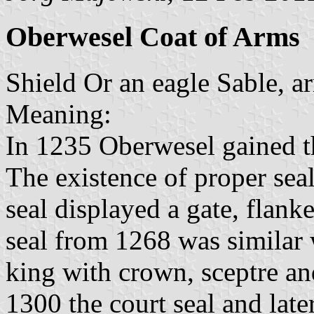
Oberwesel Coat of Arms
Shield Or an eagle Sable, 
Meaning:
In 1235 Oberwesel gained th
The existence of proper sea
seal displayed a gate, flan
seal from 1268 was similar 
king with crown, sceptre an
1300 the court seal and late