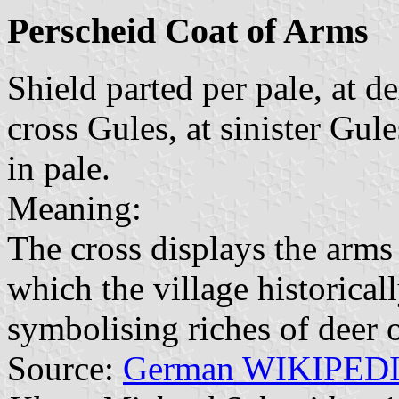
Perscheid Coat of Arms
Shield parted per pale, at d
cross Gules, at sinister Gule
in pale.
Meaning:
The cross displays the arms
which the village historicall
symbolising riches of deer 
Source:
German WIKIPED