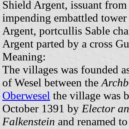
Shield Argent, issuant from 
impending embattled tower
Argent, portcullis Sable ch
Argent parted by a cross Gu
Meaning:
The villages was founded a
of Wesel between the
Archb
Oberwesel
the village was 
October 1391 by
Elector an
Falkenstein
and renamed to 