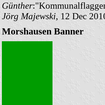
Günther
:"Kommunalflaggen
Jörg Majewski
, 12 Dec 201
Morshausen Banner