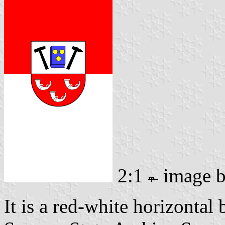
2:1
image 
It is a red-white horizontal