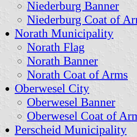
Niederburg Banner
Niederburg Coat of A
Norath Municipality
Norath Flag
Norath Banner
Norath Coat of Arms
Oberwesel City
Oberwesel Banner
Oberwesel Coat of Ar
Perscheid Municipality