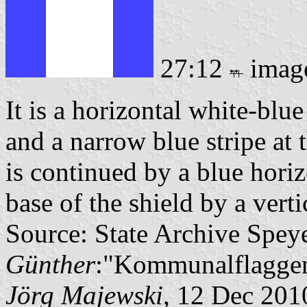
27:12
imag
It is a horizontal white-blu
and a narrow blue stripe at 
is continued by a blue horizo
base of the shield by a verti
Source: State Archive Spey
Günther
:"Kommunalflaggen
Jörg Majewski
, 12 Dec 201