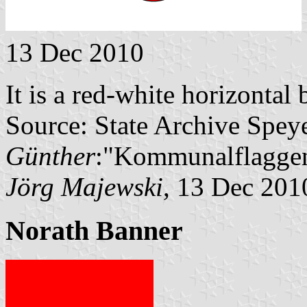
13 Dec 2010
It is a red-white horizontal
Source: State Archive Spey
Günther
:"Kommunalflaggen
Jörg Majewski
, 13 Dec 201
Norath Banner