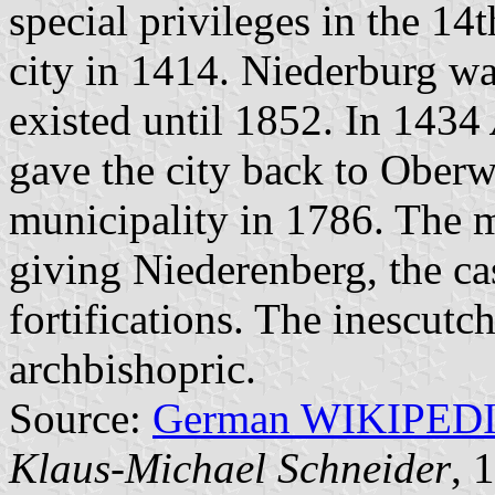
special privileges in the 1
city in 1414. Niederburg was
existed until 1852. In 1434
gave the city back to Oberw
municipality in 1786. The 
giving Niederenberg, the cas
fortifications. The inescutc
archbishopric.
Source:
German WIKIPED
Klaus-Michael Schneider
, 