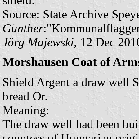
shield.
Source: State Archive Spey
Günther
:"Kommunalflaggen
Jörg Majewski
, 12 Dec 201
Morshausen Coat of Arm
Shield Argent a draw well S
bread Or.
Meaning:
The draw well had been buil
countess of Hungarian origi