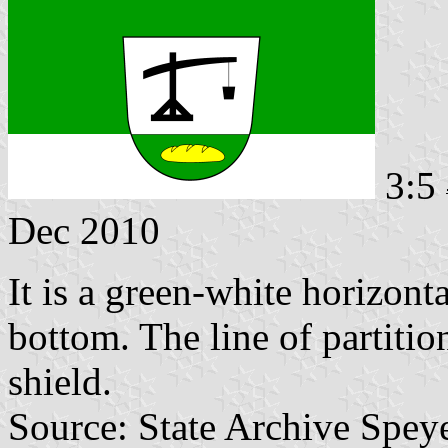
3:5
Dec 2010
It is a green-white horizont
bottom. The line of partitio
shield.
Source: State Archive Spey