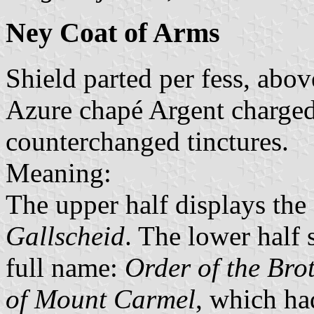
Ney Coat of Arms
Shield parted per fess, abov
Azure chapé Argent charged 
counterchanged tinctures.
Meaning:
The upper half displays the
Gallscheid
. The lower half 
full name:
Order of the Bro
of Mount Carmel
, which ha