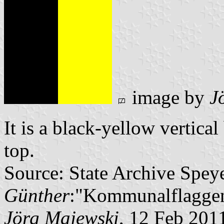
image by
J
It is a black-yellow vertical
top.
Source: State Archive Spey
Günther
:"Kommunalflaggen
Jörg Majewski
, 12 Feb 201