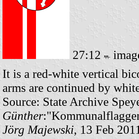
27:12
imag
It is a red-white vertical bi
arms are continued by white 
Source: State Archive Spey
Günther
:"Kommunalflaggen
Jörg Majewski
, 13 Feb 201