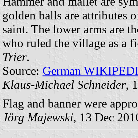
Hammer and mallet are sym
golden balls are attributes o
saint. The lower arms are t
who ruled the village as a 
Trier
.
Source:
German WIKIPED
Klaus-Michael Schneider
, 
Flag and banner were appr
Jörg Majewski
, 13 Dec 201