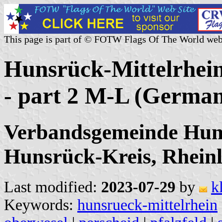
This page is part of © FOTW Flags Of The World web
Hunsrück-Mittelrhein
- part 2 M-L (Germa
Verbandsgemeinde Huns
Hunsrück-Kreis, Rheinl
Last modified:
2023-07-29
by
k
Keywords:
hunsrueck-mittelrhein