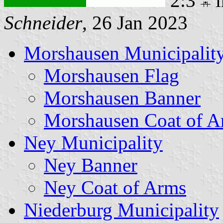
2:3
i
Schneider
, 26 Jan 2023
Morshausen Municipalit
Morshausen Flag
Morshausen Banner
Morshausen Coat of A
Ney Municipality
Ney Banner
Ney Coat of Arms
Niederburg Municipality