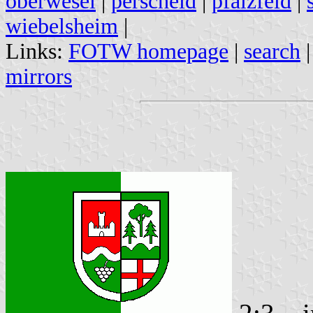
oberwesel
|
perscheid
|
pfalzfeld
|
wiebelsheim
|
Links:
FOTW homepage
|
search
mirrors