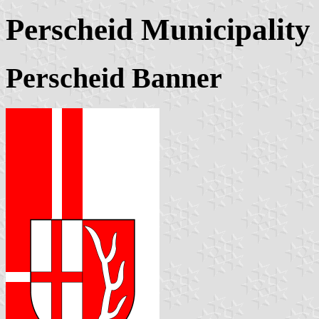
Perscheid Municipality
Perscheid Banner