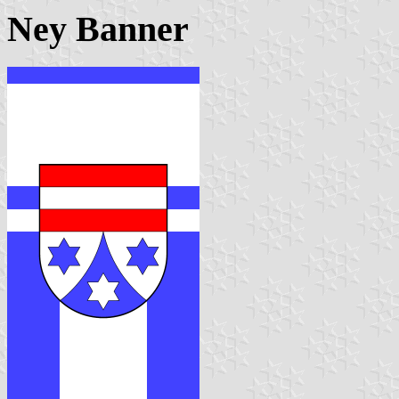
Ney Banner