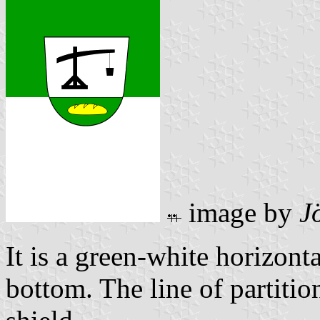
image by
J
It is a green-white horizont
bottom. The line of partitio