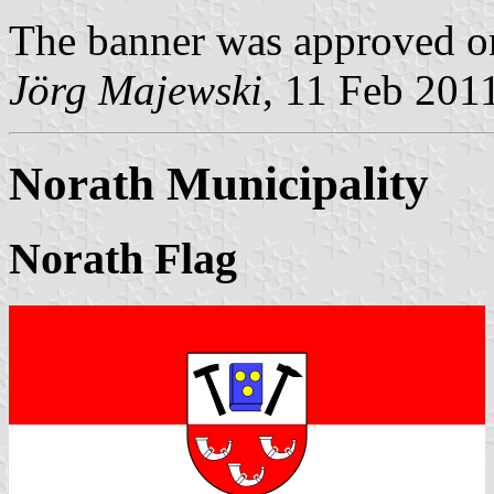
The banner was approved o
Jörg Majewski
, 11 Feb 201
Norath Municipality
Norath Flag