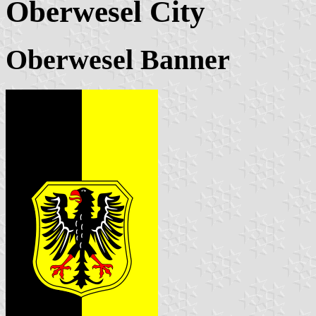
Oberwesel City
Oberwesel Banner