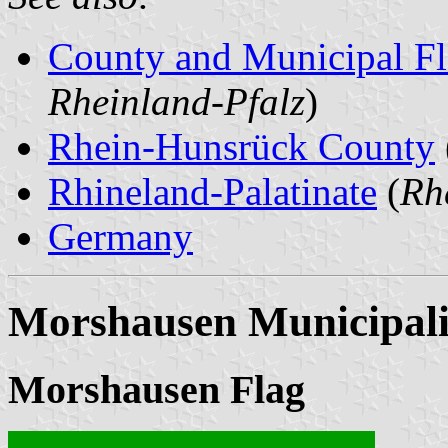
County and Municipal Fl
Rheinland-Pfalz
)
Rhein-Hunsrück County
Rhineland-Palatinate
(
Rh
Germany
Morshausen Municipali
Morshausen Flag