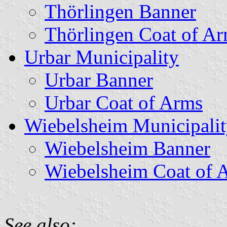
Thörlingen Banner
Thörlingen Coat of A
Urbar Municipality
Urbar Banner
Urbar Coat of Arms
Wiebelsheim Municipali
Wiebelsheim Banner
Wiebelsheim Coat of 
See also: