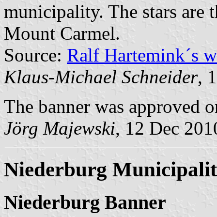
municipality. The stars are 
Mount Carmel.
Source:
Ralf Hartemink´s 
Klaus-Michael Schneider
, 
The banner was approved 
Jörg Majewski
, 12 Dec 201
Niederburg Municipali
Niederburg Banner