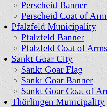
Perscheid Banner
Perscheid Coat of Arm
Pfalzfeld Municipality
Pfalzfeld Banner
Pfalzfeld Coat of Arm
Sankt Goar City
Sankt Goar Flag
Sankt Goar Banner
Sankt Goar Coat of A
Thörlingen Municipality