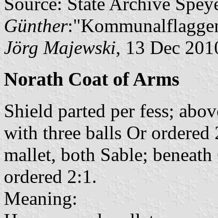
Source: State Archive Spey
Günther
:"Kommunalflaggen
Jörg Majewski
, 13 Dec 201
Norath Coat of Arms
Shield parted per fess; abo
with three balls Or ordere
mallet, both Sable; beneath
ordered 2:1.
Meaning: