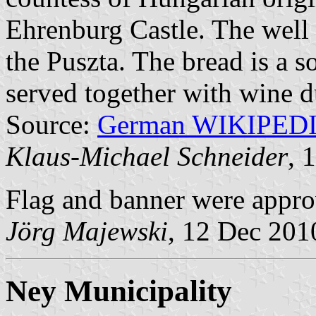
Ehrenburg Castle. The well 
the Puszta. The bread is a s
served together with wine 
Source:
German WIKIPED
Klaus-Michael Schneider
, 
Flag and banner were appr
Jörg Majewski
, 12 Dec 201
Ney Municipality