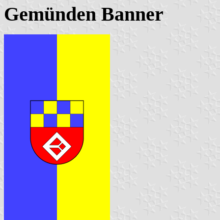
Gemünden Banner