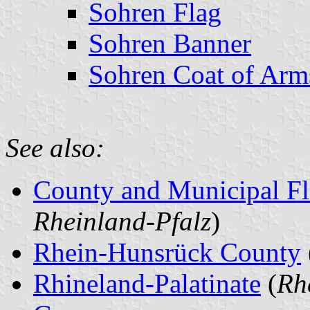
Sohren Flag
Sohren Banner
Sohren Coat of Arm
See also:
County and Municipal Fl
Rheinland-Pfalz
)
Rhein-Hunsrück County
Rhineland-Palatinate
(
Rh