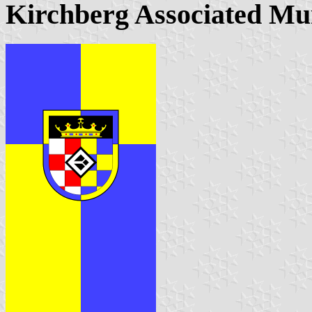
Kirchberg Associated Mu