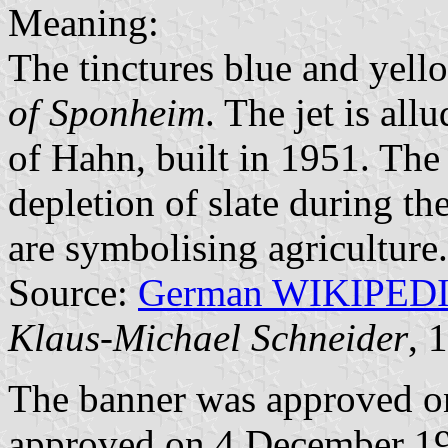
Meaning:
The tinctures blue and yell
of Sponheim
. The jet is al
of Hahn, built in 1951. The 
depletion of slate during th
are symbolising agriculture.
Source:
German WIKIPED
Klaus-Michael Schneider
, 
The banner was approved o
approved on 4 December 198