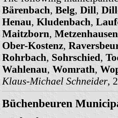
Bärenbach
,
Belg
,
Dill
,
Dil
Henau
,
Kludenbach
,
Lauf
Maitzborn
,
Metzenhausen
Ober-Kostenz
,
Raversbeu
Rohrbach
,
Sohrschied
,
To
Wahlenau
,
Womrath
,
Wop
Klaus-Michael Schneider
, 
Büchenbeuren Municipa