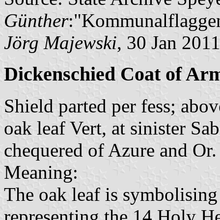
Günther
:"Kommunalflaggen
Jörg Majewski
, 30 Jan 201
Dickenschied Coat of Ar
Shield parted per fess; abov
oak leaf Vert, at sinister Sa
chequered of Azure and Or.
Meaning:
The oak leaf is symbolising 
representing the 14 Holy He