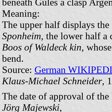
beneath Gules a clasp Argen
Meaning:
The upper half displays the
Sponheim
, the lower half a 
Boos of Waldeck kin
, whose
bend.
Source:
German WIKIPED
Klaus-Michael Schneider
, 
The date of approval of the
Jörg Majewski
,