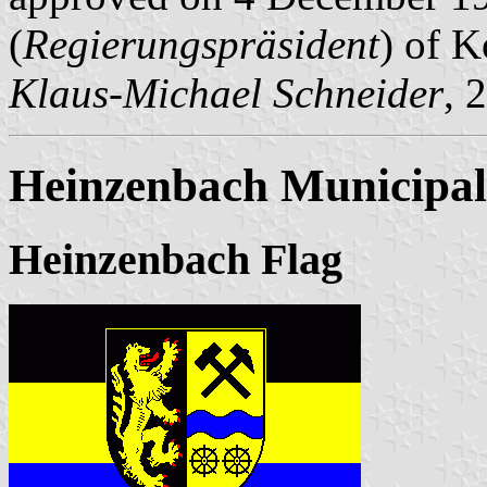
(
Regierungspräsident
) of K
Klaus-Michael Schneider
, 
Heinzenbach Municipal
Heinzenbach Flag