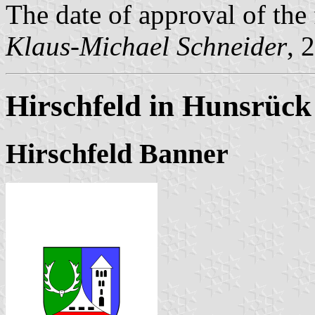
The date of approval of the
Klaus-Michael Schneider
, 
Hirschfeld in Hunsrück
Hirschfeld Banner