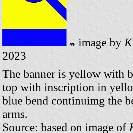
image by
K
2023
The banner is yellow with bl
top with inscription in yel
blue bend continuimg the be
arms.
Source: based on image of