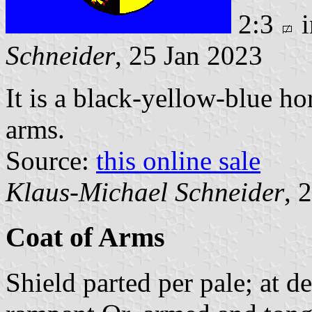
2:3
i
Schneider
, 25 Jan 2023
It is a black-yellow-blue ho
arms.
Source:
this online sale
Klaus-Michael Schneider
, 
Coat of Arms
Shield parted per pale; at de