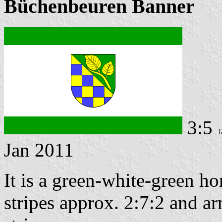
Büchenbeuren Banner
3:5
Jan 2011
It is a green-white-green ho
stripes approx. 2:7:2 and ar