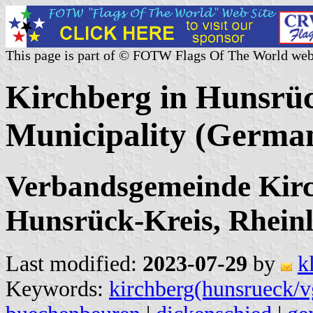
This page is part of © FOTW Flags Of The World web
Kirchberg in Hunsrüc
Municipality (Germa
Verbandsgemeinde Kirc
Hunsrück-Kreis, Rheinl
Last modified:
2023-07-29
by
k
Keywords:
kirchberg(hunsrueck/v