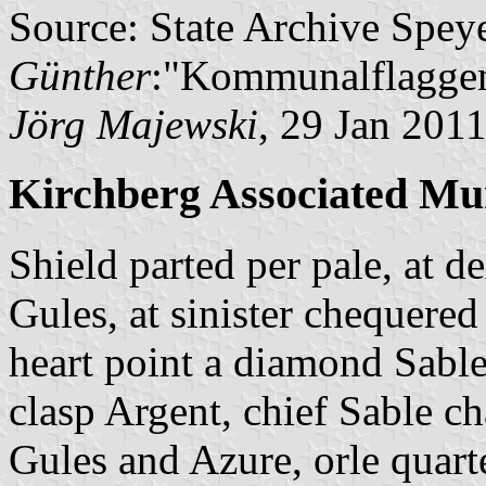
Source: State Archive Spey
Günther
:"Kommunalflaggen
Jörg Majewski
, 29 Jan 201
Kirchberg Associated Mun
Shield parted per pale, at 
Gules, at sinister chequered
heart point a diamond Sable
clasp Argent, chief Sable 
Gules and Azure, orle quart