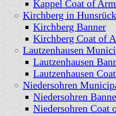
Kappel Coat of Arm
Kirchberg in Hunsrück
Kirchberg Banner
Kirchberg Coat of 
Lautzenhausen Munici
Lautzenhausen Ban
Lautzenhausen Coat
Niedersohren Municipa
Niedersohren Banne
Niedersohren Coat 