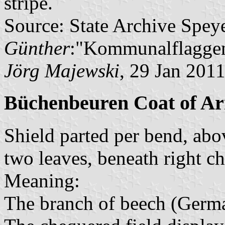
stripe.
Source: State Archive Spey
Günther
:"Kommunalflaggen
Jörg Majewski
, 29 Jan 201
Büchenbeuren Coat of A
Shield parted per bend, abo
two leaves, beneath right c
Meaning:
The branch of beech (Germ