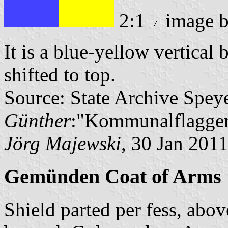
2:1
image 
It is a blue-yellow vertical 
shifted to top.
Source: State Archive Spey
Günther
:"Kommunalflaggen
Jörg Majewski
, 30 Jan 201
Gemünden Coat of Arms
Shield parted per fess, abo