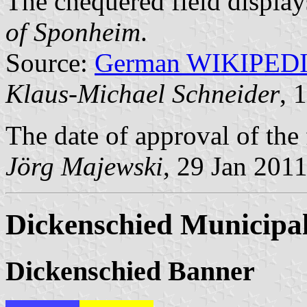
The chequered field display
of Sponheim
.
Source:
German WIKIPED
Klaus-Michael Schneider
, 
The date of approval of the
Jörg Majewski
, 29 Jan 201
Dickenschied Municipal
Dickenschied Banner