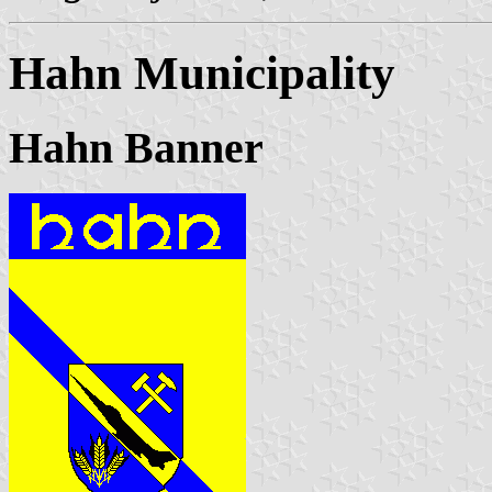
Hahn Municipality
Hahn Banner