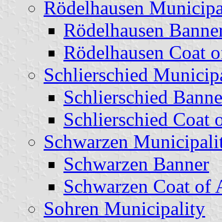
Rödelhausen Municipa
Rödelhausen Banne
Rödelhausen Coat o
Schlierschied Municipa
Schlierschied Banne
Schlierschied Coat 
Schwarzen Municipali
Schwarzen Banner
Schwarzen Coat of
Sohren Municipality