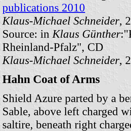
publications 2010
Klaus-Michael Schneider
, 
Source: in
Klaus Günther
:
Rheinland-Pfalz", CD
Klaus-Michael Schneider
, 
Hahn Coat of Arms
Shield Azure parted by a be
Sable, above left charged w
saltire, beneath right charge