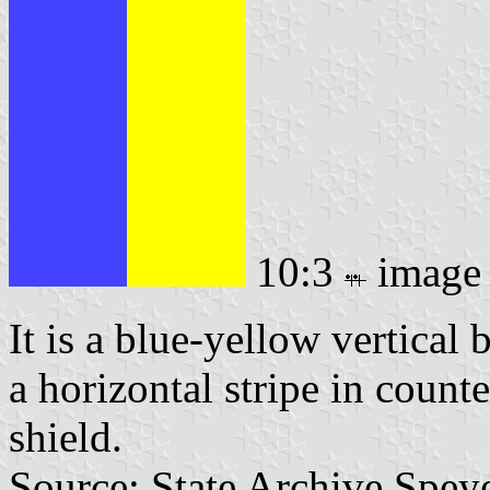
10:3
image
It is a blue-yellow vertical
a horizontal stripe in coun
shield.
Source: State Archive Spey