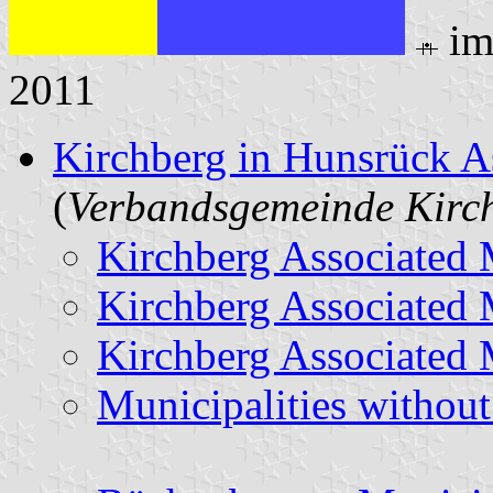
im
2011
Kirchberg in Hunsrück A
(
Verbandsgemeinde Kirc
Kirchberg Associated 
Kirchberg Associated 
Kirchberg Associated 
Municipalities withou