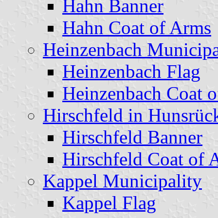
Hahn Banner
Hahn Coat of Arms
Heinzenbach Municipa
Heinzenbach Flag
Heinzenbach Coat o
Hirschfeld in Hunsrüc
Hirschfeld Banner
Hirschfeld Coat of 
Kappel Municipality
Kappel Flag