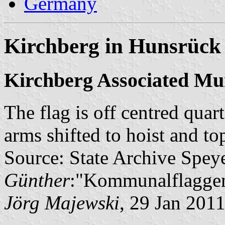
Germany
Kirchberg in Hunsrück 
Kirchberg Associated Mun
The flag is off centred quar
arms shifted to hoist and to
Source: State Archive Spey
Günther
:"Kommunalflaggen
Jörg Majewski
, 29 Jan 201