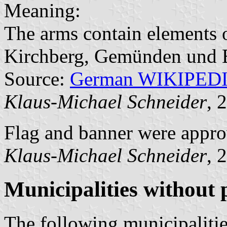
Meaning:
The arms contain elements o
Kirchberg, Gemünden und 
Source:
German WIKIPED
Klaus-Michael Schneider
, 
Flag and banner were appro
Klaus-Michael Schneider
, 
Municipalities without
The following municipalitie