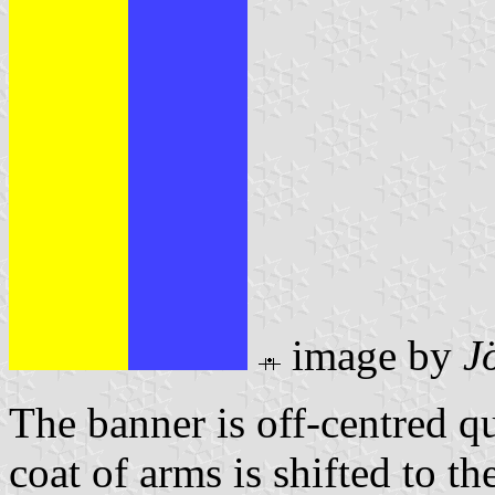
image by
J
The banner is off-centred q
coat of arms is shifted to th