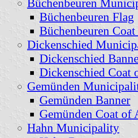
Büchenbeuren Municip
Büchenbeuren Flag
Büchenbeuren Coat
Dickenschied Municipa
Dickenschied Banne
Dickenschied Coat 
Gemünden Municipali
Gemünden Banner
Gemünden Coat of 
Hahn Municipality