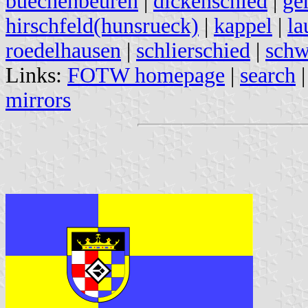
buechenbeuren
|
dickenschied
|
ge
hirschfeld(hunsrueck)
|
kappel
|
la
roedelhausen
|
schlierschied
|
schw
Links:
FOTW homepage
|
search
mirrors