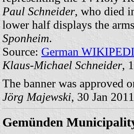
Paul Schneider
, who died i
lower half displays the arm
Sponheim
.
Source:
German WIKIPED
Klaus-Michael Schneider
, 
The banner was approved o
Jörg Majewski
, 30 Jan 201
Gemünden Municipalit