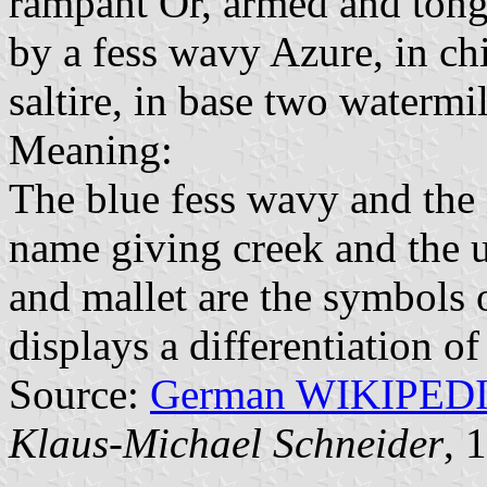
rampant Or, armed and tong
by a fess wavy Azure, in ch
saltire, in base two watermi
Meaning:
The blue fess wavy and the 
name giving creek and the 
and mallet are the symbols 
displays a differentiation of
Source:
German WIKIPED
Klaus-Michael Schneider
, 