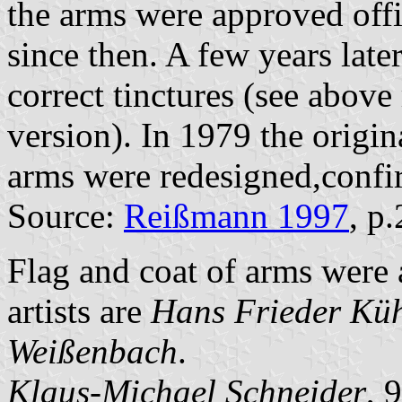
the arms were approved offi
since then. A few years late
correct tinctures (see abov
version). In 1979 the origin
arms were redesigned,confir
Source:
Reißmann 1997
, p
Flag and coat of arms were
artists are
Hans Frieder Kü
Weißenbach
.
Klaus-Michael Schneider
, 