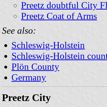
Preetz doubtful City F
Preetz Coat of Arms
See also:
Schleswig-Holstein
Schleswig-Holstein count
Plön County
Germany
Preetz City