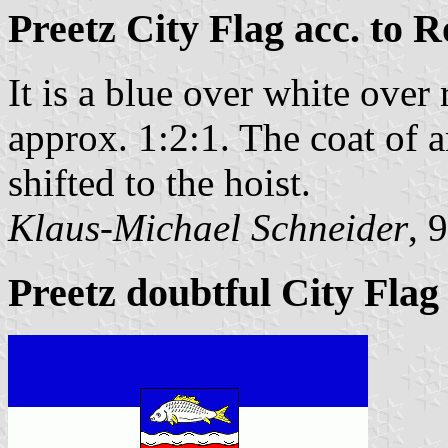
Preetz City Flag acc. to R
It is a blue over white over 
approx. 1:2:1. The coat of a
shifted to the hoist.
Klaus-Michael Schneider
, 
Preetz doubtful City Flag