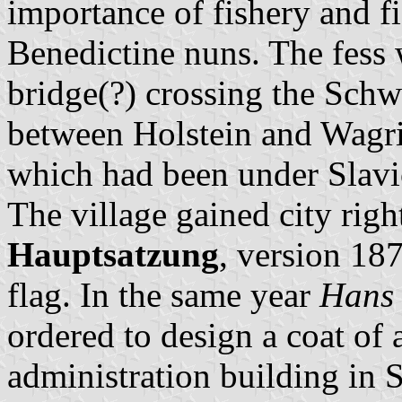
importance of fishery and f
Benedictine nuns. The fess 
bridge(?) crossing the Schw
between Holstein and Wagri
which had been under Slavic
The village gained city righ
Hauptsatzung
, version 18
flag. In the same year
Hans 
ordered to design a coat of 
administration building in S