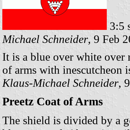
3:5 
Michael Schneider
, 9 Feb 
It is a blue over white over 
of arms with inescutcheon is 
Klaus-Michael Schneider
, 
Preetz Coat of Arms
The shield is divided by a 