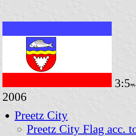
3:5
2006
Preetz City
Preetz City Flag acc. 