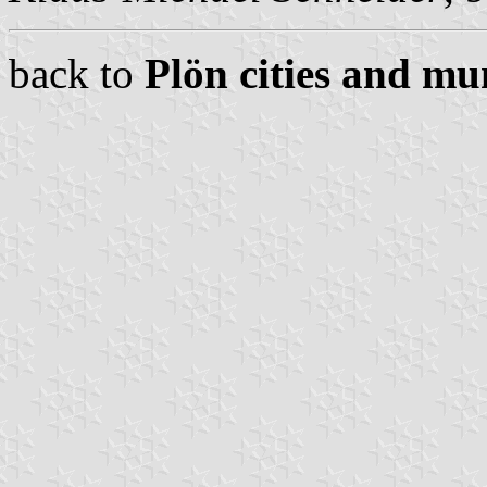
back to
Plön cities and mun