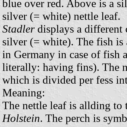
blue over red. Above is a si
silver (= white) nettle leaf.
Stadler
displays a different
silver (= white). The fish 
in Germany in case of fish 
literally: having fins). The 
which is divided per fess in
Meaning:
The nettle leaf is allding to
Holstein
. The perch is symbo