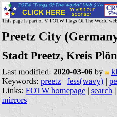
This page is part of © FOTW Flags Of The World web
Preetz City (German
Stadt Preetz, Kreis Plö
Last modified:
2020-03-06
by
k
Keywords:
preetz
|
fess(wavy)
|
pe
Links:
FOTW homepage
|
search
mirrors