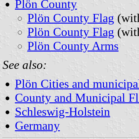
Plön County
Plön County Flag
(wit
Plön County Flag
(wit
Plön County Arms
See also:
Plön Cities and municipal
County and Municipal Fl
Schleswig-Holstein
Germany