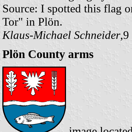
Source: I spotted this flag
Tor" in Plön.
Klaus-Michael Schneider
,9
Plön County arms
image locate