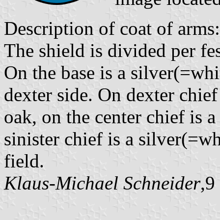
Description of coat of arms:
The shield is divided per fe
On the base is a silver(=whit
dexter side. On dexter chief 
oak, on the center chief is a
sinister chief is a silver(=wh
field.
Klaus-Michael Schneider
,9