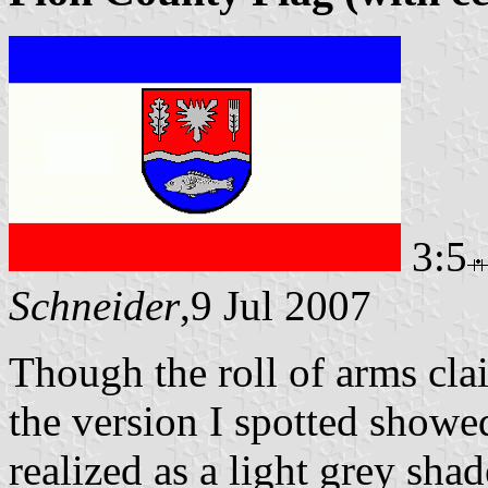
3:5
Schneider
,9 Jul 2007
Though the roll of arms cla
the version I spotted showe
realized as a light grey shad