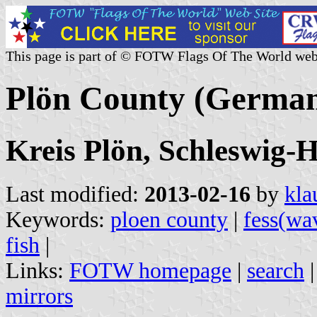
This page is part of © FOTW Flags Of The World web
Plön County (Germa
Kreis Plön, Schleswig-H
Last modified:
2013-02-16
by
kla
Keywords:
ploen county
|
fess(wa
fish
|
Links:
FOTW homepage
|
search
mirrors