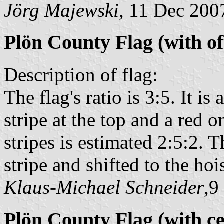
Jörg Majewski
, 11 Dec 200
Plön County Flag (with o
Description of flag:
The flag's ratio is 3:5. It is
stripe at the top and a red o
stripes is estimated 2:5:2. T
stripe and shifted to the hois
Klaus-Michael Schneider
,9
Plön County Flag (with c