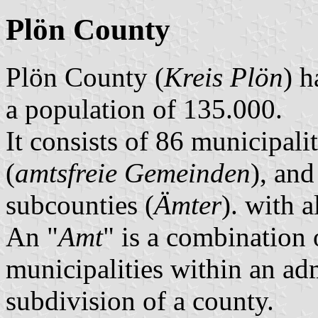
Plön County
Plön County (
Kreis Plön
) h
a population of 135.000.
It consists of 86 municipalit
(
amtsfreie Gemeinden
), and
subcounties (
Ämter
). with 
An "
Amt
" is a combination 
municipalities within an ad
subdivision of a county.