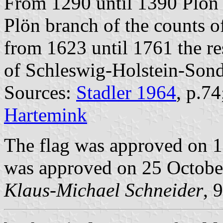
From 1290 until 1390 Plön 
Plön branch of the counts 
from 1623 until 1761 the re
of Schleswig-Holstein-Sond
Sources:
Stadler 1964
, p.7
Hartemink
The flag was approved on 
was approved on 25 Octobe
Klaus-Michael Schneider
, 