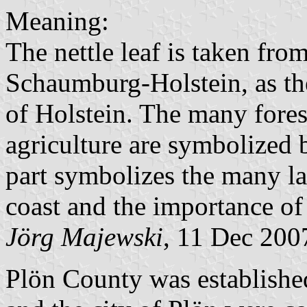
Meaning:
The nettle leaf is taken fro
Schaumburg-Holstein, as the
of Holstein. The many fores
agriculture are symbolized b
part symbolizes the many lak
coast and the importance of 
Jörg Majewski
, 11 Dec 200
Plön County was establishe