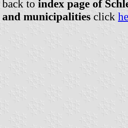
back to
index page of Schle
and municipalities
click
he