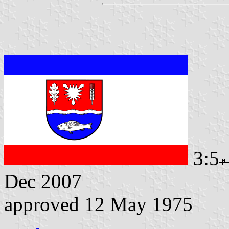
3:5
Dec 2007
approved 12 May 1975