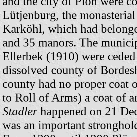
and the city of Plön were co
Lütjenburg, the monasterial d
Karköhl, which had belonge
and 35 manors. The municip
Ellerbek (1910) were ceded t
dissolved county of Bordes
county had no proper coat 
to Roll of Arms) a coat of 
Stadler
happened on 21 Dec
was an important stronghol