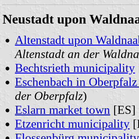
Neustadt upon Waldnaab
Altenstadt upon Waldnaa
Altenstadt an der Waldn
Bechtsrieth municipality
Eschenbach in Oberpfalz 
der Oberpfalz
)
Eslarn market town
[ES] 
Etzenricht municipality
[
Flossenbürg municipalit