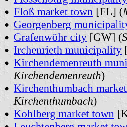
Floß market town
[FL] (
Georgenberg municipalit
Grafenwöhr city
[GW] (
S
Irchenrieth municipality
[
Kirchendemenreuth munic
Kirchendemenreuth
)
Kirchenthumbach market
Kirchenthumbach
)
Kohlberg market town
[K
Leuchtenberg market to