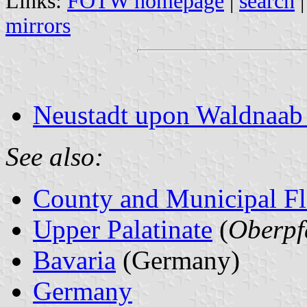
Links:
FOTW homepage
|
search
mirrors
Neustadt upon Waldnaab 
See also:
County and Municipal Fl
Upper Palatinate
(
Oberpf
Bavaria
(Germany)
Germany