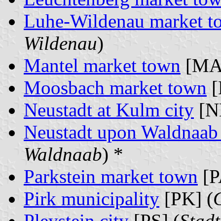
Luhe-Wildenau market t
Wildenau
)
Mantel market town
[MA]
Moosbach market town
[
Neustadt at Kulm city
[N
Neustadt upon Waldnaab 
Waldnaab
) *
Parkstein market town
[P
Pirk municipality
[PK] (
Pleystein city
[PS] (
Stadt