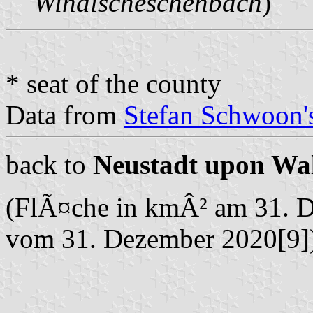
Windischeschenbach
)
* seat of the county
Data from
Stefan Schwoon's
back to
Neustadt upon Wa
(FlÃ¤che in kmÂ² am 31. 
vom 31. Dezember 2020[9]