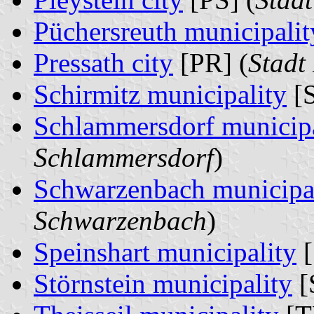
Püchersreuth municipalit
Pressath city
[PR] (
Stadt
Schirmitz municipality
[S
Schlammersdorf municipa
Schlammersdorf
)
Schwarzenbach municipa
Schwarzenbach
)
Speinshart municipality
[
Störnstein municipality
[