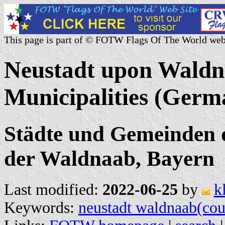
This page is part of © FOTW Flags Of The World web
Neustadt upon Waldn
Municipalities (Germ
Städte und Gemeinden 
der Waldnaab, Bayern
Last modified:
2022-06-25
by
k
Keywords:
neustadt waldnaab(cou