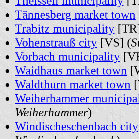
Theisseil municipality
[T
Tännesberg market town
Trabitz municipality
[TR]
Vohenstrauß city
[VS] (
S
Vorbach municipality
[VB
Waidhaus market town
[
Waldthurn market town
[
Weiherhammer municipal
Weiherhammer
)
Windischeschenbach city