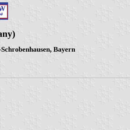
any)
-Schrobenhausen, Bayern