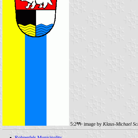
5:2
image by
Klaus-Michael Sc
Rohrenfels Municipality