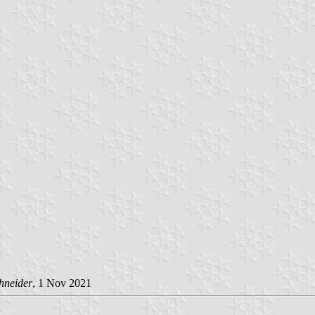
hneider
, 1 Nov 2021