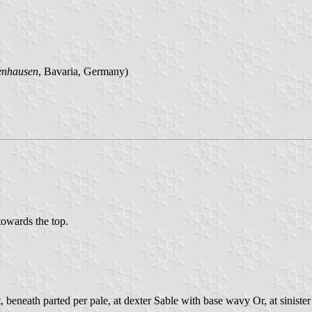
enhausen
, Bavaria, Germany)
 towards the top.
 beneath parted per pale, at dexter Sable with base wavy Or, at sinist