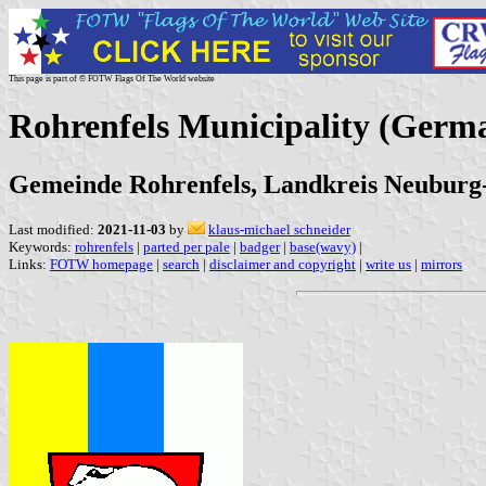
This page is part of © FOTW Flags Of The World website
Rohrenfels Municipality (Germ
Gemeinde Rohrenfels, Landkreis Neuburg
Last modified:
2021-11-03
by
klaus-michael schneider
Keywords:
rohrenfels
|
parted per pale
|
badger
|
base(wavy)
|
Links:
FOTW homepage
|
search
|
disclaimer and copyright
|
write us
|
mirrors