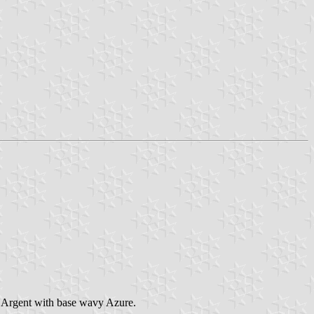
er Argent with base wavy Azure.