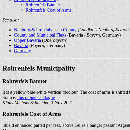
Rohrenfels Banner
Rohrenfels Coat of Arms
See also:
Neuburg-Schrobenhausen County
(
Landkreis Neuburg-Schrob
County and Municipal Flags
(Bavaria /
Bayern
, Germany)
Upper Bavaria
(
Oberbayern
)
Bavaria
(
Bayern
, Germany)
Germany
Rohrenfels Municipality
Rohrenfels Banner
It is a yellow-blue-white vertical tricolour. The coat of arms is shifted
Source:
this online catalogue
Klaus-Michael Schneider
, 1 Nov 2021
Rohrenfels Coat of Arms
Shield enhanced parted per fess, above Gules a badger passant Argent,