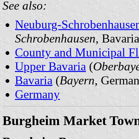
See also:
Neuburg-Schrobenhause
Schrobenhausen
, Bavari
County and Municipal Fl
Upper Bavaria
(
Oberbay
Bavaria
(
Bayern
, German
Germany
Burgheim Market Tow