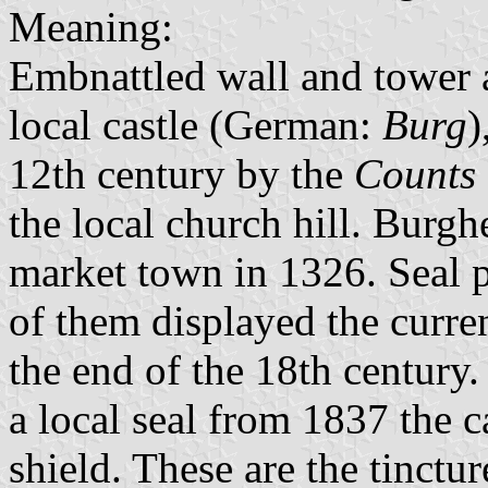
Meaning:
Embnattled wall and tower a
local castle (German:
Burg
)
12th century by the
Counts
the local church hill. Burgh
market town in 1326. Seal p
of them displayed the curre
the end of the 18th century
a local seal from 1837 the c
shield. These are the tinctu