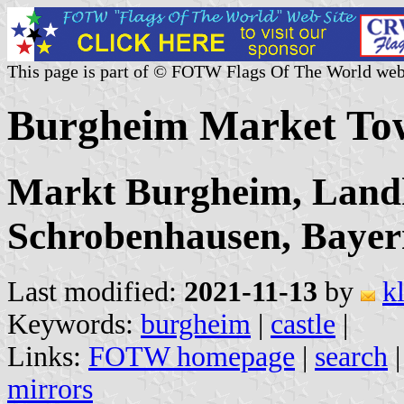
This page is part of © FOTW Flags Of The World web
Burgheim Market To
Markt Burgheim, Land
Schrobenhausen, Baye
Last modified:
2021-11-13
by
k
Keywords:
burgheim
|
castle
|
Links:
FOTW homepage
|
search
mirrors