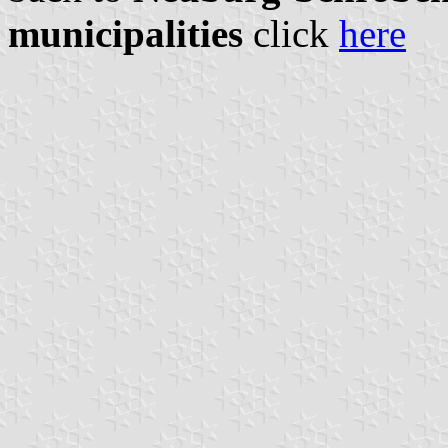
municipalities
click
here