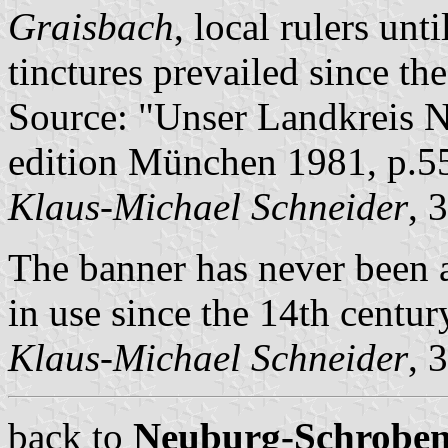
Graisbach
, local rulers unt
tinctures prevailed since th
Source: "Unser Landkreis 
edition München 1981, p.5
Klaus-Michael Schneider
, 
The banner has never been a
in use since the 14th centur
Klaus-Michael Schneider
, 
back to
Neuburg-Schrobenh