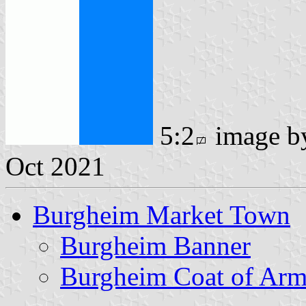
5:2
image 
Oct 2021
Burgheim Market Town
Burgheim Banner
Burgheim Coat of Arm