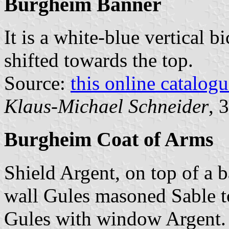
Burgheim Banner
It is a white-blue vertical b
shifted towards the top.
Source:
this online catalog
Klaus-Michael Schneider
, 
Burgheim Coat of Arms
Shield Argent, on top of a 
wall Gules masoned Sable t
Gules with window Argent.