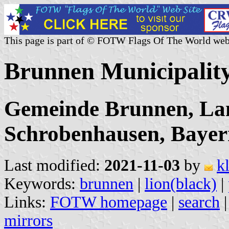
This page is part of © FOTW Flags Of The World web
Brunnen Municipalit
Gemeinde Brunnen, La
Schrobenhausen, Baye
Last modified:
2021-11-03
by
k
Keywords:
brunnen
|
lion(black)
|
Links:
FOTW homepage
|
search
mirrors