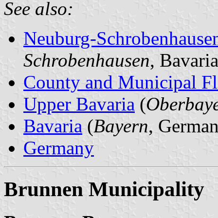
See also:
Neuburg-Schrobenhause
Schrobenhausen
, Bavari
County and Municipal Fl
Upper Bavaria
(
Oberbay
Bavaria
(
Bayern
, German
Germany
Brunnen Municipality