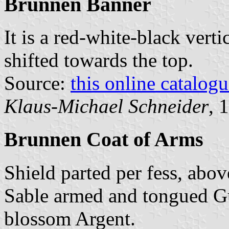
Brunnen Banner
It is a red-white-black verti
shifted towards the top.
Source:
this online catalog
Klaus-Michael Schneider
, 
Brunnen Coat of Arms
Shield parted per fess, abov
Sable armed and tongued Gu
blossom Argent.