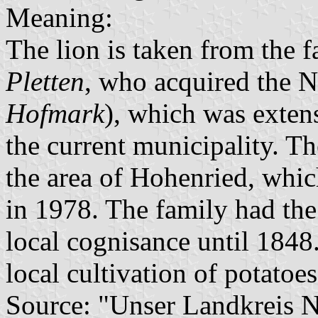
Meaning:
The lion is taken from the 
Pletten
, who acquired the N
Hofmark
), which was exten
the current municipality. T
the area of Hohenried, whi
in 1978. The family had the
local cognisance until 1848
local cultivation of potatoes
Source: "Unser Landkreis 