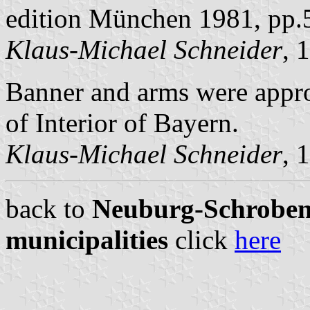
edition München 1981, pp.
Klaus-Michael Schneider
, 
Banner and arms were appro
of Interior of Bayern.
Klaus-Michael Schneider
, 
back to
Neuburg-Schrobenh
municipalities
click
here