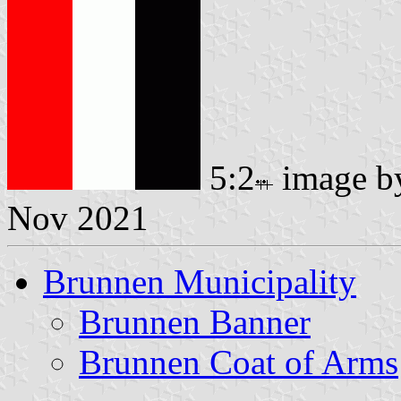
5:2
image 
Nov 2021
Brunnen Municipality
Brunnen Banner
Brunnen Coat of Arms