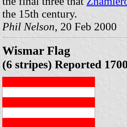
the final three that
Znamier
the 15th century.
Phil Nelson
, 20 Feb 2000
Wismar Flag
(6 stripes) Reported 170