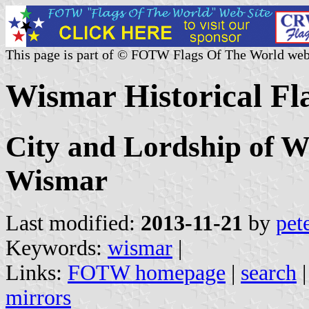
This page is part of © FOTW Flags Of The World web
Wismar Historical F
City and Lordship of W
Wismar
Last modified:
2013-11-21
by
pet
Keywords:
wismar
|
Links:
FOTW homepage
|
search
mirrors