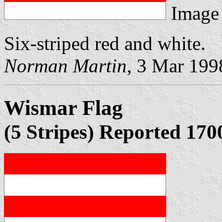
Image
Six-striped red and white.
Norman Martin
, 3 Mar 199
Wismar Flag
(5 Stripes) Reported 170