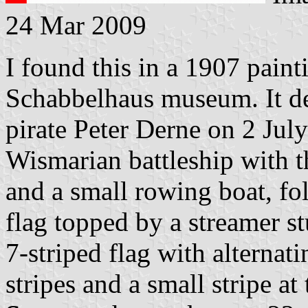
24 Mar 2009
I found this in a 1907 paint
Schabbelhaus museum. It dep
pirate Peter Derne on 2 Jul
Wismarian battleship with t
and a small rowing boat, fol
flag topped by a streamer st
7-striped flag with alternat
stripes and a small stripe at