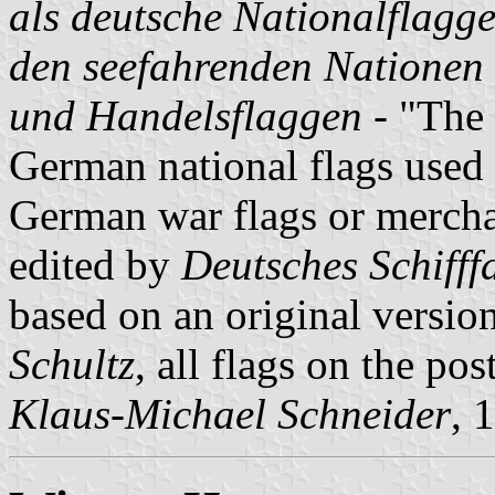
als deutsche Nationalflagg
den seefahrenden Nationen
und Handelsflaggen
- "The 
German national flags used 
German war flags or merchan
edited by
Deutsches Schiff
based on an original versio
Schultz
, all flags on the po
Klaus-Michael Schneider
, 