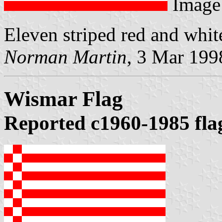
Image
Eleven striped red and whit
Norman Martin
, 3 Mar 199
Wismar Flag
Reported c1960-1985 fla