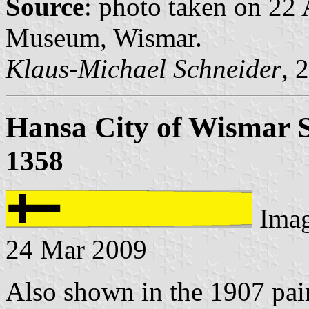
Source
: photo taken on 22
Museum, Wismar.
Klaus-Michael Schneider
, 
Hansa City of Wismar 
1358
Ima
24 Mar 2009
Also shown in the 1907 pain