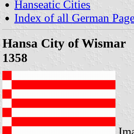
Hanseatic Cities
Index of all German Pag
Hansa City of Wismar
1358
Im