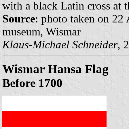
with a black Latin cross at t
Source
: photo taken on 22
museum, Wismar
Klaus-Michael Schneider
, 
Wismar Hansa Flag
Before 1700