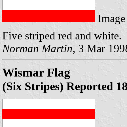
Image
Five striped red and white.
Norman Martin
, 3 Mar 199
Wismar Flag
(Six Stripes) Reported 1