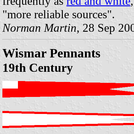
frequently as
red and white
"more reliable sources".
Norman Martin
, 28 Sep 20
Wismar Pennants
19th Century