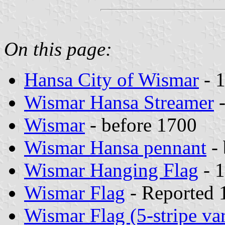
On this page:
Hansa City of Wismar
- 
Wismar Hansa Streamer
-
Wismar
- before 1700
Wismar Hansa pennant
- 
Wismar Hanging Flag
- 1
Wismar Flag
- Reported 
Wismar Flag (5-stripe var