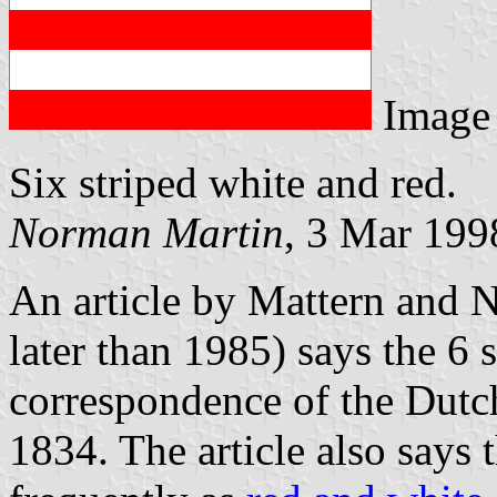
Image
Six striped white and red.
Norman Martin
, 3 Mar 199
An article by Mattern and 
later than 1985) says the 6 
correspondence of the Dut
1834. The article also says t