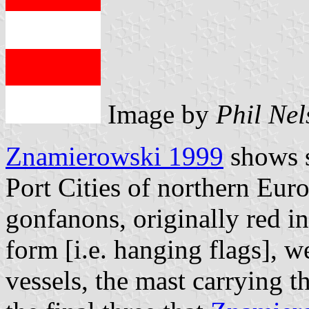
Image by
Phil Nel
Znamierowski 1999
shows s
Port Cities of northern Eur
gonfanons, originally red in
form [i.e. hanging flags], w
vessels, the mast carrying t