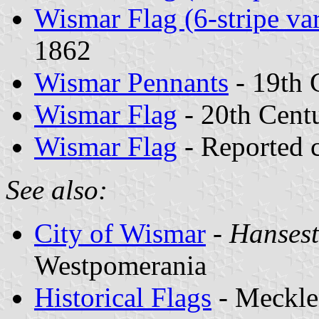
Wismar Flag (6-stripe var
1862
Wismar Pennants
- 19th 
Wismar Flag
- 20th Cent
Wismar Flag
- Reported 
See also:
City of Wismar
-
Hansest
Westpomerania
Historical Flags
- Meckle