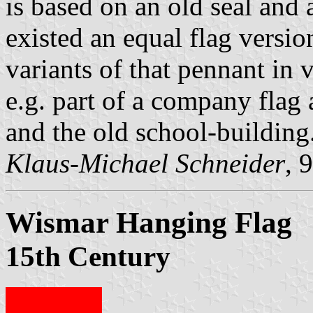
is based on an old seal and
existed an equal flag versio
variants of that pennant in v
e.g. part of a company flag
and the old school-building
Klaus-Michael Schneider
, 
Wismar Hanging Flag
15th Century