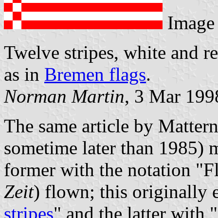
Image
Twelve stripes, white and re
as in
Bremen flags
.
Norman Martin
, 3 Mar 199
The same article by Matter
sometime later than 1985) m
former with the notation "F
Zeit
) flown; this originally 
stripes
" and the latter with