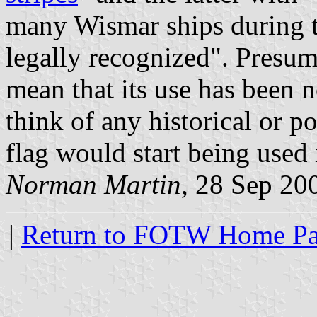
many Wismar ships during th
legally recognized". Presum
mean that its use has been n
think of any historical or p
flag would start being used
Norman Martin
, 28 Sep 20
|
Return to FOTW Home P