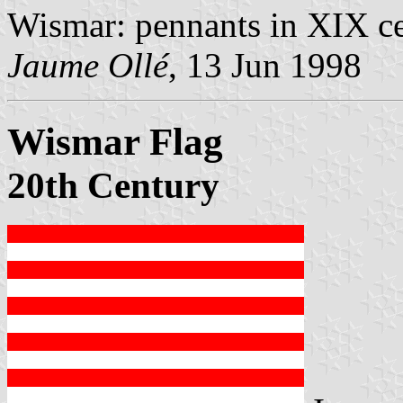
Wismar: pennants in XIX ce
Jaume Ollé
, 13 Jun 1998
Wismar Flag
20th Century