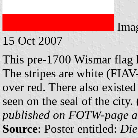
Ima
15 Oct 2007
This pre-1700 Wismar flag h
The stripes are white (FIAV
over red. There also existe
seen on the seal of the city. 
published on FOTW-page 
Source
: Poster entitled:
Die