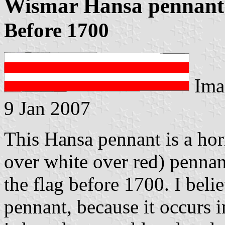
Wismar Hansa pennant
Before 1700
Ima
9 Jan 2007
This Hansa pennant is a hor
over white over red) pennan
the flag before 1700. I belie
pennant, because it occurs i