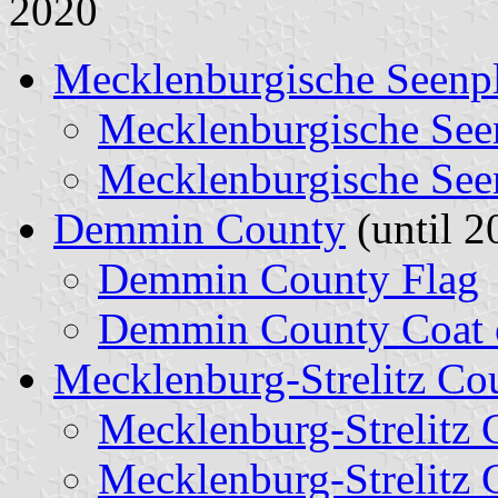
2020
Mecklenburgische Seenpl
Mecklenburgische See
Mecklenburgische See
Demmin County
(until 2
Demmin County Flag
Demmin County Coat 
Mecklenburg-Strelitz Co
Mecklenburg-Strelitz 
Mecklenburg-Strelitz 