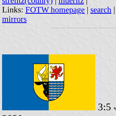
strelitz(county)
|
mueritz
|
Links:
FOTW homepage
|
search
mirrors
3:5