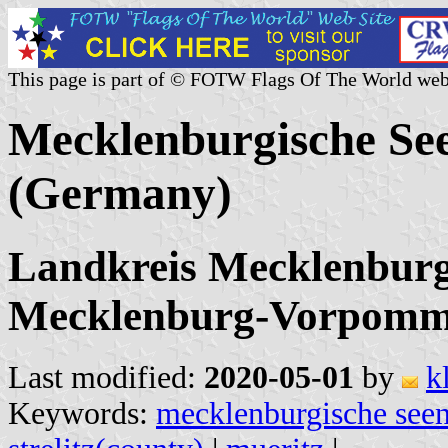
This page is part of © FOTW Flags Of The World web
Mecklenburgische Se
(Germany)
Landkreis Mecklenburgi
Mecklenburg-Vorpomm
Last modified:
2020-05-01
by
k
Keywords:
mecklenburgische seen