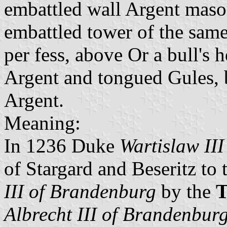
embattled wall Argent maso
embattled tower of the same 
per fess, above Or a bull's
Argent and tongued Gules, 
Argent.
Meaning:
In 1236 Duke
Wartislaw II
of Stargard and Beseritz to
III of Brandenburg
by the
T
Albrecht III of Brandenbur