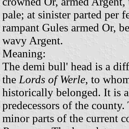
crowned Or, armed Argent,
pale; at sinister parted per 
rampant Gules armed Or, be
wavy Argent.
Meaning:
The demi bull' head is a dif
the
Lords of Werle
, to whom
historically belonged. It is 
predecessors of the county. 
minor parts of the current 