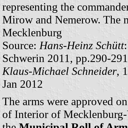
representing the commander
Mirow and Nemerow. The mai
Mecklenburg
Source:
Hans-Heinz Schütt
Schwerin 2011, pp.290-291
Klaus-Michael Schneider
, 
Jan 2012
The arms were approved on
of Interior of Mecklenbur
the
Municipal Roll of A