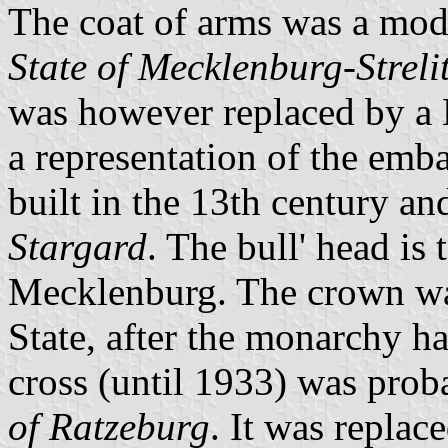
The coat of arms was a modi
State of Mecklenburg-Streli
was however replaced by a M
a representation of the emba
built in the 13th century an
Stargard
. The bull' head is
Mecklenburg. The crown was
State, after the monarchy h
cross (until 1933) was prob
of Ratzeburg
. It was replac