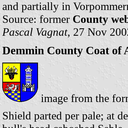
and partially in Vorpommer
Source: former
County web
Pascal Vagnat
, 27 Nov 200
Demmin County Coat of
image from the fo
Shield parted per pale; at d