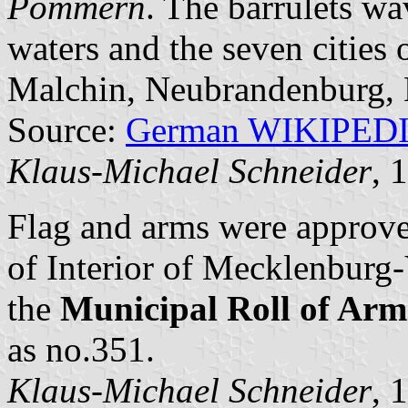
Pommern
. The barrulets wa
waters and the seven cities
Malchin, Neubrandenburg, N
Source:
German WIKIPED
Klaus-Michael Schneider
, 
Flag and arms were approv
of Interior of Mecklenbur
the
Municipal Roll of A
as no.351.
Klaus-Michael Schneider
, 