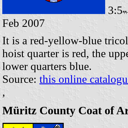
3:5
Feb 2007
It is a red-yellow-blue tric
hoist quarter is red, the up
lower quarters blue.
Source:
this online catalog
,
Müritz County Coat of A