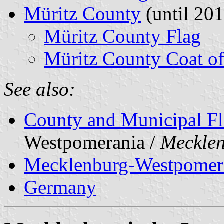
Müritz County
(until 201
Müritz County Flag
Müritz County Coat o
See also:
County and Municipal Fl
Westpomerania /
Meckle
Mecklenburg-Westpomer
Germany