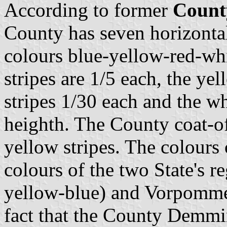
According to former
Count
County has seven horizontal 
colours blue-yellow-red-wh
stripes are 1/5 each, the yel
stripes 1/30 each and the whi
heighth. The County coat-of
yellow stripes. The colours
colours of the two State's 
yellow-blue) and Vorpommern
fact that the County Demmin