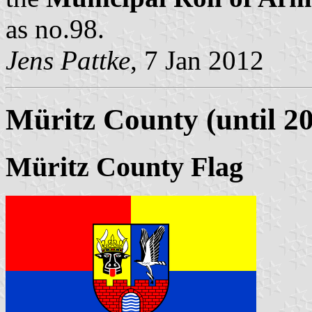
as no.98.
Jens Pattke
, 7 Jan 2012
Müritz County (until 2
Müritz County Flag