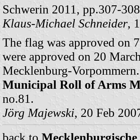
Schwerin 2011, pp.307-308
Klaus-Michael Schneider
, 
The flag was approved on 
were approved on 20 March 
Mecklenburg-Vorpommern. B
Municipal Roll of Arms
no.81.
Jörg Majewski
, 20 Feb 200
back to
Mecklenburgische 