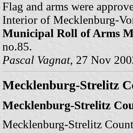
Flag and arms were approve
Interior of Mecklenburg-Vo
Municipal Roll of Arms
no.85.
Pascal Vagnat
, 27 Nov 200
Mecklenburg-Strelitz Co
Mecklenburg-Strelitz Cou
Mecklenburg-Strelitz County