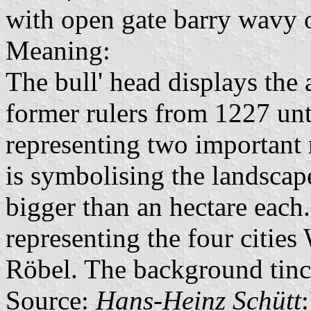
with open gate barry wavy 
Meaning:
The bull' head displays the
former rulers from 1227 unt
representing two important 
is symbolising the landscap
bigger than an hectare each
representing the four citie
Röbel. The background tinc
Source:
Hans-Heinz Schütt