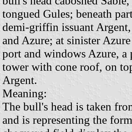
bull's head caboshed Sable
tongued Gules; beneath part
demi-griffin issuant Argent
and Azure; at sinister Azur
port and windows Azure, a p
tower with cone roof, on to
Argent.
Meaning:
The bull's head is taken fr
and is representing the for