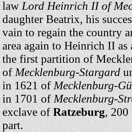
law
Lord Heinrich II of Me
daughter Beatrix, his succe
vain to regain the country 
area again to Heinrich II a
the first partition of Meckl
of
Mecklenburg-Stargard
un
in 1621 of
Mecklenburg-Gü
in 1701 of
Mecklenburg-Stre
exclave of
Ratzeburg
, 200
part.