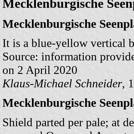
Mecklenburgische Seen
Mecklenburgische Seenpl
It is a blue-yellow vertical
Source: information provid
on 2 April 2020
Klaus-Michael Schneider
, 
Mecklenburgische Seenpl
Shield parted per pale; at d