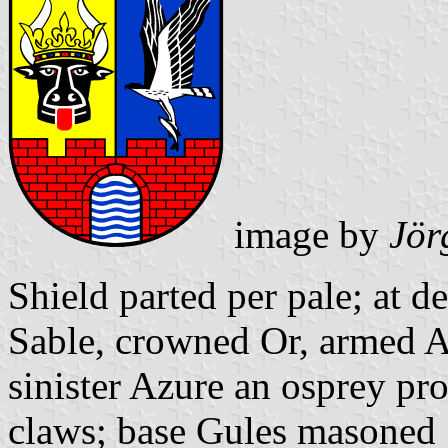
image by
Jör
Shield parted per pale; at d
Sable, crowned Or, armed A
sinister Azure an osprey pro
claws; base Gules masoned 