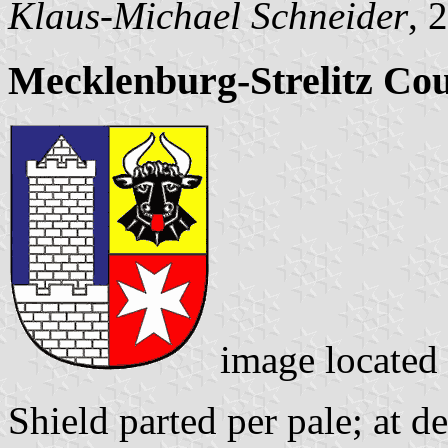
Klaus-Michael Schneider
, 
Mecklenburg-Strelitz Co
image located
Shield parted per pale; at d