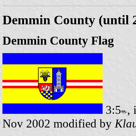
Demmin County (until 
Demmin County Flag
3:5
,
Nov 2002 modified by
Klau