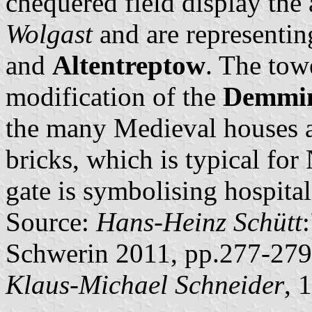
chequered field display the
Wolgast
and are representin
and
Altentreptow
. The towe
modification of the
Demmin
the many Medieval houses a
bricks, which is typical fo
gate is symbolising hospital
Source:
Hans-Heinz Schütt
Schwerin 2011, pp.277-279
Klaus-Michael Schneider
, 