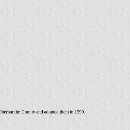
 Oberbarnim County and adopted them in 1990.