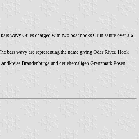
 bars wavy Gules charged with two boat hooks Or in saltire over a 6-
 The bars wavy are representing the name giving Oder River. Hook
 Landkreise Brandenburgs und der ehemaligen Grenzmark Posen-