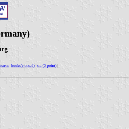
ermany)
urg
erstem
|
hooks(crossed)
|
star(6-point)
|