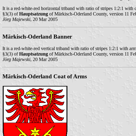
It is a red-white-red horizontal triband with ratio of stripes 1:2:1 with 
§3(3) of
Hauptsatzung
of Märkisch-Oderland County, version 11 Fe
Jörg Majewski
, 20 Mar 2005
Märkisch-Oderland Banner
It is a red-white-red vertical triband with ratio of stripes 1:2:1 with arm
§3(3) of
Hauptsatzung
of Märkisch-Oderland County, version 11 Fe
Jörg Majewski
, 20 Mar 2005
Märkisch-Oderland Coat of Arms