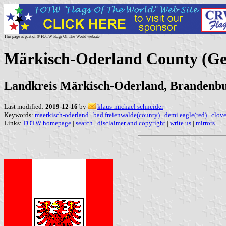
This page is part of © FOTW Flags Of The World website
Märkisch-Oderland County (G
Landkreis Märkisch-Oderland, Brandenb
Last modified:
2019-12-16
by
klaus-michael schneider
Keywords:
maerkisch-oderland
|
bad freienwalde(county)
|
demi eagle(red)
|
clov
Links:
FOTW homepage
|
search
|
disclaimer and copyright
|
write us
|
mirrors