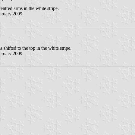
centred arms in the white stripe.
bruary 2009
s shifted to the top in the white stripe.
bruary 2009