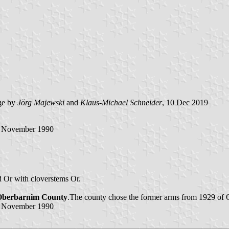
ge by
Jörg Majewski
and
Klaus-Michael Schneider
, 10 Dec 2019
3 November 1990
d Or with cloverstems Or.
Oberbarnim County
.The county chose the former arms from 1929 of
3 November 1990