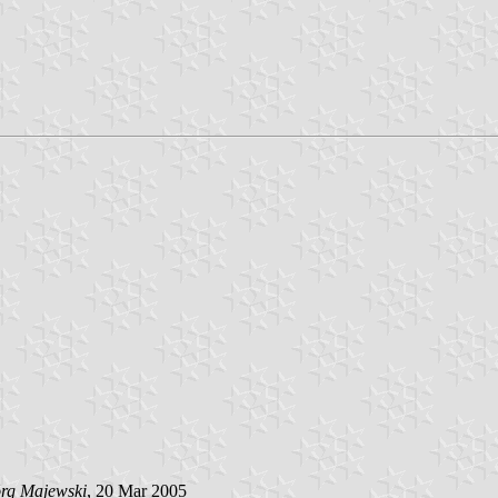
örg Majewski
, 20 Mar 2005