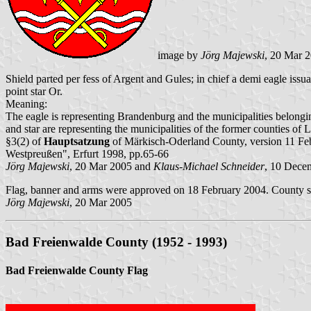
image by
Jörg Majewski
, 20 Mar 
Shield parted per fess of Argent and Gules; in chief a demi eagle is
point star Or.
Meaning:
The eagle is representing Brandenburg and the municipalities belong
and star are representing the municipalities of the former counties of
§3(2) of
Hauptsatzung
of Märkisch-Oderland County, version 11 F
Westpreußen", Erfurt 1998, pp.65-66
Jörg Majewski
, 20 Mar 2005 and
Klaus-Michael Schneider
, 10 Dece
Flag, banner and arms were approved on 18 February 2004. County se
Jörg Majewski
, 20 Mar 2005
Bad Freienwalde County (1952 - 1993)
Bad Freienwalde County Flag