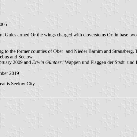
2005
suant Gules armed Or the wings charged with cloverstems Or; in base two
ing to the former counties of Ober- and Nieder Barnim and Strausberg.
 Lebus and Seelow.
ebruary 2009 and
Erwin Günther
:"Wappen und Flaggen der Stadt- und
mber 2019
at is Seelow City.