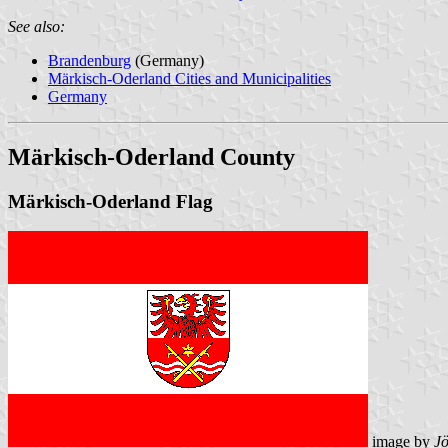
See also:
Brandenburg
(Germany)
Märkisch-Oderland Cities and Municipalities
Germany
Märkisch-Oderland County
Märkisch-Oderland Flag
image by
J