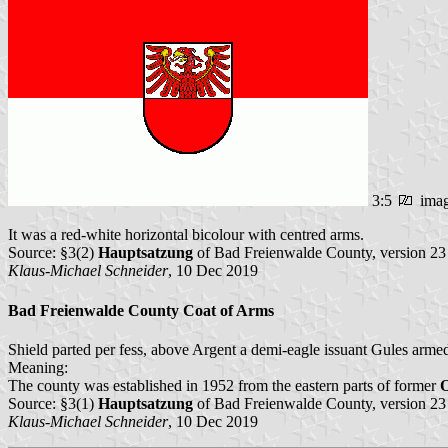
3:5
ima
It was a red-white horizontal bicolour with centred arms.
Source: §3(2)
Hauptsatzung
of Bad Freienwalde County, version 2
Klaus-Michael Schneider
, 10 Dec 2019
Bad Freienwalde County Coat of Arms
Shield parted per fess, above Argent a demi-eagle issuant Gules arme
Meaning:
The county was established in 1952 from the eastern parts of former
Source: §3(1)
Hauptsatzung
of Bad Freienwalde County, version 2
Klaus-Michael Schneider
, 10 Dec 2019