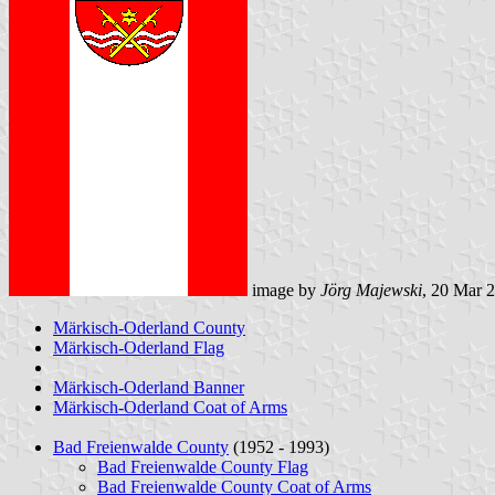
image by
Jörg Majewski
, 20 Mar 
Märkisch-Oderland County
Märkisch-Oderland Flag
Märkisch-Oderland Banner
Märkisch-Oderland Coat of Arms
Bad Freienwalde County
(1952 - 1993)
Bad Freienwalde County Flag
Bad Freienwalde County Coat of Arms