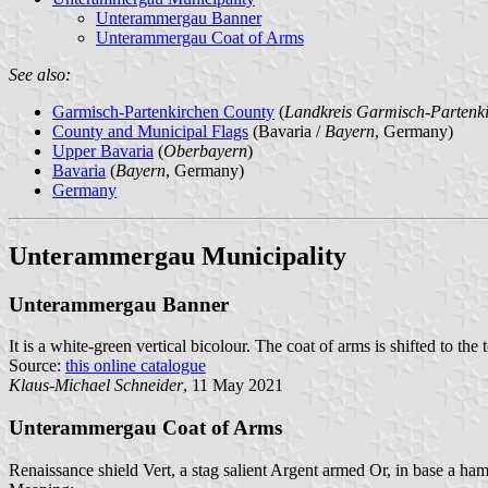
Unterammergau Banner
Unterammergau Coat of Arms
See also:
Garmisch-Partenkirchen County
(
Landkreis Garmisch-Partenk
County and Municipal Flags
(Bavaria /
Bayern
, Germany)
Upper Bavaria
(
Oberbayern
)
Bavaria
(
Bayern
, Germany)
Germany
Unterammergau Municipality
Unterammergau Banner
It is a white-green vertical bicolour. The coat of arms is shifted to the 
Source:
this online catalogue
Klaus-Michael Schneider
, 11 May 2021
Unterammergau Coat of Arms
Renaissance shield Vert, a stag salient Argent armed Or, in base a ha