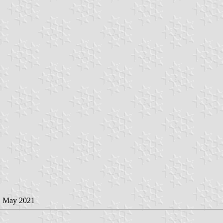
1 May 2021