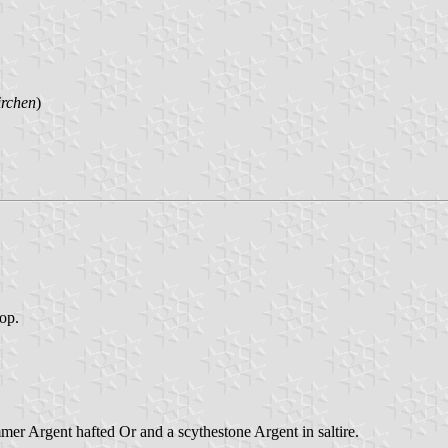
irchen
)
top.
mmer Argent hafted Or and a scythestone Argent in saltire.