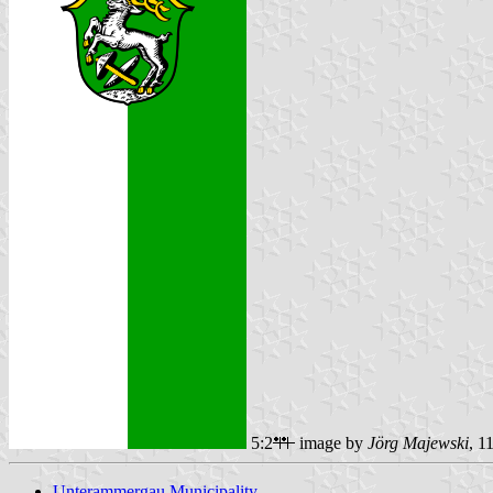
5:2
image by
Jörg Majewski
, 1
Unterammergau Municipality