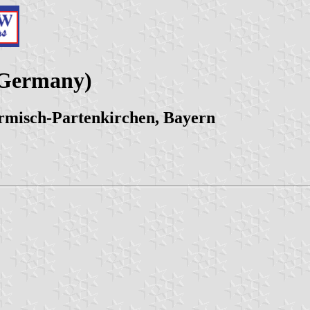
(Germany)
misch-Partenkirchen, Bayern