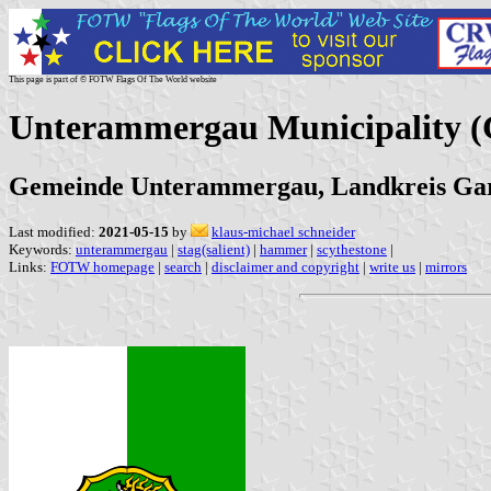
This page is part of © FOTW Flags Of The World website
Unterammergau Municipality 
Gemeinde Unterammergau, Landkreis Gar
Last modified:
2021-05-15
by
klaus-michael schneider
Keywords:
unterammergau
|
stag(salient)
|
hammer
|
scythestone
|
Links:
FOTW homepage
|
search
|
disclaimer and copyright
|
write us
|
mirrors