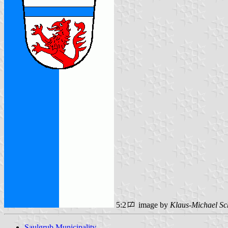
5:2
image by
Klaus-Michael Sc
Saulgrub Municipality