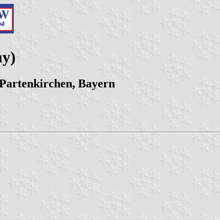
ny)
Partenkirchen, Bayern