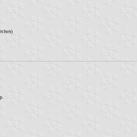
irchen
)
p.