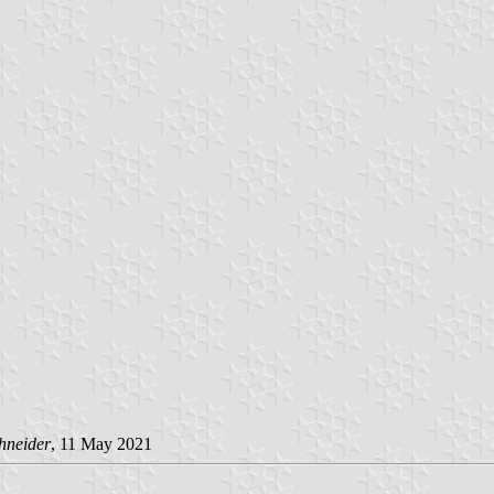
hneider
, 11 May 2021