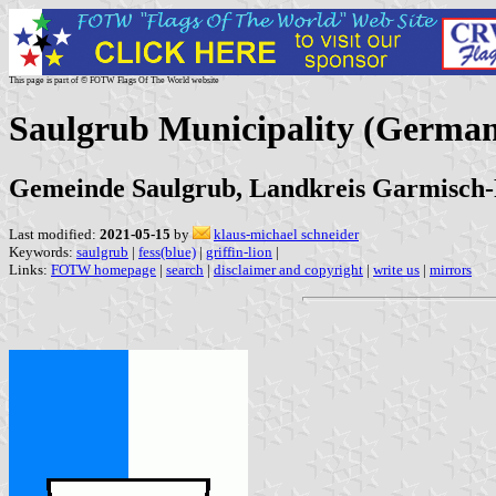
This page is part of © FOTW Flags Of The World website
Saulgrub Municipality (Germa
Gemeinde Saulgrub, Landkreis Garmisch-
Last modified:
2021-05-15
by
klaus-michael schneider
Keywords:
saulgrub
|
fess(blue)
|
griffin-lion
|
Links:
FOTW homepage
|
search
|
disclaimer and copyright
|
write us
|
mirrors