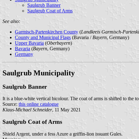
Saulgrub Banner
Saulgrub Coat of Arms
See also:
Garmisch-Partenkirchen County
(
Landkreis Garmisch-Partenk
County and Municipal Flags
(Bavaria /
Bayern
, Germany)
Upper Bavaria
(
Oberbayern
)
Bavaria
(
Bayern
, Germany)
Germany
Saulgrub Municipality
Saulgrub Banner
It is a blue-white vertical bicolour. The coat of arms is shifted to the to
Source:
this online catalogue
Klaus-Michael Schneider
, 11 May 2021
Saulgrub Coat of Arms
Shield Argent, under a fess Azure a griffin-lion issuant Gules.