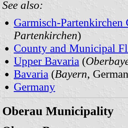
See also:
Garmisch-Partenkirchen
Partenkirchen
)
County and Municipal Fl
Upper Bavaria
(
Oberbay
Bavaria
(
Bayern
, German
Germany
Oberau Municipality