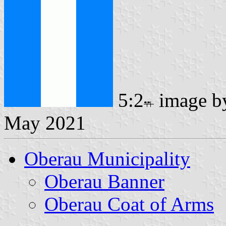
5:2
image 
May 2021
Oberau Municipality
Oberau Banner
Oberau Coat of Arms