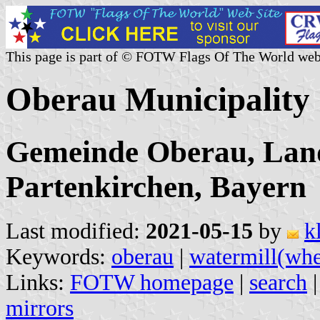
This page is part of © FOTW Flags Of The World web
Oberau Municipality
Gemeinde Oberau, Lan
Partenkirchen, Bayern
Last modified:
2021-05-15
by
k
Keywords:
oberau
|
watermill(whe
Links:
FOTW homepage
|
search
mirrors