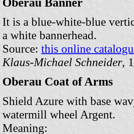
Oberau Banner
It is a blue-white-blue verti
a white bannerhead.
Source:
this online catalog
Klaus-Michael Schneider
, 
Oberau Coat of Arms
Shield Azure with base wav
watermill wheel Argent.
Meaning: