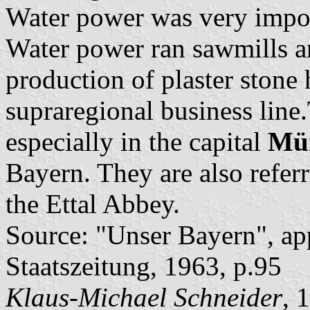
Water power was very import
Water power ran sawmills an
production of plaster stone
supraregional business line
especially in the capital
Mü
Bayern. They are also referr
the Ettal Abbey.
Source: "Unser Bayern", ap
Staatszeitung, 1963, p.95
Klaus-Michael Schneider
, 