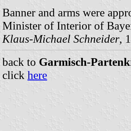
Banner and arms were app
Minister of Interior of Baye
Klaus-Michael Schneider
, 
back to
Garmisch-Partenkir
click
here