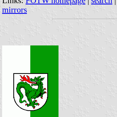
Links:
FOTW homepage
|
search
mirrors