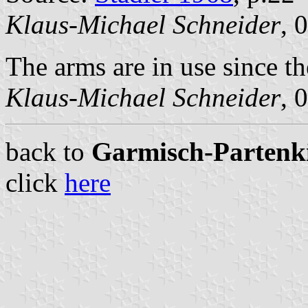
Klaus-Michael Schneider
, 
The arms are in use since th
Klaus-Michael Schneider
, 
back to
Garmisch-Partenkir
click
here