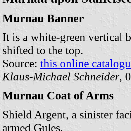
Murnau Banner
It is a white-green vertical 
shifted to the top.
Source:
this online catalog
Klaus-Michael Schneider
, 
Murnau Coat of Arms
Shield Argent, a sinister f
armed Gules.