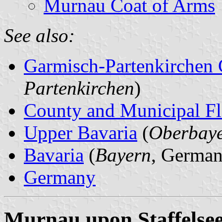
Murnau Coat of Arms
See also:
Garmisch-Partenkirchen
Partenkirchen
)
County and Municipal Fl
Upper Bavaria
(
Oberbay
Bavaria
(
Bayern
, German
Germany
Murnau upon Staffelse