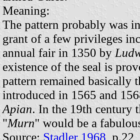
Meaning:
The pattern probably was in
grant of a few privileges in
annual fair in 1350 by
Ludw
existence of the seal is pro
pattern remained basically 
introduced in 1565 and 15
Apian
. In the 19th century 
"
Murn
" would be a fabulou
Source:
Stadler 1968
, p.22