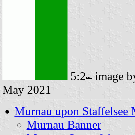
5:2
image 
May 2021
Murnau upon Staffelsee
Murnau Banner