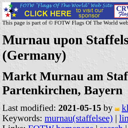
This page is part of © FOTW Flags Of The World web
Murnau upon Staffel
(Germany)
Markt Murnau am Staff
Partenkirchen, Bayern
Last modified:
2021-05-15
by
k
Keywords:
murnau(staffelsee)
|
li