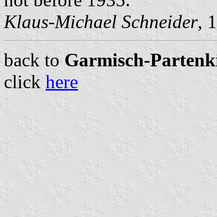
Klaus-Michael Schneider
, 
back to
Garmisch-Partenkir
click
here