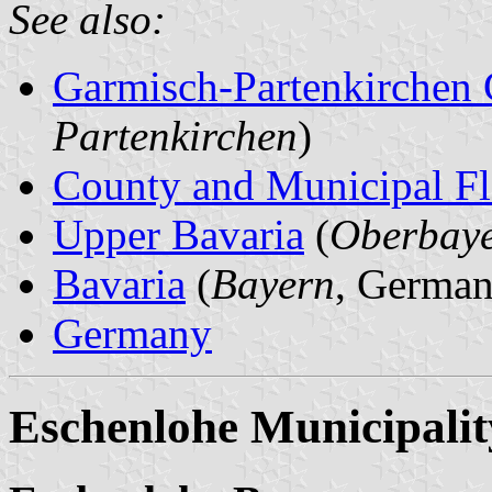
See also:
Garmisch-Partenkirchen
Partenkirchen
)
County and Municipal Fl
Upper Bavaria
(
Oberbay
Bavaria
(
Bayern
, German
Germany
Eschenlohe Municipalit