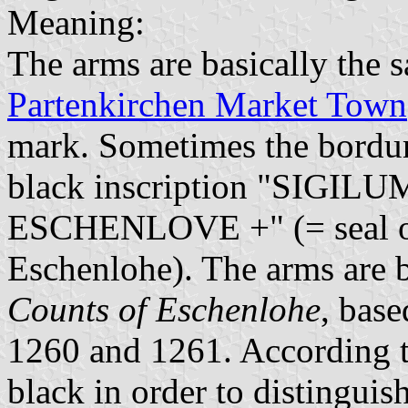
Meaning:
The arms are basically the 
Partenkirchen Market Town
mark. Sometimes the bordur
black inscription "SIGI
ESCHENLOVE +" (= seal of
Eschenlohe). The arms are b
Counts of Eschenlohe
, base
1260 and 1261. According t
black in order to distingui