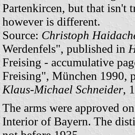
Partenkircen, but that isn't 
however is different.
Source:
Christoph Haidach
Werdenfels", published in
H
Freising - accumulative pag
Freising", München 1990, 
Klaus-Michael Schneider
, 
The arms were approved on 
Interior of Bayern. The dis
not before 1935.