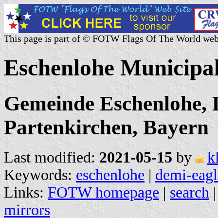
This page is part of © FOTW Flags Of The World web
Eschenlohe Municipa
Gemeinde Eschenlohe, 
Partenkirchen, Bayern
Last modified:
2021-05-15
by
k
Keywords:
eschenlohe
|
demi-eagl
Links:
FOTW homepage
|
search
mirrors