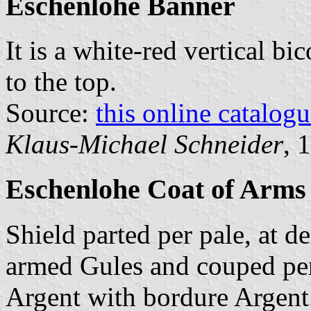
Eschenlohe Banner
It is a white-red vertical bi
to the top.
Source:
this online catalog
Klaus-Michael Schneider
, 
Eschenlohe Coat of Arms
Shield parted per pale, at d
armed Gules and couped per p
Argent with bordure Argent