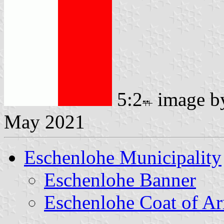
5:2
image 
May 2021
Eschenlohe Municipality
Eschenlohe Banner
Eschenlohe Coat of A