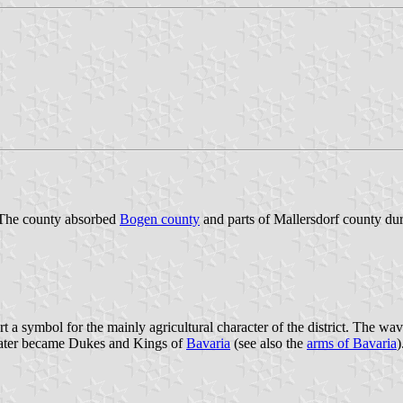
. The county absorbed
Bogen county
and parts of Mallersdorf county du
 a symbol for the mainly agricultural character of the district. The wa
d later became Dukes and Kings of
Bavaria
(see also the
arms of Bavaria
)