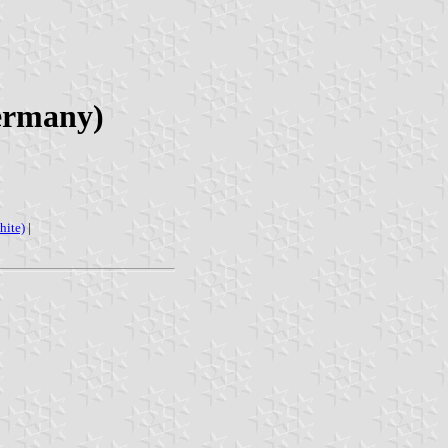
Germany)
hite)
|