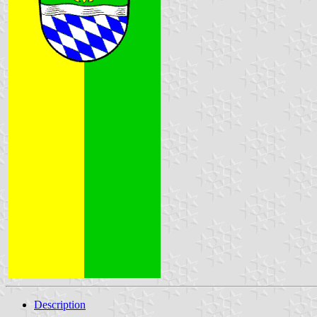
Description