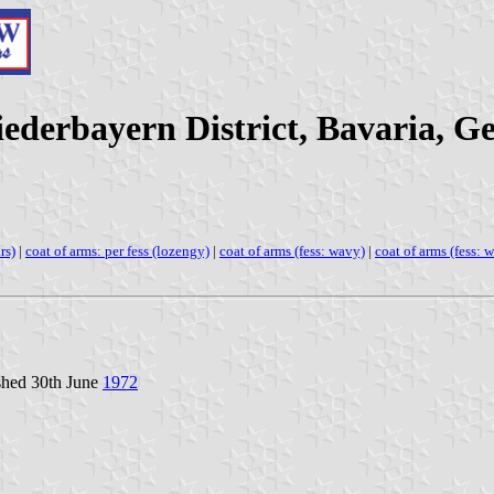
iederbayern District, Bavaria, 
rs)
|
coat of arms: per fess (lozengy)
|
coat of arms (fess: wavy)
|
coat of arms (fess: w
shed 30th June
1972