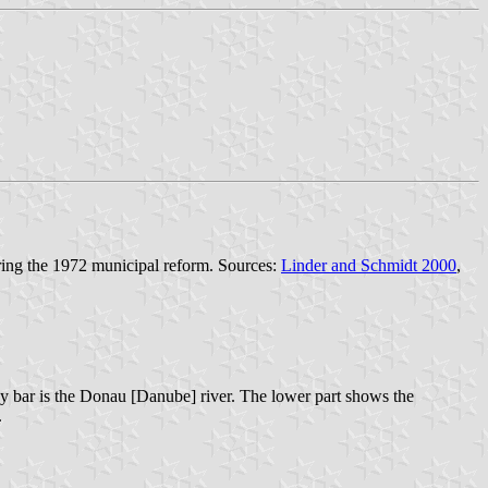
ring the 1972 municipal reform. Sources:
Linder and Schmidt 2000
,
vy bar is the Donau [Danube] river. The lower part shows the
.