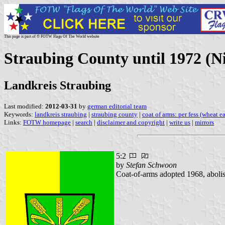
This page is part of © FOTW Flags Of The World website
Straubing County until 1972 (N
Landkreis Straubing
Last modified:
2012-03-31
by
german editorial team
Keywords:
landkreis straubing
|
straubing county
|
coat of arms: per fess (wheat ea
Links:
FOTW homepage
|
search
|
disclaimer and copyright
|
write us
|
mirrors
5:2
by
Stefan Schwoon
Coat-of-arms adopted 1968, aboli