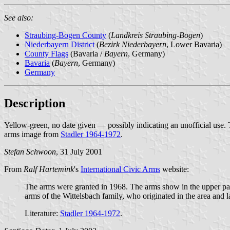
See also:
Straubing-Bogen County
(
Landkreis Straubing-Bogen
)
Niederbayern District
(
Bezirk Niederbayern
, Lower Bavaria)
County Flags
(Bavaria /
Bayern
, Germany)
Bavaria
(
Bayern
, Germany)
Germany
Description
Yellow-green, no date given — possibly indicating an unofficial use
arms image from
Stadler 1964-1972
.
Stefan Schwoon
, 31 July 2001
From
Ralf Hartemink
's
International Civic Arms
website:
The arms were granted in 1968. The arms show in the upper part
arms of the Wittelsbach family, who originated in the area an
Literature:
Stadler 1964-1972
.