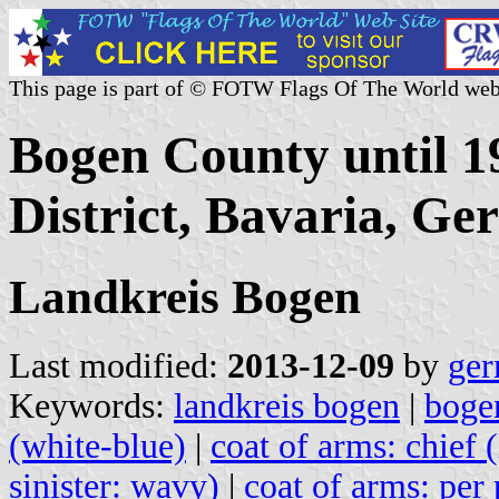
This page is part of © FOTW Flags Of The World web
Bogen County until 1
District, Bavaria, G
Landkreis Bogen
Last modified:
2013-12-09
by
ger
Keywords:
landkreis bogen
|
boge
(white-blue)
|
coat of arms: chief 
sinister: wavy)
|
coat of arms: per 