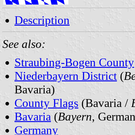
Description
See also:
Straubing-Bogen County
Niederbayern District
(
Be
Bavaria)
County Flags
(Bavaria /
Bavaria
(
Bayern
, German
Germany