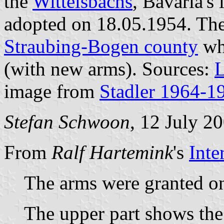
the
Wittelsbachs
, Bavaria's
adopted on 18.05.1954. The
Straubing-Bogen county
whi
(with new arms). Sources:
L
image from
Stadler 1964-1
Stefan Schwoon
, 12 July 2
From
Ralf Hartemink
's
Inte
The arms were granted o
The upper part shows the