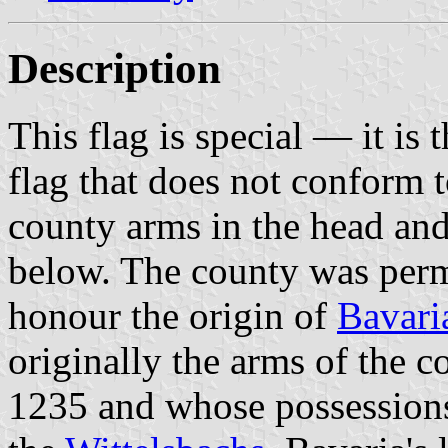
Description
This flag is special — it is 
flag that does not conform 
county arms in the head and
below. The county was permi
honour the origin of
Bavari
originally the arms of the 
1235 and whose possessions