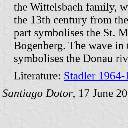
the Wittelsbach family, w
the 13th century from th
part symbolises the St. M
Bogenberg. The wave in 
symbolises the Donau riv
Literature:
Stadler 1964-
Santiago Dotor
, 17 June 2