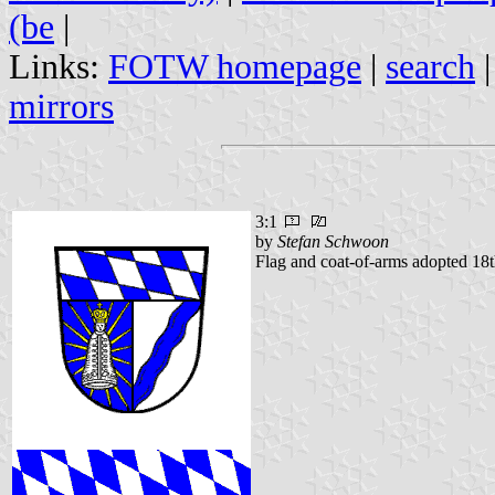
(be
|
Links:
FOTW homepage
|
search
mirrors
3:1
by
Stefan Schwoon
Flag and coat-of-arms adopted 18