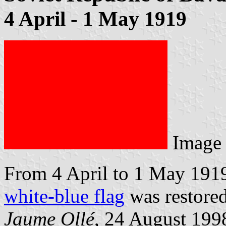
4 April - 1 May 1919
Image
From 4 April to 1 May 1919: 
white-blue flag
was restored
Jaume Ollé
, 24 August 199