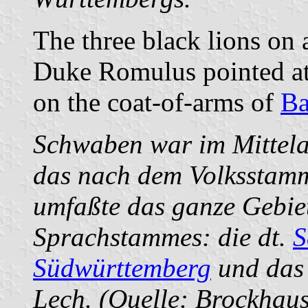
The three black lions on a
Duke Romulus pointed at b
on the coat-of-arms of
Ba
Schwaben war im Mittela
das nach dem Volksstamm
umfaßte das ganze Gebie
Sprachstammes: die dt.
S
Südwürttemberg
und da
Lech. (Quelle: Brockhau