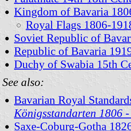
Kingdom of Bavaria 180
Royal Flags 1806-191
Soviet Republic of Bavar
Republic of Bavaria 191
Duchy of Swabia 15th C
See also:
Bavarian Royal Standard
Königsstandarten 1806 -
Saxe-Coburg-Gotha 182