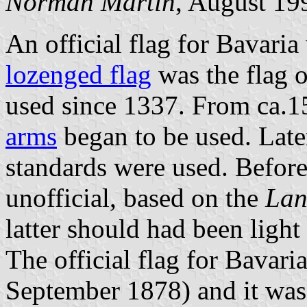
Norman Martin
, August 19
An official flag for Bavari
lozenged flag
was the flag o
used since 1337. From ca.
arms
began to be used. Later
standards were used. Before
unofficial, based on the
Lan
latter should had been light
The official flag for Bavar
September 1878) and it wa