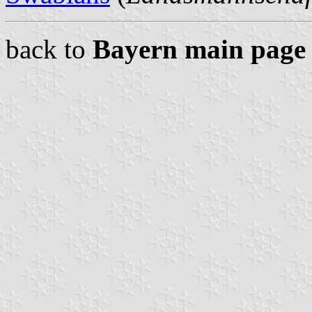
back to
Bayern main page