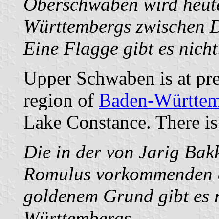
Oberschwaben wird heute
Württembergs zwischen 
Eine Flagge gibt es nicht
Upper Schwaben is at pre
region of
Baden-Württem
Lake Constance. There is 
Die in der von Jarig Bak
Romulus vorkommenden d
goldenem Grund gibt es
Württembergs.