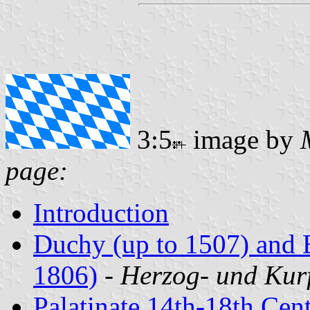
3:5
image by
page:
Introduction
Duchy (up to 1507) and E
1806)
-
Herzog- und Kur
Palatinate 14th-18th Cent