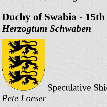
Duchy of Swabia - 15th
Herzogtum Schwaben
Speculative Shi
Pete Loeser