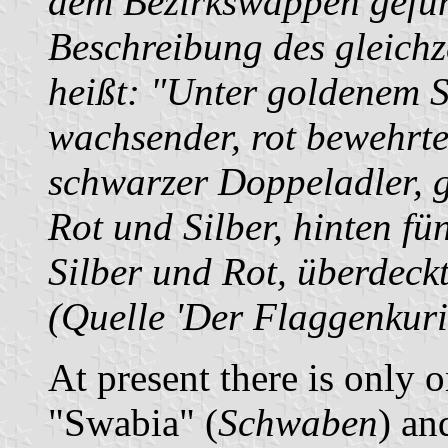
dem Bezirkswappen gefüh
Beschreibung des gleich
heißt: "Unter goldenem S
wachsender, rot bewehrte
schwarzer Doppeladler, g
Rot und Silber, hinten fü
Silber und Rot, überdeck
(Quelle 'Der Flaggenkuri
At present there is only on
"Swabia" (
Schwaben
) an