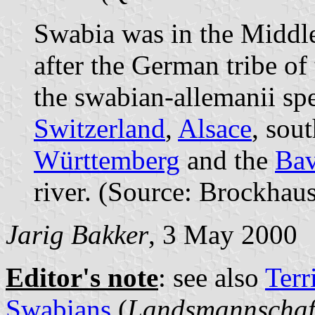
Swabia was in the Midd
after the German tribe of
the swabian-allemanii sp
Switzerland
,
Alsace
, sou
Württemberg
and the
Bav
river. (Source: Brockhau
Jarig Bakker
, 3 May 2000
Editor's note
: see also
Terr
Swabians
(
Landsmannschaf