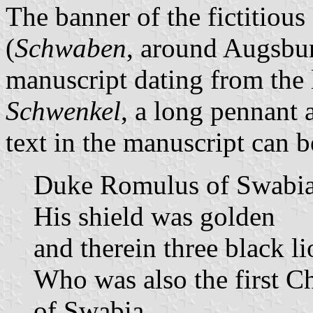
The banner of the fictitio
(
Schwaben
, around Augsbur
manuscript dating from the 
Schwenkel
, a long pennant a
text in the manuscript can b
Duke Romulus of Swabi
His shield was golden
and therein three black li
Who was also the first Ch
of Swabia.