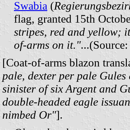
Swabia
(
Regierungsbezi
flag, granted 15th Octob
stripes, red and yellow; i
of-arms on it."
...(Source
[Coat-of-arms blazon trans
pale, dexter per pale Gules
sinister of six Argent and G
double-headed eagle issuan
nimbed Or"
].