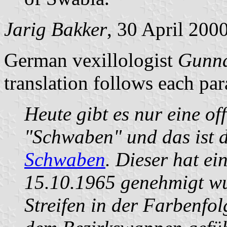
Jarig Bakker
, 30 April 200
German vexillologist
Gunna
translation follows each pa
Heute gibt es nur eine of
"Schwaben" und das ist 
Schwaben
. Dieser hat ei
15.10.1965 genehmigt wu
Streifen in der Farbenfo