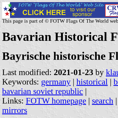
This page is part of © FOTW Flags Of The World web
Bavarian Historical 
Bayrische historische F
Last modified:
2021-01-23
by
kla
Keywords:
germany
|
historical
|
b
bavarian soviet republic
|
Links:
FOTW homepage
|
search
mirrors