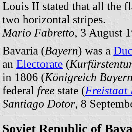
Louis II stated that all the 
two horizontal stripes.
Mario Fabretto
, 3 August 
Bavaria (
Bayern
) was a
Duc
an
Electorate
(
Kurfürstentu
in 1806 (
Königreich Bayer
federal
free
state (
Freistaat
Santiago Dotor
, 8 Septemb
Soviet Republic of Bava