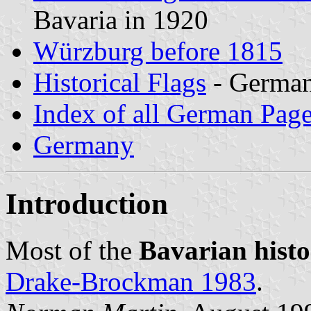
Bavaria in 1920
Würzburg before 1815
Historical Flags
- Germa
Index of all German Pag
Germany
Introduction
Most of the
Bavarian histor
Drake-Brockman 1983
.