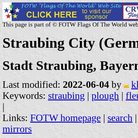
This page is part of © FOTW Flags Of The World web
Straubing City (Ger
Stadt Straubing, Bayer
Last modified:
2022-06-04
by
k
Keywords:
straubing
|
plough
|
fle
|
Links:
FOTW homepage
|
search
mirrors