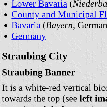
Lower Bavaria
(
Niederba
County and Municipal Fl
Bavaria
(
Bayern
, German
Germany
Straubing City
Straubing Banner
It is a white-red vertical bi
towards the top (see
left im