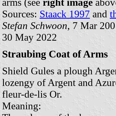
arms (see
right image
abov
Sources:
Staack 1997
and
t
Stefan Schwoon
, 7 Mar 20
30 May 2022
Straubing Coat of Arms
Shield Gules a plough Argen
lozengy of Argent and Azure
fleur-de-lis Or.
Meaning: