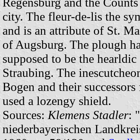
Regensburg and the Counts 
city. The fleur-de-lis the s
and is an attribute of St. Ma
of Augsburg. The plough ha
supposed to be the hearldic
Straubing. The inescutcheon
Bogen and their successors 
used a lozengy shield.
Sources:
Klemens Stadler
: 
niederbayerischen Landkre