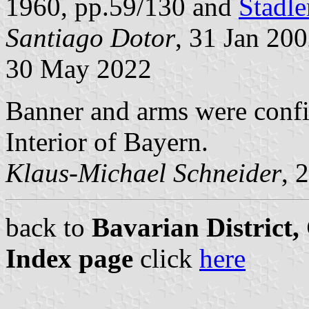
1960, pp.59/130 and
Stadle
Santiago Dotor
, 31 Jan 20
30 May 2022
Banner and arms were confi
Interior of Bayern.
Klaus-Michael Schneider
, 
back to
Bavarian District
Index page
click
here