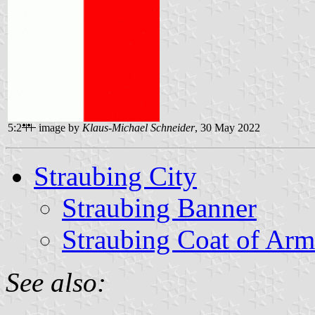
5:2
image by
Klaus-Michael Schneider
, 30 May 2022
Straubing City
Straubing Banner
Straubing Coat of Arm
See also: