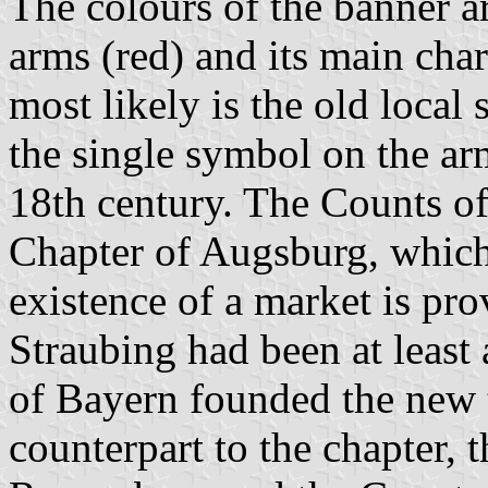
The colours of the banner ar
arms (red) and its main cha
most likely is the old loca
the single symbol on the arm
18th century. The Counts o
Chapter of Augsburg, which
existence of a market is pr
Straubing had been at leas
of Bayern founded the ne
counterpart to the chapter, 