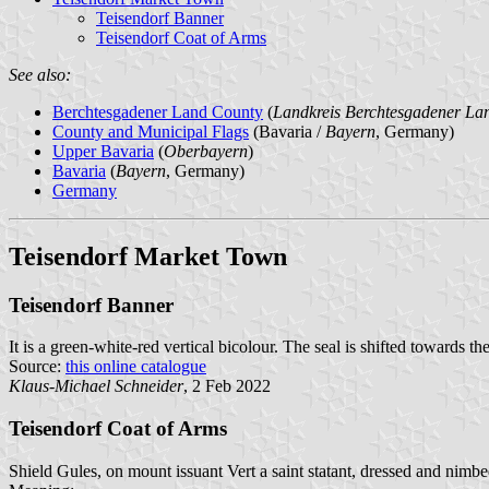
Teisendorf Banner
Teisendorf Coat of Arms
See also:
Berchtesgadener Land County
(
Landkreis Berchtesgadener La
County and Municipal Flags
(Bavaria /
Bayern
, Germany)
Upper Bavaria
(
Oberbayern
)
Bavaria
(
Bayern
, Germany)
Germany
Teisendorf Market Town
Teisendorf Banner
It is a green-white-red vertical bicolour. The seal is shifted towards the
Source:
this online catalogue
Klaus-Michael Schneider
, 2 Feb 2022
Teisendorf Coat of Arms
Shield Gules, on mount issuant Vert a saint statant, dressed and nimbe