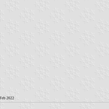
 Feb 2022