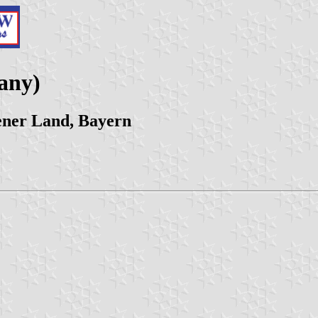
any)
ener Land, Bayern