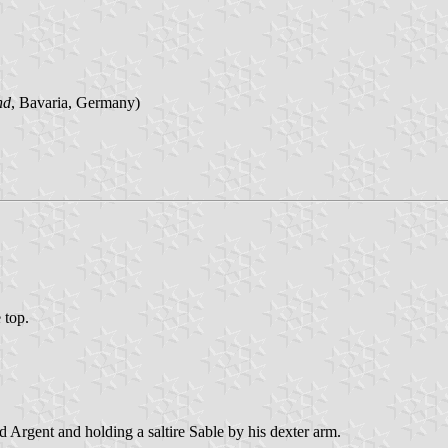
nd
, Bavaria, Germany)
 top.
d Argent and holding a saltire Sable by his dexter arm.