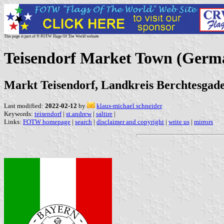
This page is part of © FOTW Flags Of The World website
Teisendorf Market Town (Germ
Markt Teisendorf, Landkreis Berchtesgad
Last modified:
2022-02-12
by
klaus-michael schneider
Keywords:
teisendorf
|
st.andrew
|
saltire
|
Links:
FOTW homepage
|
search
|
disclaimer and copyright
|
write us
|
mirrors