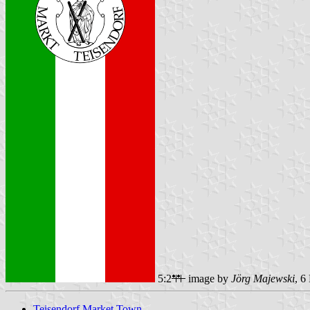
5:2
image by
Jörg Majewski
, 6
Teisendorf Market Town