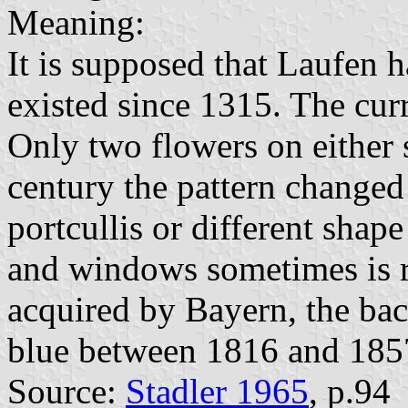
Meaning:
It is supposed that Laufen h
existed since 1315. The curr
Only two flowers on either 
century the pattern changed 
portcullis or different shape
and windows sometimes is r
acquired by Bayern, the ba
blue between 1816 and 185
Source:
Stadler 1965
, p.94