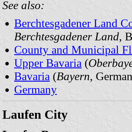
See also:
Berchtesgadener Land C
Berchtesgadener Land
, 
County and Municipal Fl
Upper Bavaria
(
Oberbay
Bavaria
(
Bayern
, German
Germany
Laufen City