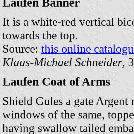
Laufen Banner
It is a white-red vertical bi
towards the top.
Source:
this online catalog
Klaus-Michael Schneider
, 
Laufen Coat of Arms
Shield Gules a gate Argent
windows of the same, toppe
having swallow tailed emba