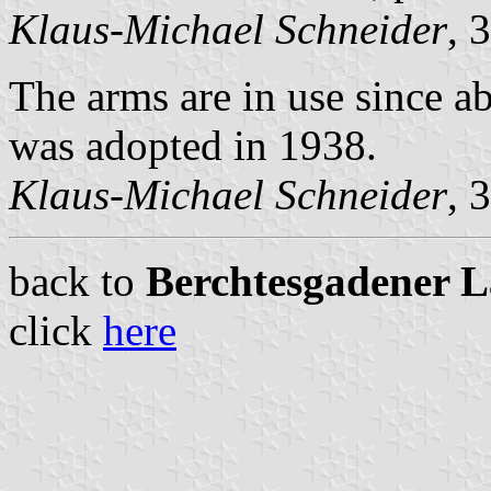
Klaus-Michael Schneider
, 
The arms are in use since a
was adopted in 1938.
Klaus-Michael Schneider
, 
back to
Berchtesgadener La
click
here