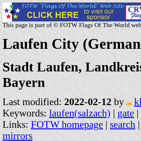
This page is part of © FOTW Flags Of The World web
Laufen City (German
Stadt Laufen, Landkrei
Bayern
Last modified:
2022-02-12
by
k
Keywords:
laufen(salzach)
|
gate
|
Links:
FOTW homepage
|
search
mirrors