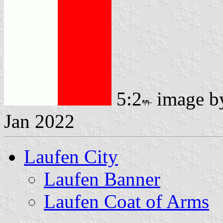
5:2
image 
Jan 2022
Laufen City
Laufen Banner
Laufen Coat of Arms