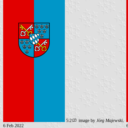
5:2
image by
Jörg Majewski
,
6 Feb 2022