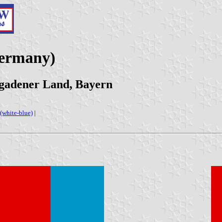
Germany)
sgadener Land, Bayern
(white-blue)
|