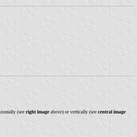
izontally (see
right image
above) or vertically (see
central image