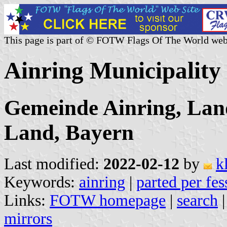
This page is part of © FOTW Flags Of The World web
Ainring Municipalit
Gemeinde Ainring, Lan
Land, Bayern
Last modified:
2022-02-12
by
k
Keywords:
ainring
|
parted per fes
Links:
FOTW homepage
|
search
mirrors