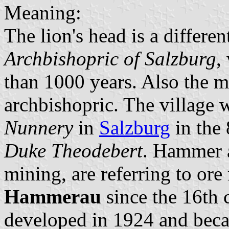
Meaning:
The lion's head is a differen
Archbishopric of Salzburg
,
than 1000 years. Also the ma
archbishopric. The village 
Nunnery
in
Salzburg
in the 
Duke Theodebert
. Hammer a
mining, are referring to or
Hammerau
since the 16th 
developed in 1924 and beca