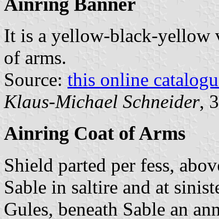
Ainring Banner
It is a yellow-black-yellow 
of arms.
Source:
this online catalog
Klaus-Michael Schneider
, 
Ainring Coat of Arms
Shield parted per fess, abo
Sable in saltire and at sinis
Gules, beneath Sable an an