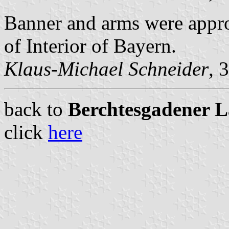
Banner and arms were appr
of Interior of Bayern.
Klaus-Michael Schneider
, 
back to
Berchtesgadener La
click
here