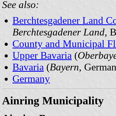
See also:
Berchtesgadener Land C
Berchtesgadener Land
, 
County and Municipal Fl
Upper Bavaria
(
Oberbay
Bavaria
(
Bayern
, German
Germany
Ainring Municipality