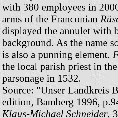
with 380 employees in 2000
arms of the Franconian
Rüs
displayed the annulet with 
background. As the name so
is also a punning element.
F
the local parish priest in th
parsonage in 1532.
Source: "Unser Landkreis B
edition, Bamberg 1996, p.9
Klaus-Michael Schneider
, 