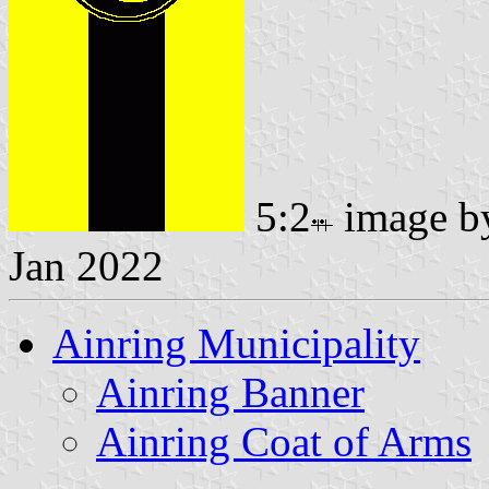
5:2
image 
Jan 2022
Ainring Municipality
Ainring Banner
Ainring Coat of Arms