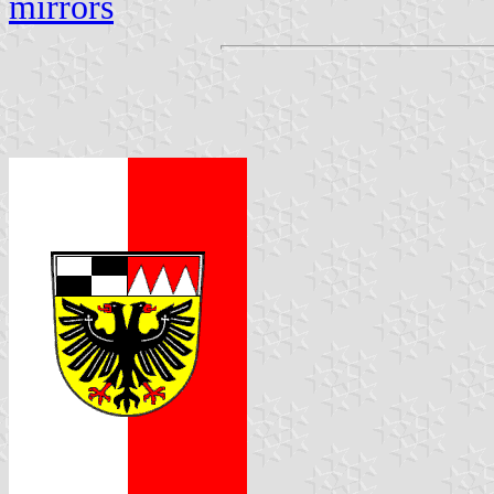
mirrors