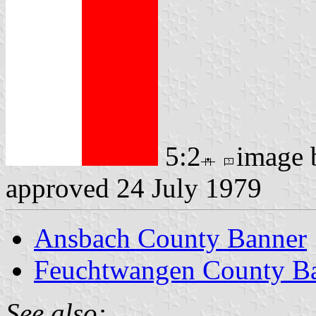
5:2
image
approved 24 July 1979
Ansbach County Banner
Feuchtwangen County Ba
See also: