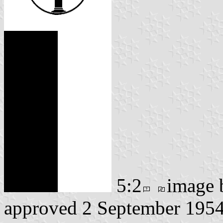
5:2
image
approved 2 September 195