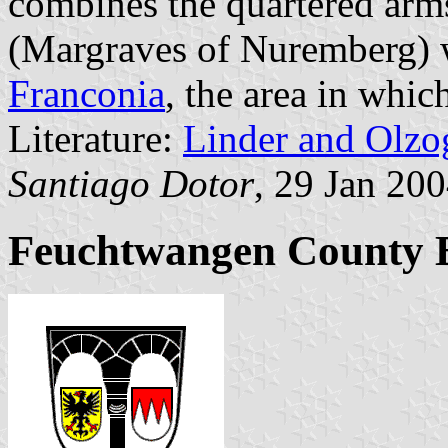
combines the quartered arm
(Margraves of Nuremberg) wi
Franconia
, the area in whic
Literature:
Linder and Olzo
Santiago Dotor
, 29 Jan 20
Feuchtwangen County B