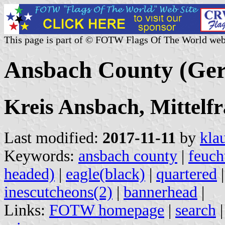
This page is part of © FOTW Flags Of The World web
Ansbach County (Ge
Kreis Ansbach, Mittelfr
Last modified:
2017-11-11
by
kla
Keywords:
ansbach county
|
feuch
headed)
|
eagle(black)
|
quartered
inescutcheons(2)
|
bannerhead
|
Links:
FOTW homepage
|
search