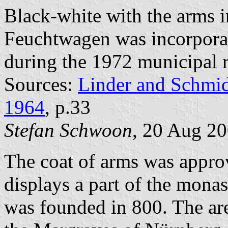
Black-white with the arms 
Feuchtwagen was incorpora
during the 1972 municipal 
Sources:
Linder and Schmi
1964
, p.33
Stefan Schwoon
, 20 Aug 2
The coat of arms was appro
displays a part of the mon
was founded in 800. The ar