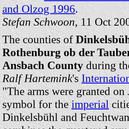
and Olzog 1996
.
Stefan Schwoon
, 11 Oct 20
The counties of
Dinkelsbü
Rothenburg ob der Taube
Ansbach County
during th
Ralf Hartemink
's
Internatio
"The arms were granted on J
symbol for the
imperial
citi
Dinkelsbühl and Feuchtwang