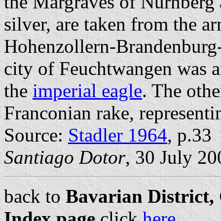
the Margraves of Nürnberg 
silver, are taken from the 
Hohenzollern-Brandenburg-
city of Feuchtwangen was an
the
imperial eagle
. The othe
Franconian rake, represent
Source:
Stadler 1964
, p.33
Santiago Dotor
, 30 July 20
back to
Bavarian District
Index page
click
here