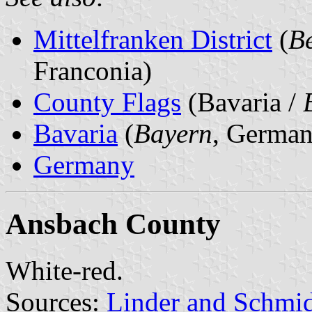
Mittelfranken District
(
Be
Franconia)
County Flags
(Bavaria /
Bavaria
(
Bayern
, German
Germany
Ansbach County
White-red.
Sources:
Linder and Schmi