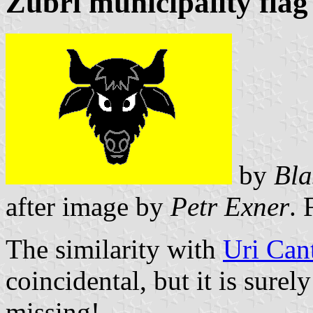
Zubří municipality flag
by
Bla
after image by
Petr Exner
. 
The similarity with
Uri Can
coincidental, but it is surel
missing!