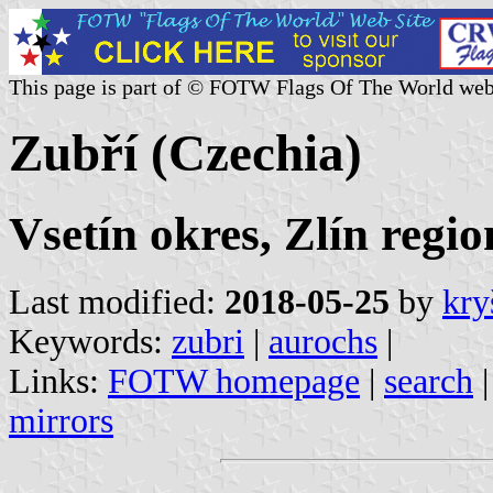
This page is part of © FOTW Flags Of The World web
Zubří (Czechia)
Vsetín okres, Zlín regio
Last modified:
2018-05-25
by
kry
Keywords:
zubri
|
aurochs
|
Links:
FOTW homepage
|
search
mirrors