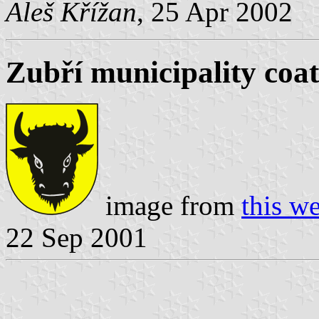
Aleš Křížan
, 25 Apr 2002
Zubří municipality coat
image from
this we
22 Sep 2001