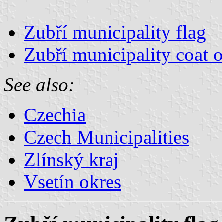
Zubří municipality flag
Zubří municipality coat 
See also:
Czechia
Czech Municipalities
Zlínský kraj
Vsetín okres