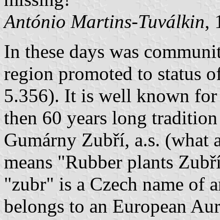
António Martins-Tuválkin
,
In these days was community
region promoted to status of
5.356). It is well known fo
then 60 years long tradition
Gumárny Zubří, a.s. (what a 
means "Rubber plants Zubří"
"zubr" is a Czech name of a
belongs to an European Aur