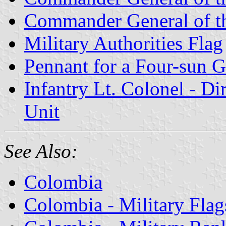
Commander General of th
Military Authorities Flag
Pennant for a Four-sun G
Infantry Lt. Colonel - Di
Unit
See Also:
Colombia
Colombia - Military Flag