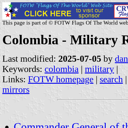
This page is part of © FOTW Flags Of The World web
Colombia - Military R
Last modified:
2025-07-05
by
dan
Keywords:
colombia
|
military
|
Links:
FOTW homepage
|
search
mirrors
Commander General of th