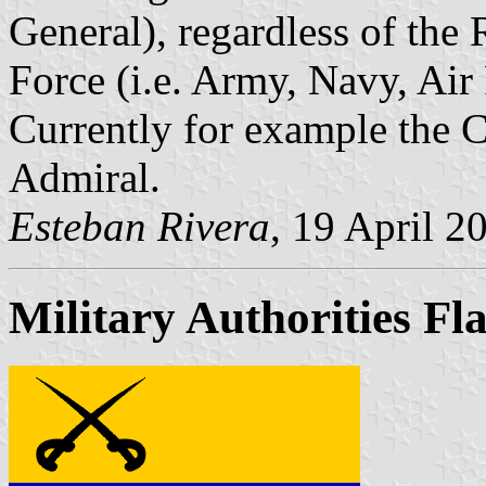
General), regardless of the
Force (i.e. Army, Navy, Air F
Currently for example the
Admiral.
Esteban Rivera
, 19 April 2
Military Authorities Fl