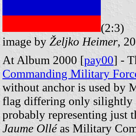
(2:3)
image by
Željko Heimer
, 2
At Album 2000 [
pay00
] - 
Commanding Military Forc
without anchor is used by Mi
flag differing only silightly
probably representing just t
Jaume Ollé
as Military Com