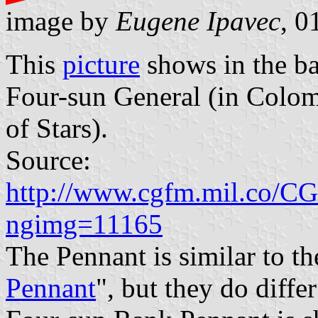
image by
Eugene Ipavec
, 0
This
picture
shows in the ba
Four-sun General (in Colom
of Stars).
Source:
http://www.cgfm.mil.co/CG
ngimg=11165
The Pennant is similar to th
Pennant
", but they do diffe