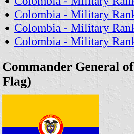
Colombia - Military Rank
Colombia - Military Rank 
Colombia - Military Rank
Colombia - Military Rank
Commander General of 
Flag)