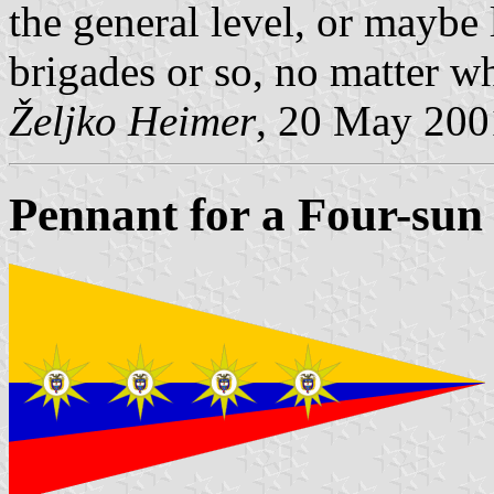
the general level, or maybe
brigades or so, no matter w
Željko Heimer
, 20 May 200
Pennant for a Four-sun