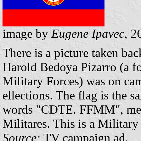
image by
Eugene Ipavec
, 
There is a picture taken ba
Harold Bedoya Pizarro (a 
Military Forces) was on cam
ellections. The flag is the 
words "CDTE. FFMM", mea
Militares. This is a Military
Source:
TV campaign ad.