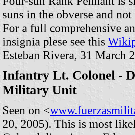
Four-sun Rank Pennant is s
suns in the obverse and not 
For a full comprehensive an
insignia plese see this
Wikip
Esteban Rivera, 31 March 
Infantry Lt. Colonel - 
Military Unit
Seen on <
www.fuerzasmilit
20, 2005). This is most like