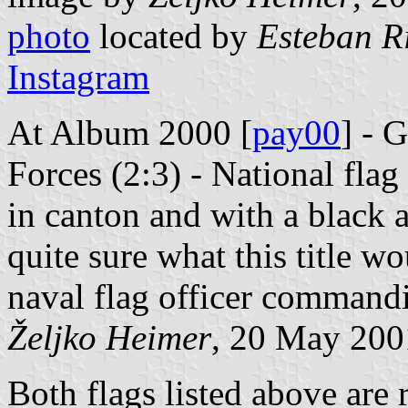
photo
located by
Esteban R
Instagram
At Album 2000 [
pay00
] - 
Forces (2:3) - National flag
in canton and with a black a
quite sure what this title 
naval flag officer commandi
Željko Heimer
, 20 May 200
Both flags listed above are