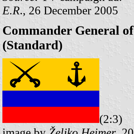
E.R
., 26 December 2005
Commander General of 
(Standard)
(2:3)
image by
Željko Heimer
, 2