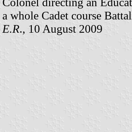
Colonel directing an Educat
a whole Cadet course Battal
E.R
., 10 August 2009