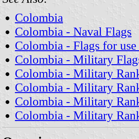
Colombia
Colombia - Naval Flags
Colombia - Flags for use 
Colombia - Military Flag
Colombia - Military Rank
Colombia - Military Rank
Colombia - Military Rank
Colombia - Military Rank