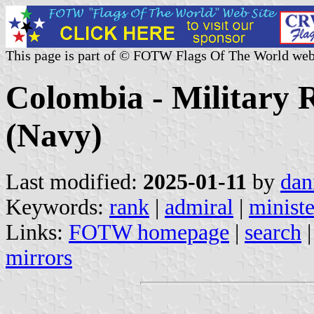
This page is part of © FOTW Flags Of The World web
Colombia - Military R
(Navy)
Last modified:
2025-01-11
by
dan
Keywords:
rank
|
admiral
|
ministe
Links:
FOTW homepage
|
search
mirrors