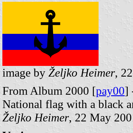
image by
Željko Heimer
, 2
From Album 2000 [
pay00
]
National flag with a black a
Željko Heimer
, 22 May 200