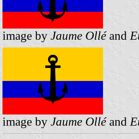
image by
Jaume Ollé
and
E
image by
Jaume Ollé
and
E