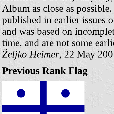
Album as close as possible.
published in earlier issues 
and was based on incomplete
time, and are not some earl
Željko Heimer
, 22 May 200
Previous Rank Flag