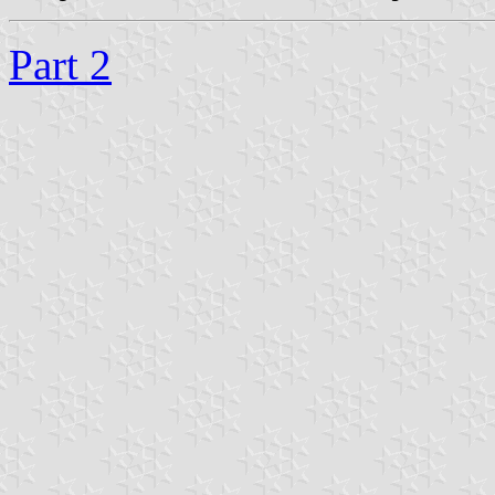
Part 2