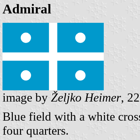
Admiral
image by
Željko Heimer
, 2
Blue field with a white cros
four quarters.