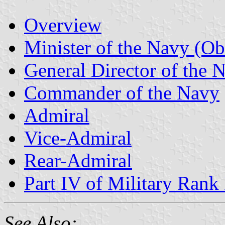
Overview
Minister of the Navy (Ob
General Director of the 
Commander of the Navy
Admiral
Vice-Admiral
Rear-Admiral
Part IV of Military Rank 
See Also: