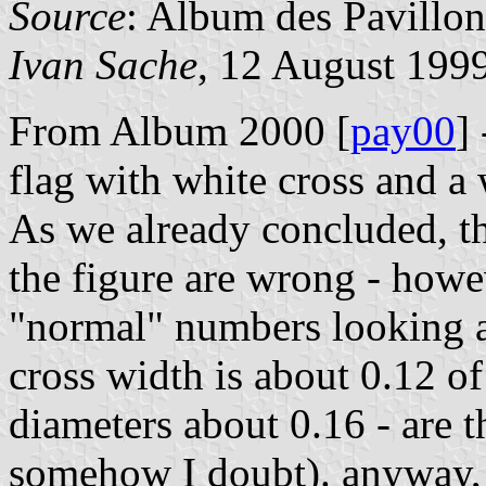
Source
: Album des Pavillon
Ivan Sache
, 12 August 199
From Album 2000 [
pay00
]
flag with white cross and a 
As we already concluded, th
the figure are wrong - howev
"normal" numbers looking at
cross width is about 0.12 of
diameters about 0.16 - are t
somehow I doubt). anyway, I