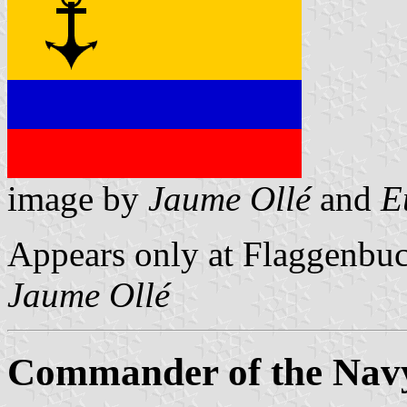
image by
Jaume Ollé
and
E
Appears only at Flaggenbuc
Jaume Ollé
Commander of the Nav