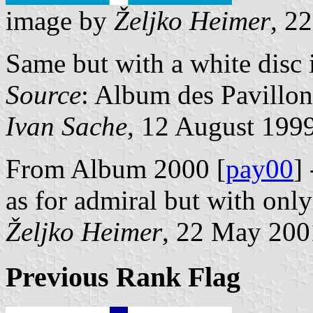
image by
Željko Heimer
, 2
Same but with a white disc i
Source
: Album des Pavillon
Ivan Sache
, 12 August 199
From Album 2000 [
pay00
]
as for admiral but with only
Željko Heimer
, 22 May 200
Previous Rank Flag