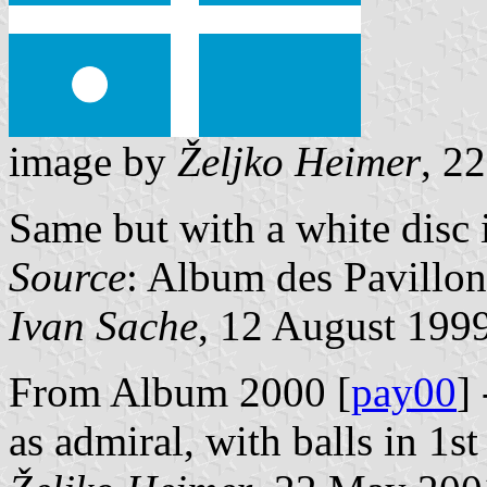
image by
Željko Heimer
, 2
Same but with a white disc 
Source
: Album des Pavillon
Ivan Sache
, 12 August 199
From Album 2000 [
pay00
]
as admiral, with balls in 1st