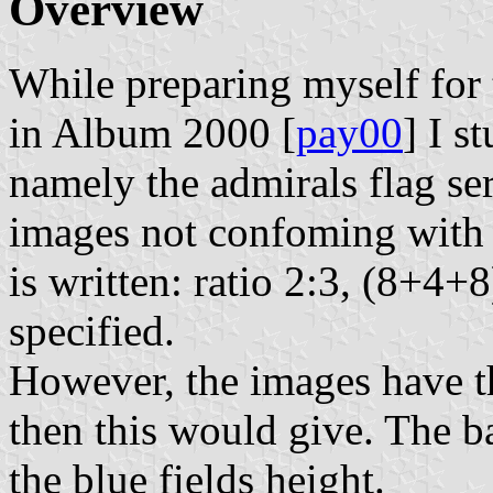
Overview
While preparing myself for
in Album 2000 [
pay00
] I s
namely the admirals flag ser
images not confoming with t
is written: ratio 2:3, (8+4+
specified.
However, the images have th
then this would give. The ba
the blue fields height.