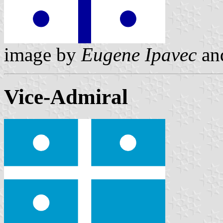
image by
Eugene Ipavec
an
Vice-Admiral