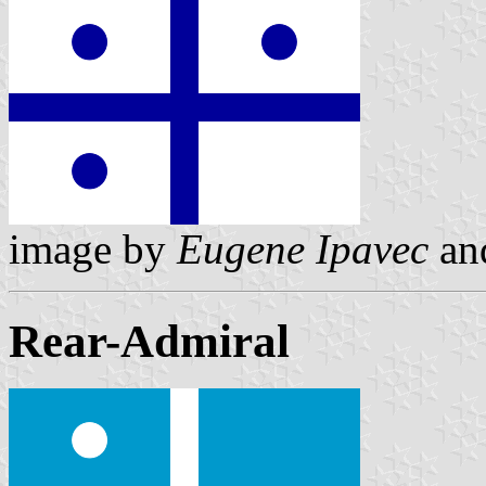
image by
Eugene Ipavec
an
Rear-Admiral