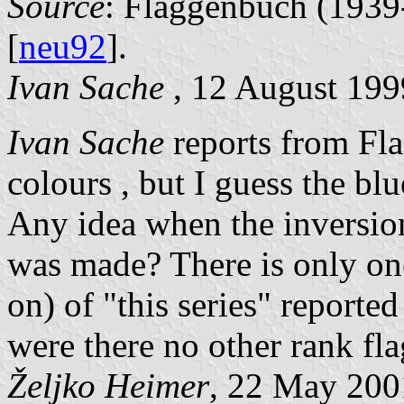
Source
: Flaggenbuch (1939-
[
neu92
].
Ivan Sache
, 12 August 199
Ivan Sache
reports from Fla
colours , but I guess the blu
Any idea when the inversion
was made? There is only one 
on) of "this series" report
were there no other rank fla
Željko Heimer
, 22 May 200