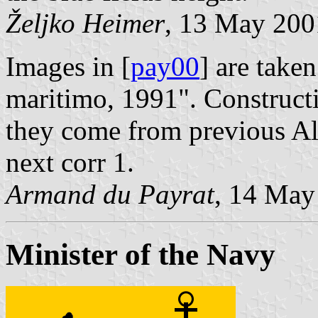
Željko Heimer
, 13 May 200
Images in [
pay00
] are take
maritimo, 1991". Constructi
they come from previous Al
next corr 1.
Armand du Payrat
, 14 May
Minister of the Navy