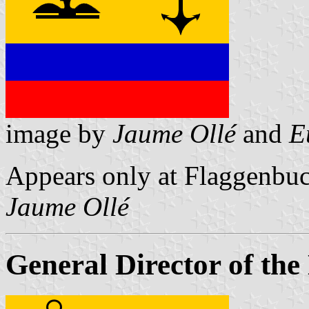
image by
Jaume Ollé
and
E
Appears only at Flaggenbuc
Jaume Ollé
General Director of the