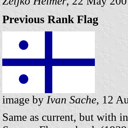
Željko Heimer
, 22 May 200
Previous Rank Flag
image by
Ivan Sache
, 12 A
Same as current, but with i