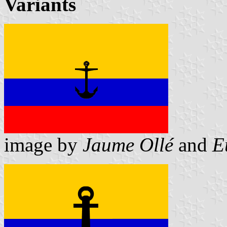
Variants
image by
Jaume Ollé
and
E