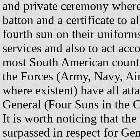
and private ceremony where
batton and a certificate to a
fourth sun on their uniforms
services and also to act acc
most South American count
the Forces (Army, Navy, Air
where existent) have all att
General (Four Suns in the 
It is worth noticing that th
surpassed in respect for G