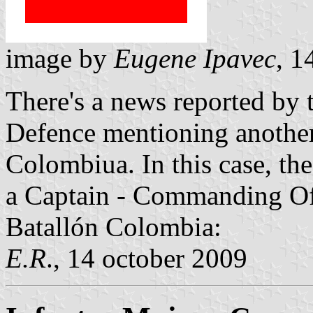
image by
Eugene Ipavec
, 1
There's a news reported by
Defence mentioning another
Colombiua. In this case, th
a Captain - Commanding Of
Batallón Colombia:
E.R
., 14 october 2009