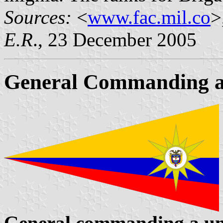
Sources:
<
www.fac.mil.co
>
E.R
., 23 December 2005
General Commanding a
General commanding a uni