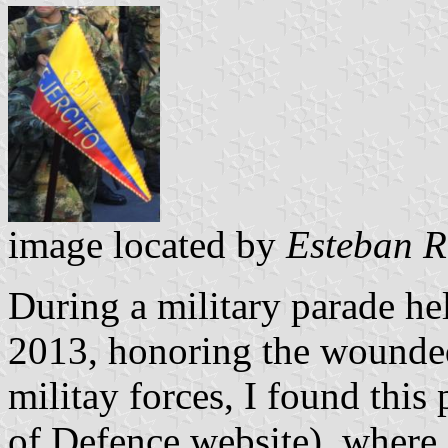
image located by
Esteban R
During a military parade hel
2013, honoring the wounde
militay forces, I found this
of Defence website), where