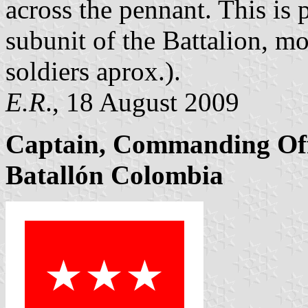
across the pennant. This is
subunit of the Battalion, m
soldiers aprox.).
E.R
., 18 August 2009
Captain, Commanding Off
Batallón Colombia