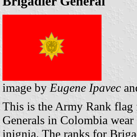
Brigadier General
image by
Eugene Ipavec
an
This is the Army Rank flag 
Generals in Colombia wear a
inignia. The ranks for Briga