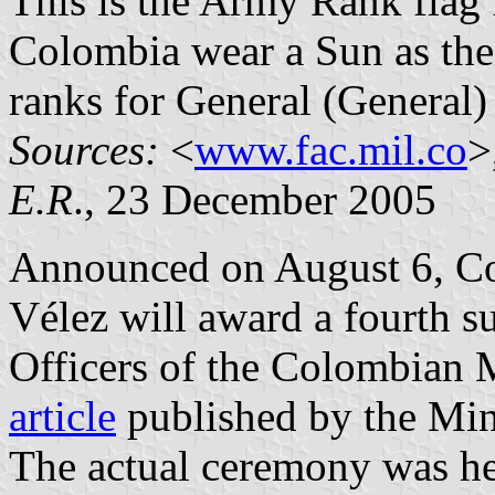
This is the Army Rank flag 
Colombia wear a Sun as thei
ranks for General (General) 
Sources:
<
www.fac.mil.co
>
E.R
., 23 December 2005
Announced on August 6, Co
Vélez will award a fourth su
Officers of the Colombian Mi
article
published by the Min
The actual ceremony was hel