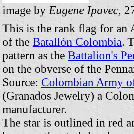
image by
Eugene Ipavec
, 2
This is the rank flag for a
of the
Batallón Colombia
. 
pattern as the
Battalion's P
on the obverse of the Penna
Source:
Colombian Army off
(Granados Jewelry) a Colom
manufacturer.
The star is outlined in red an