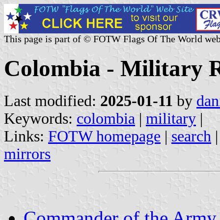
This page is part of © FOTW Flags Of The World web
Colombia - Military R
Last modified:
2025-01-11
by
dan
Keywords:
colombia
|
military
|
Links:
FOTW homepage
|
search
mirrors
Commander of the Army