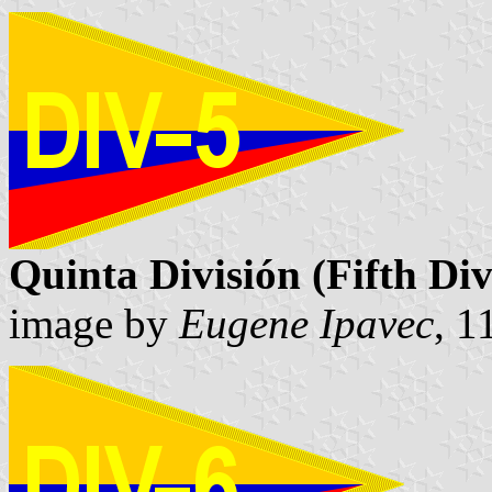
Quinta División (Fifth Div
image by
Eugene Ipavec
, 1