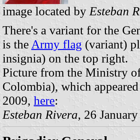
image located by
Esteban R
There's a variant for the Ge
is the
Army flag
(variant) pl
insignia) on the top right.
Picture from the Ministry o
Colombia), which appeared 
2009,
here
:
Esteban Rivera
, 26 Januar