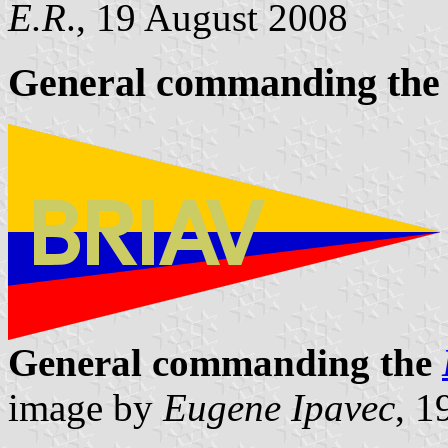
E.R
., 19 August 2008
General commanding the 
General commanding the
image by
Eugene Ipavec
, 1