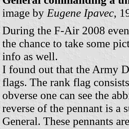
image by
Eugene Ipavec
, 1
During the F-Air 2008 even
the chance to take some pict
info as well.
I found out that the Army D
flags. The rank flag consist
obverse one can see the abb
reverse of the pennant is a 
General. These pennants are