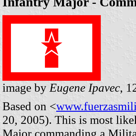
Infantry Major - Comm
image by
Eugene Ipavec
, 1
Based on <
www.fuerzasmili
20, 2005). This is most like
Major commanding a Militar