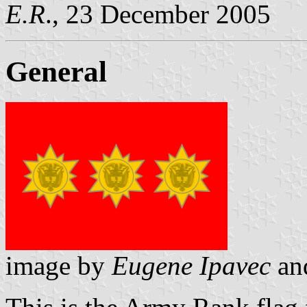
E.R
., 23 December 2005
General
image by
Eugene Ipavec
an