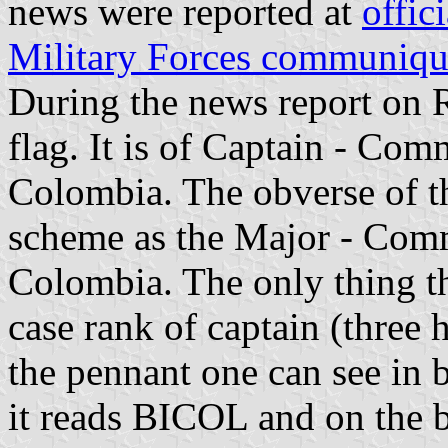
news were reported at
offi
Military Forces communiq
During the news report on
flag. It is of Captain - Co
Colombia. The obverse of th
scheme as the Major - Comm
Colombia. The only thing tha
case rank of captain (three h
the pennant one can see in b
it reads BICOL and on the 