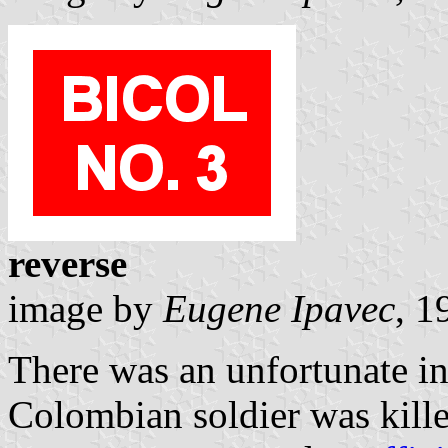
reverse
image by
Eugene Ipavec
, 1
There was an unfortunate in
Colombian soldier was kill