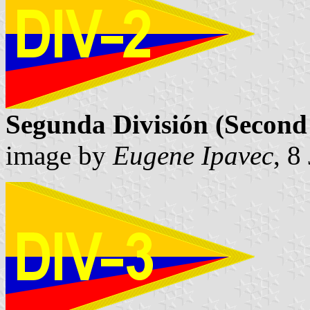
Segunda División (Second 
image by
Eugene Ipavec
, 8