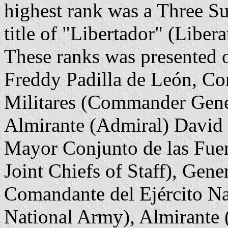
highest rank was a Three S
title of "Libertador" (Libera
These ranks was presented 
Freddy Padilla de León, Co
Militares (Commander Gener
Almirante (Admiral) David 
Mayor Conjunto de las Fuerz
Joint Chiefs of Staff), Gen
Comandante del Ejército N
National Army), Almirante 