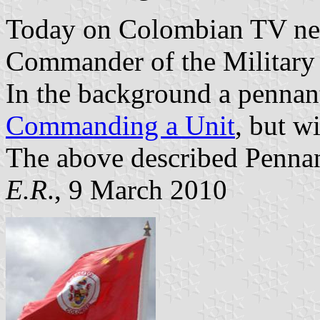
Today on Colombian TV n
Commander of the Military 
In the background a pennant
Commanding a Unit
, but w
The above described Pennan
E.R
., 9 March 2010