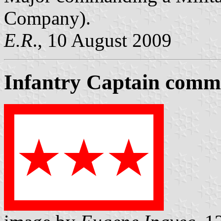
Company).
E.R
., 10 August 2009
Infantry Captain comma