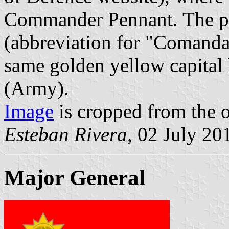
Commander Pennant. The p
(abbreviation for "Comand
same golden yellow capital
(Army).
Image
is cropped from the o
Esteban Rivera
, 02 July 20
Major General