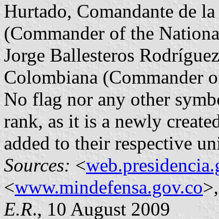
Hurtado, Comandante de la
(Commander of the Nationa
Jorge Ballesteros Rodrígue
Colombiana (Commander of 
No flag nor any other symbo
rank, as it is a newly creat
added to their respective un
Sources:
<
web.presidencia.
<
www.mindefensa.gov.co
>,
E.R
., 10 August 2009