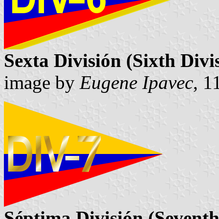
Sexta División (Sixth Divi
image by
Eugene Ipavec
, 1
Séptima División (Seventh