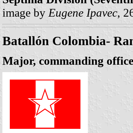
image by
Eugene Ipavec
, 
Batallón Colombia- Ra
Major, commanding office