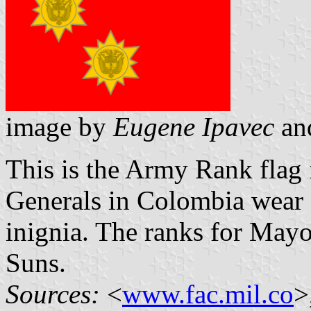
image by
Eugene Ipavec
an
This is the Army Rank flag 
Generals in Colombia wear a
inignia. The ranks for Mayo
Suns.
Sources:
<
www.fac.mil.co
>