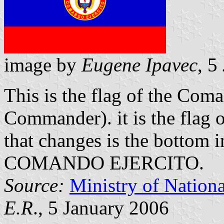
image by
Eugene Ipavec
, 5
This is the flag of the Com
Commander). it is the flag 
that changes is the bottom 
COMANDO EJERCITO.
Source:
Ministry of Nation
E.R
., 5 January 2006