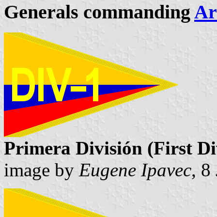
Generals commanding
Ar
Primera División (First Di
image by
Eugene Ipavec
, 8