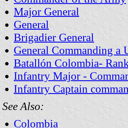
Major General
General
Brigadier General
General Commanding a U
Batallón Colombia- Rank
Infantry Major - Comman
Infantry Captain comman
See Also:
Colombia