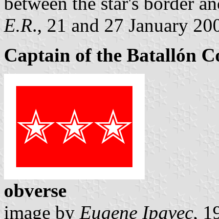
between the star's border and
E.R
., 21 and 27 January 20
Captain of the Batallón 
obverse
image by
Eugene Ipavec
, 1