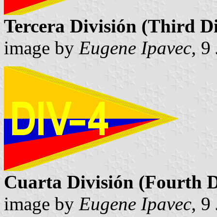
Tercera División (Third Di
image by
Eugene Ipavec
, 9
Cuarta División (Fourth D
image by
Eugene Ipavec
, 9