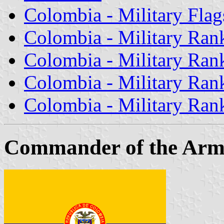
Colombia - Military Flag
Colombia - Military Rank
Colombia - Military Rank 
Colombia - Military Rank
Colombia - Military Rank
Commander of the Ar