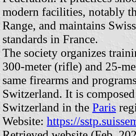
modern facilities, notably t
Range, and maintains Swiss 
standards in France.
The society organizes train
300-meter (rifle) and 25-me
same firearms and programs 
Switzerland. It is composed 
Switzerland in the
Paris
reg
Website:
https://sstp.suiss
Retrieved website (Feb. 202