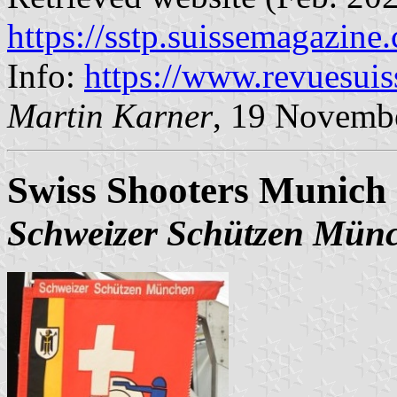
https://sstp.suissemagazine
Info:
https://www.revuesui
Martin Karner
, 19 Novemb
Swiss Shooters Munich 
Schweizer Schützen Mün