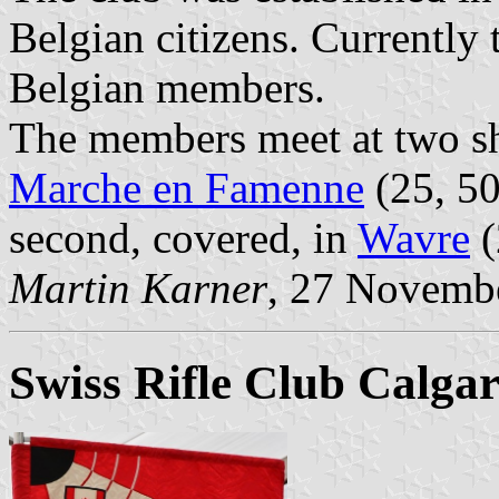
Belgian citizens. Currently
Belgian members.
The members meet at two sh
Marche en Famenne
(25, 50
second, covered, in
Wavre
(
Martin Karner
, 27 Novemb
Swiss Rifle Club Calgar