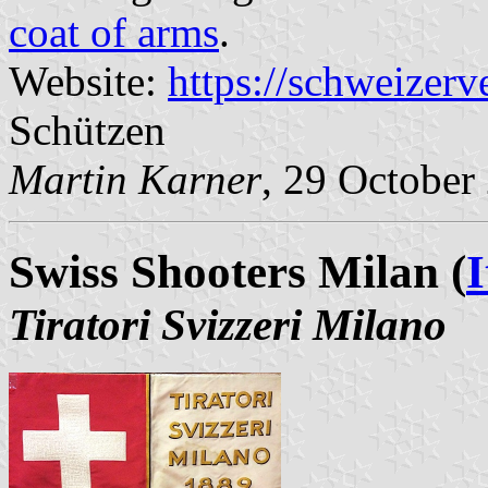
coat of arms
.
Website:
https://schweizerv
Schützen
Martin Karner
, 29 October
Swiss Shooters Milan (
I
Tiratori Svizzeri Milano