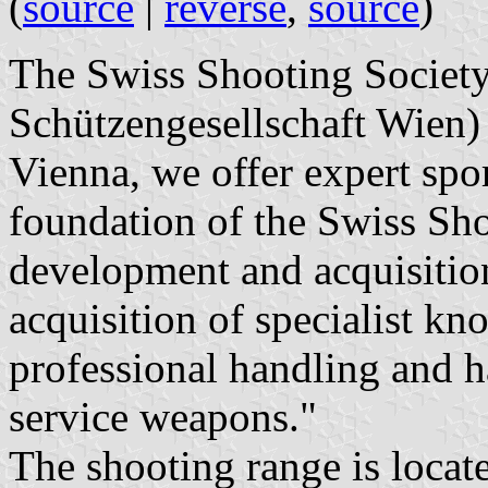
(
source
|
reverse
,
source
)
The Swiss Shooting Societ
Schützengesellschaft Wien) 
Vienna, we offer expert spo
foundation of the Swiss Sho
development and acquisition 
acquisition of specialist k
professional handling and h
service weapons."
The shooting range is locat