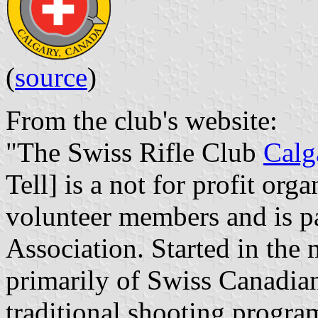
(
source
)
From the club's website:
"The Swiss Rifle Club
Calg
Tell] is a not for profit org
volunteer members and is pa
Association. Started in the 
primarily of Swiss Canadian
traditional shooting progra