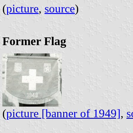
(
picture
,
source
) 
Former Flag
(
picture [banner of 1949]
,
s