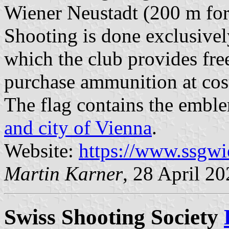
Wiener Neustadt (200 m for r
Shooting is done exclusive
which the club provides fre
purchase ammunition at cost
The flag contains the embl
and city of Vienna
.
Website:
https://www.ssgwi
Martin Karner
, 28 April 2
Swiss Shooting Society