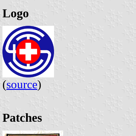
Logo
(
source
)
Patches