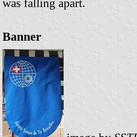
was falling apart.
Banner