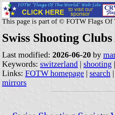
This page is part of © FOTW Flags Of
Swiss Shooting Clubs
Last modified:
2026-06-20
by
mar
Keywords:
switzerland
|
shooting
Links:
FOTW homepage
|
search
mirrors