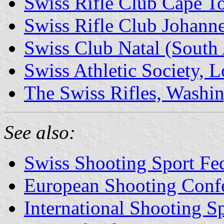
Swiss Rifle Club Cape T
Swiss Rifle Club Johanne
Swiss Club Natal (South 
Swiss Athletic Society, L
The Swiss Rifles, Washin
See also:
Swiss Shooting Sport Fed
European Shooting Conf
International Shooting S