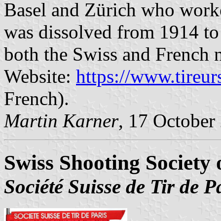
Basel and Zürich who worked
was dissolved from 1914 to 1
both the Swiss and French n
Website:
https://www.tireu
French).
Martin Karner
, 17 October
Swiss Shooting Society 
Société Suisse de Tir de P