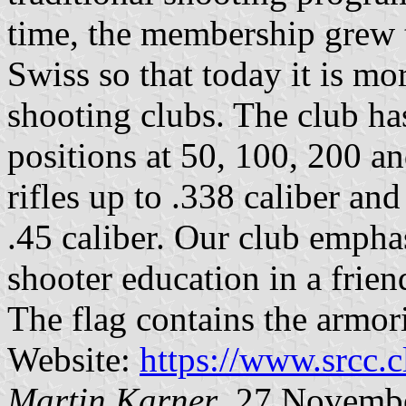
time, the membership grew 
Swiss so that today it is mo
shooting clubs. The club has
positions at 50, 100, 200 
rifles up to .338 caliber a
.45 caliber. Our club empha
shooter education in a frien
The flag contains the armor
Website:
https://www.srcc.c
Martin Karner
, 27 Novemb