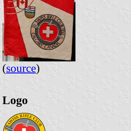
(
source
)
Logo