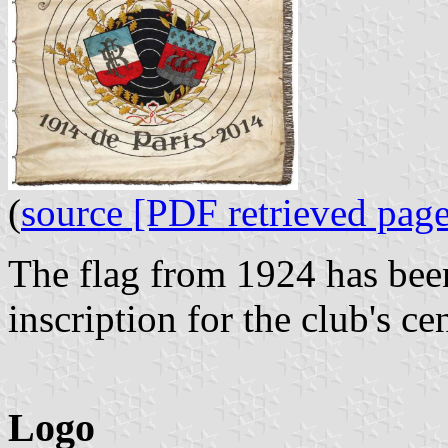
(
source [PDF retrieved page
The flag from 1924 has been
inscription for the club's c
Logo