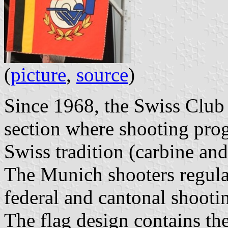
(
picture
,
source
)
Since 1968, the Swiss Club
section where shooting pro
Swiss tradition (carbine and 
The Munich shooters regular
federal and cantonal shooti
The flag design contains t