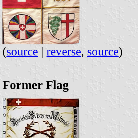
(
source
|
reverse
,
source
)
Former Flag