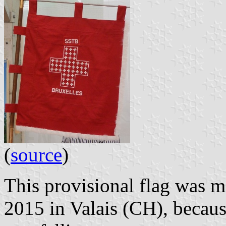
(
source
)
This provisional flag was m
2015 in Valais (CH), becaus