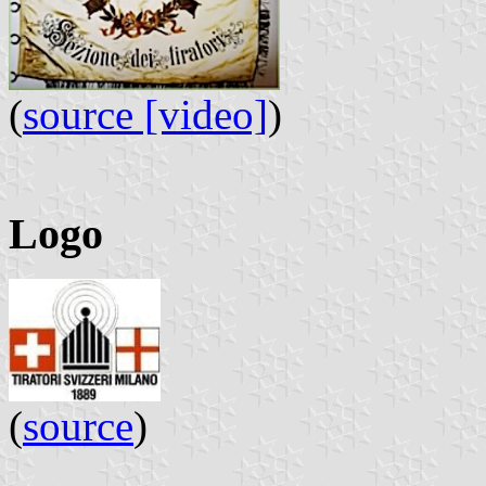
(
source [video]
)
Logo
(
source
)