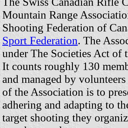
The Swiss Canadian Rifle C
Mountain Range Association
Shooting Federation of Ca
Sport Federation
. The Asso
under The Societies Act of 
It counts roughly 130 membe
and managed by volunteers
of the Association is to pre
adhering and adapting to th
target shooting they organiz