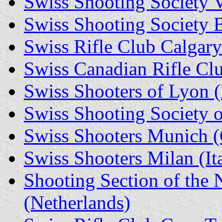
Swiss Shooting Society V
Swiss Shooting Society 
Swiss Rifle Club Calgar
Swiss Canadian Rifle Cl
Swiss Shooters of Lyon (
Swiss Shooting Society o
Swiss Shooters Munich 
Swiss Shooters Milan (It
Shooting Section of the 
(Netherlands)