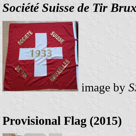
Société Suisse de Tir Brux
image by
S
Provisional Flag (2015)