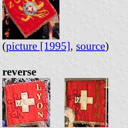
(
picture [1995]
,
source
)
reverse