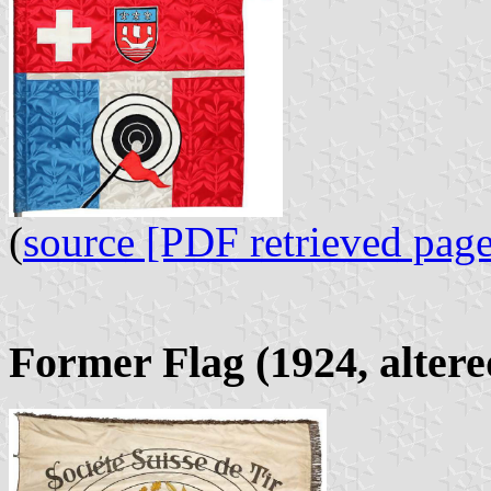
(
source [PDF retrieved page
Former Flag (1924, altere