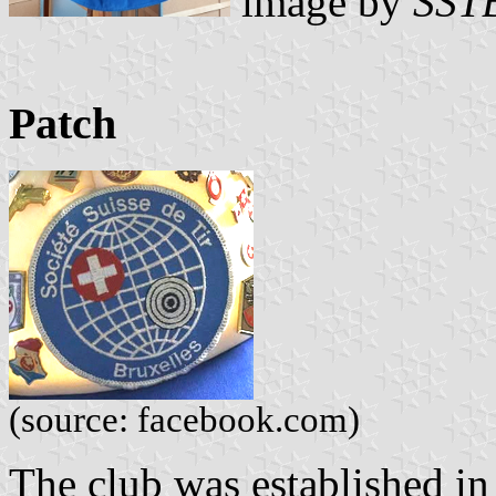
image by
SST
Patch
(source: facebook.com)
The club was established in