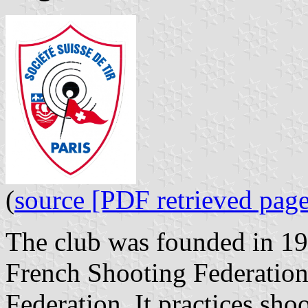
(
source [PDF retrieved page
The club was founded in 191
French Shooting Federation
Federation. It practices sho