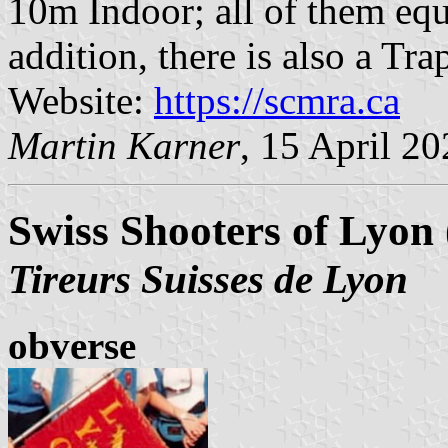
10m Indoor; all of them equi
addition, there is also a Tra
Website:
https://scmra.ca
Martin Karner
, 15 April 2
Swiss Shooters of Lyon 
Tireurs Suisses de Lyon
obverse