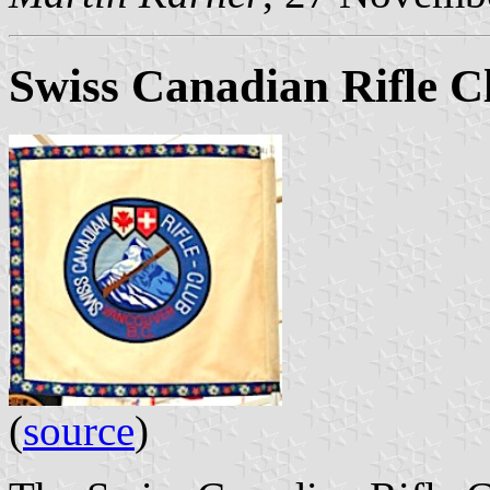
Swiss Canadian Rifle C
(
source
)