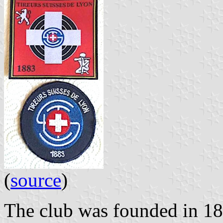
(
source
)
The club was founded in 1