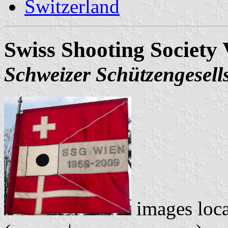
Switzerland
Swiss Shooting Society 
Schweizer Schützengesell
images loc