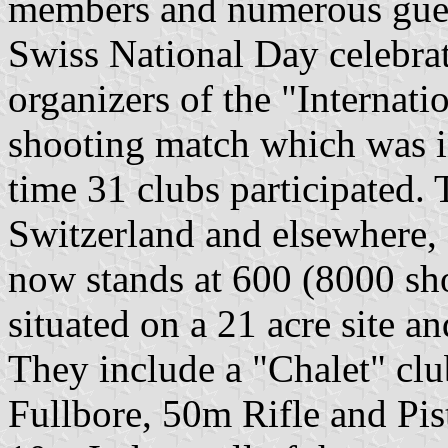
members and numerous guest
Swiss National Day celebrat
organizers of the "Internat
shooting match which was i
time 31 clubs participated.
Switzerland and elsewhere,
now stands at 600 (8000 shoo
situated on a 21 acre site an
They include a "Chalet" cl
Fullbore, 50m Rifle and Pis