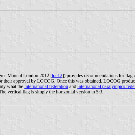
ems Manual London 2012 [
loc12
]) provides recommendations for flag
for their approval by LOCOG. Once this was obtained, LOCOG produced 
ainly what the
international federation
and
international paralympics fede
 vertical flag is simply the horizontal version in 5:3.