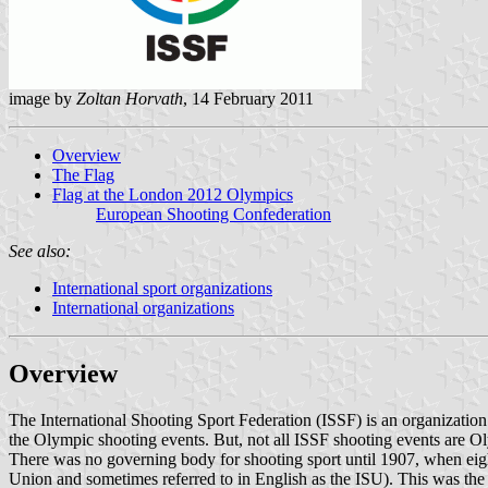
image by
Zoltan Horvath
, 14 February 2011
Overview
The Flag
Flag at the London 2012 Olympics
European Shooting Confederation
See also:
International sport organizations
International organizations
Overview
The International Shooting Sport Federation (ISSF) is an organization 
the Olympic shooting events. But, not all ISSF shooting events are O
There was no governing body for shooting sport until 1907, when eight
Union and sometimes referred to in English as the ISU). This was the