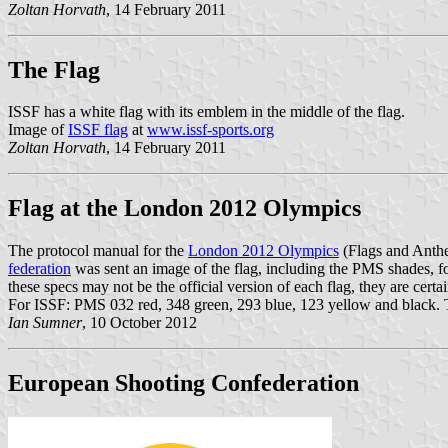
Zoltan Horvath
, 14 February 2011
The Flag
ISSF has a white flag with its emblem in the middle of the flag.
Image of
ISSF flag
at
www.issf-sports.org
Zoltan Horvath
, 14 February 2011
Flag at the London 2012 Olympics
The protocol manual for the
London 2012 Olympics
(Flags and Anth
federation
was sent an image of the flag, including the PMS shades, 
these specs may not be the official version of each flag, they are cert
For ISSF: PMS 032 red, 348 green, 293 blue, 123 yellow and black. The
Ian Sumner
, 10 October 2012
European Shooting Confederation