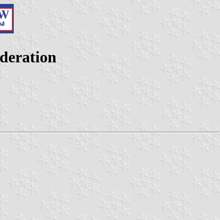
ederation