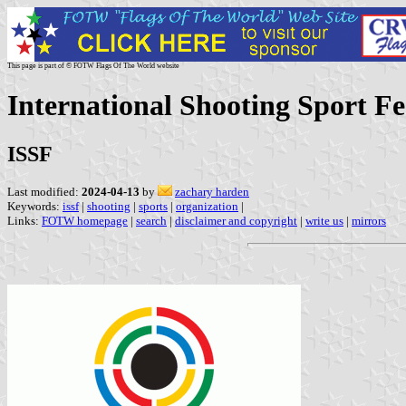
This page is part of © FOTW Flags Of The World website
International Shooting Sport F
ISSF
Last modified:
2024-04-13
by
zachary harden
Keywords:
issf
|
shooting
|
sports
|
organization
|
Links:
FOTW homepage
|
search
|
disclaimer and copyright
|
write us
|
mirrors