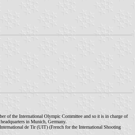
mber of the International Olympic Committee and so it is in charge of
ts headquarters in Munich, Germany.
nternational de Tir (UIT) (French for the International Shooting