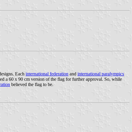
 designs. Each
international federation
and
international paralympics
a 60 x 90 cm version of the flag for further approval. So, while
ration
believed the flag to be.