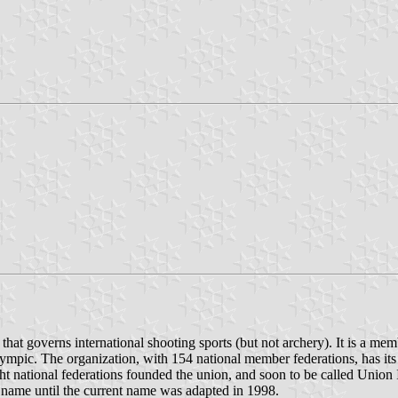
that governs international shooting sports (but not archery). It is a me
lympic. The organization, with 154 national member federations, has i
 national federations founded the union, and soon to be called Union I
 name until the current name was adapted in 1998.