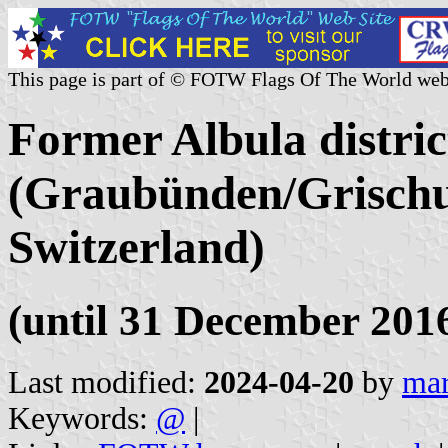
This page is part of © FOTW Flags Of The World web
Former Albula distric
(Graubünden/Grischu
Switzerland)
(until 31 December 201
Last modified:
2024-04-20
by
mar
Keywords:
@
|