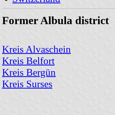
Former Albula district
Kreis Alvaschein
Kreis Belfort
Kreis Bergün
Kreis Surses