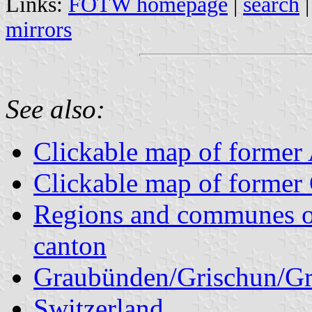
Links:
FOTW homepage
|
search
mirrors
See also:
Clickable map of former A
Clickable map of former 
Regions and communes o
canton
Graubünden/Grischun/Gr
Switzerland