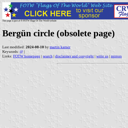
This page is part of © FOTW Flags Of The World website
Bergün circle (obsolete page)
Last modified:
2024-08-10
by
martin karner
Keywords:
@
|
Links:
FOTW homepage
|
search
|
disclaimer and copyright
|
write us
|
mirrors