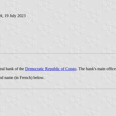
ek,
19 July 2023
ral bank of the
Democratic Republic of Congo
. The bank's main office
and name (in French) below.