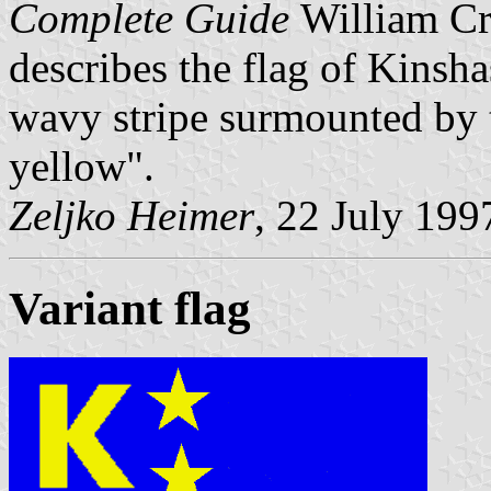
Complete Guide
William Cr
describes the flag of Kinsh
wavy stripe surmounted by th
yellow".
Zeljko Heimer
, 22 July 199
Variant flag