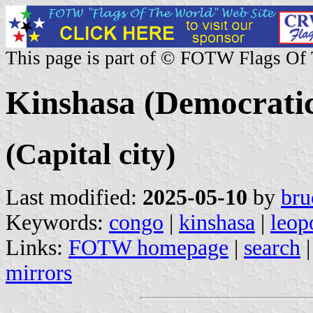
This page is part of © FOTW Flags Of
Kinshasa (Democratic
(Capital city)
Last modified:
2025-05-10
by
bru
Keywords:
congo
|
kinshasa
|
leop
Links:
FOTW homepage
|
search
mirrors