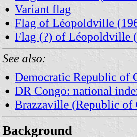
Variant flag
Flag of Léopoldville (1
Flag (?) of Léopoldville
See also:
Democratic Republic of
DR Congo: national inde
Brazzaville (Republic of
Background