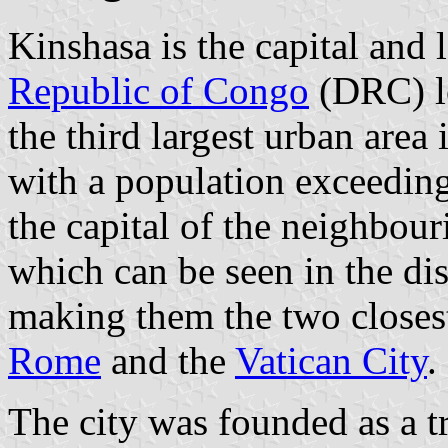
Kinshasa is the capital and l
Republic of Congo
(DRC) lo
the third largest urban area 
with a population exceeding 
the capital of the neighbou
which can be seen in the di
making them the two closest 
Rome
and the
Vatican City
.
The city was founded as a 