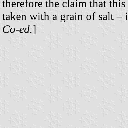
therefore the claim that this
taken with a grain of salt – 
Co-ed.
]