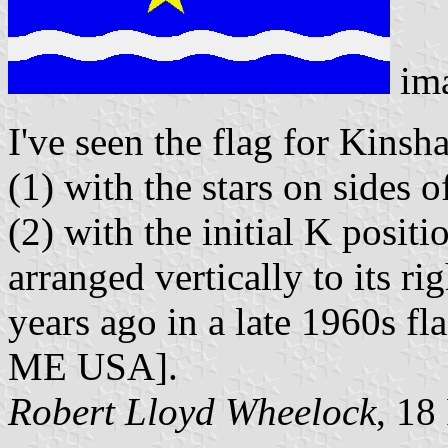
im
I've seen the flag for Kinsh
(1) with the stars on sides o
(2) with the initial K positi
arranged vertically to its r
years ago in a late 1960s fl
ME USA].
Robert Lloyd Wheelock
, 18