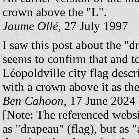
crown above the "L".
Jaume Ollé
, 27 July 1997
I saw this post about the "
seems to confirm that and to
Léopoldville city flag descr
with a crown above it as the
Ben Cahoon
, 17 June 2024
[Note: The referenced websi
as "drapeau" (flag), but as 