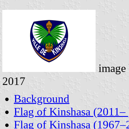
image
2017
Background
Flag of Kinshasa (2011– 
Flag of Kinshasa (1967–