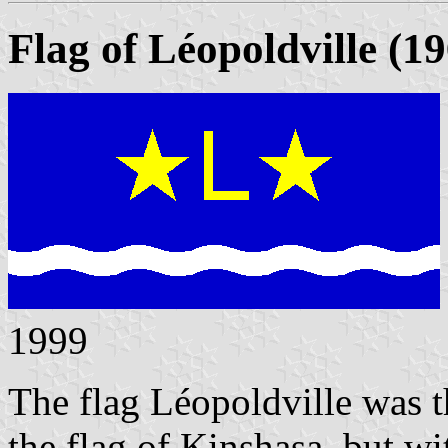
Flag of Léopoldville (1
1999
The flag L
éopoldville was 
the flag of Kinshasa, but wi