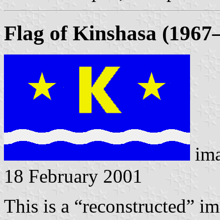
Flag of Kinshasa (1967
im
18 February 2001
This is a “reconstructed” i