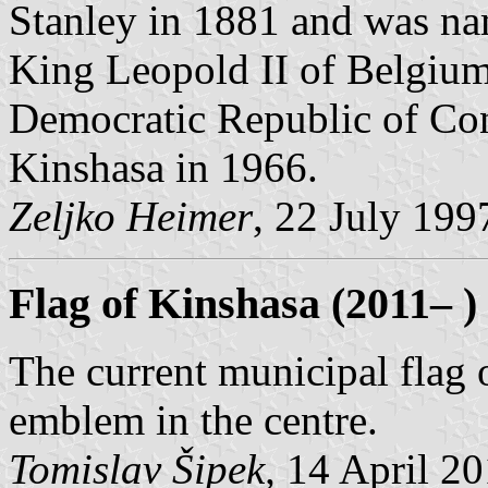
Stanley in 1881 and was na
King Leopold II of Belgiu
Democratic Republic of Co
Kinshasa in 1966.
Zeljko Heimer
, 22 July 199
Flag of Kinshasa (2011– )
The current municipal flag o
emblem in the centre.
Tomislav Šipek,
14 April 2