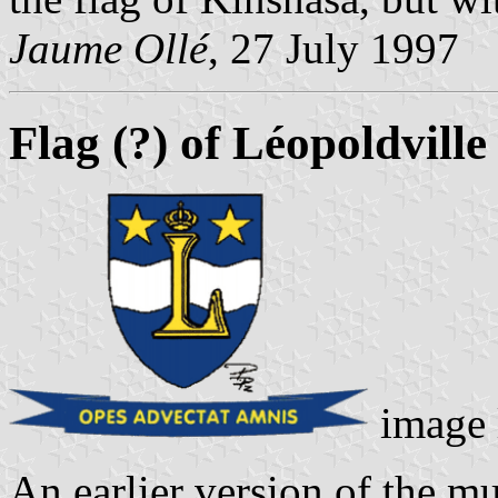
Jaume Ollé
, 27 July 1997
Flag (?) of Léopoldvill
image 
An earlier version of the mu