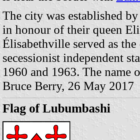
The city was established b
in honour of their queen Eli
Élisabethville served as the 
secessionist independent st
1960 and 1963. The name of
Bruce Berry, 26 May 2017
Flag of Lubumbashi