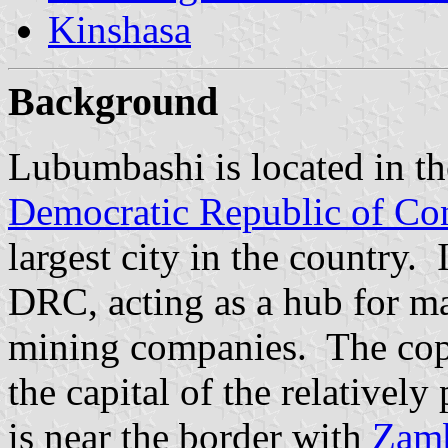
Kinshasa
Background
Lubumbashi is located in th
Democratic Republic of Co
largest city in the country. 
DRC, acting as a hub for ma
mining companies. The copp
the capital of the relative
is near the border with
Zam