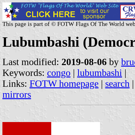
This page is part of © FOTW Flags Of The World web
Lubumbashi (Democra
Last modified:
2019-08-06
by
bru
Keywords:
congo
|
lubumbashi
|
Links:
FOTW homepage
|
search
mirrors