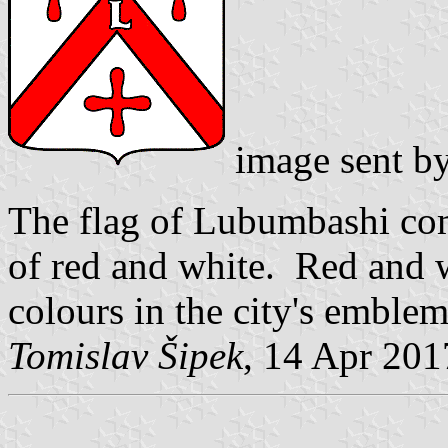
image sent b
The flag of Lubumbashi com
of red and white. Red and w
colours in the city's emblem
Tomislav Šipek
, 14 Apr 201