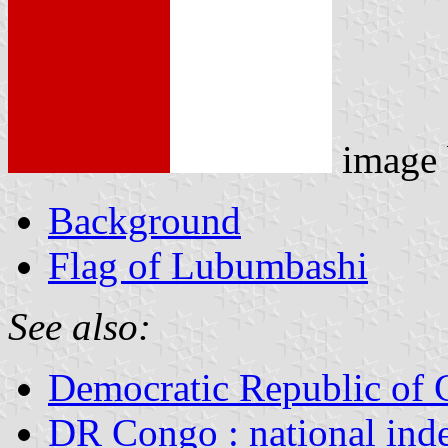
image
Background
Flag of Lubumbashi
See also:
Democratic Republic of
DR Congo : national ind