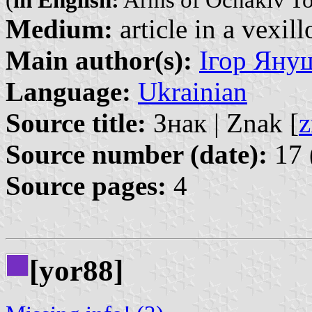
(
in English:
Arms of Ochakiv T
Medium:
article in a vexil
Main author(s):
Ігор Януш
Language:
Ukrainian
Source title:
Знак | Znak [
z
Source number (date):
17 
Source pages:
4
[yor88]