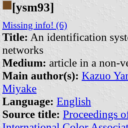
[ysm93]
Missing info! (6)
Title:
An identification syst
networks
Medium:
article in a non-v
Main author(s):
Kazuo Yam
Miyake
Language:
English
Source title:
Proceedings of
International Color Associa