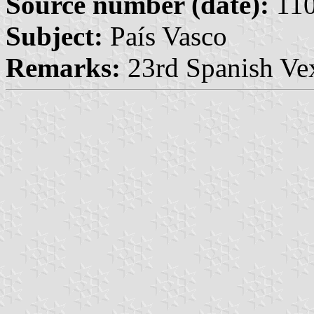
Source number (date):
110
Subject:
País Vasco
Remarks:
23rd Spanish Vex