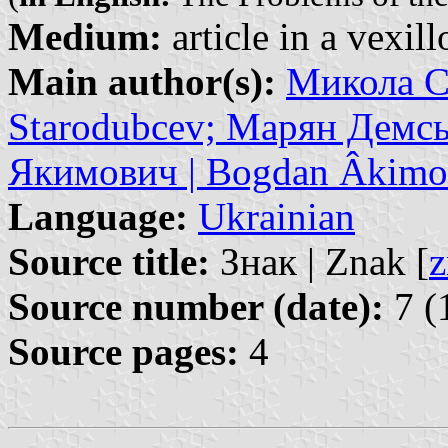
Medium:
article in a vexil
Main author(s):
Микола С
Starodubcev; Марян Демсь
Якимович | Bogdan Âkimo
Language:
Ukrainian
Source title:
Знак | Znak [
z
Source number (date):
7 (
Source pages:
4