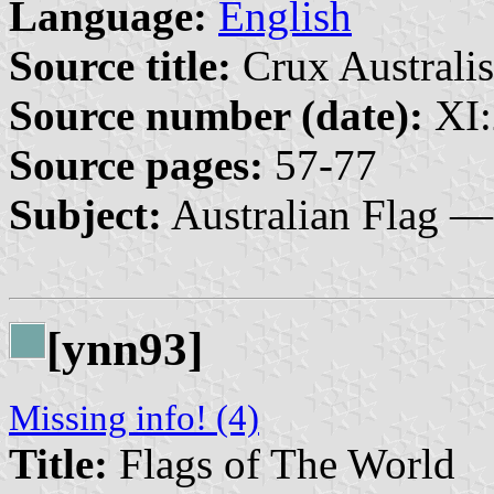
Language:
English
Source title:
Crux Australis
Source number (date):
XI:
Source pages:
57-77
Subject:
Australian Flag —
[ynn93]
Missing info! (4)
Title:
Flags of The World