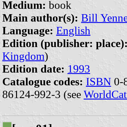
Medium:
book
Main author(s):
Bill Yenn
Language:
English
Edition (publisher: place)
Kingdom
)
Edition date:
1993
Catalogue codes:
ISBN
0-8
86124-992-3 (see
WorldCat