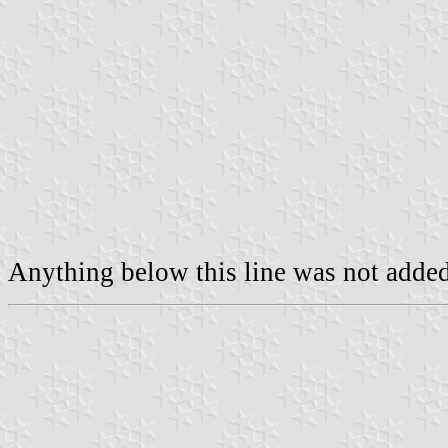
Anything below this line was not added 