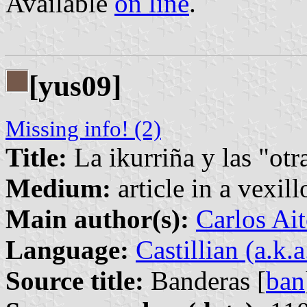
Available
on line
.
[yus09]
Missing info! (2)
Title:
La ikurriña y las "otr
Medium:
article in a vexil
Main author(s):
Carlos Ait
Language:
Castillian (a.k.
Source title:
Banderas [
ban