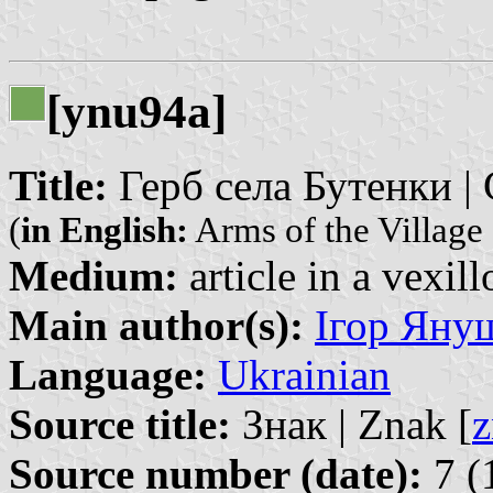
[ynu94a]
Title:
Герб села Бутенки | 
(
in English:
Arms of the Village
Medium:
article in a vexil
Main author(s):
Ігор Януш
Language:
Ukrainian
Source title:
Знак | Znak [
z
Source number (date):
7 (