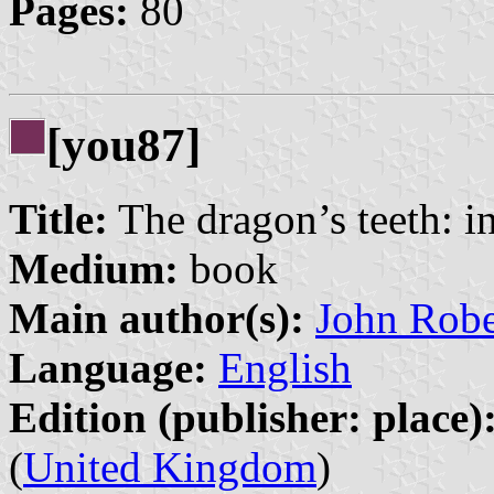
Pages:
80
[you87]
Title:
The dragon’s teeth: i
Medium:
book
Main author(s):
John Robe
Language:
English
Edition (publisher: place)
(
United Kingdom
)