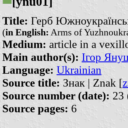
[ynu01]
Title:
Герб Южноукраїнська
(
in English:
Arms of Yuzhnoukr
Medium:
article in a vexil
Main author(s):
Ігор Януш
Language:
Ukrainian
Source title:
Знак | Znak [
z
Source number (date):
23 
Source pages:
6