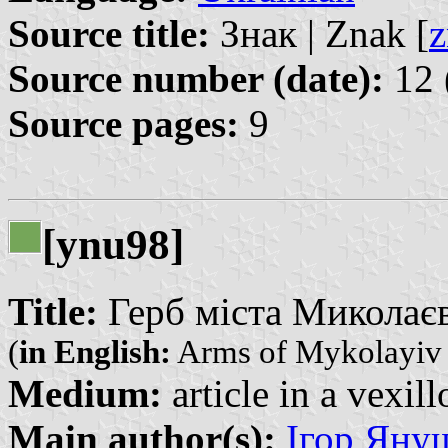
Source title:
Знак | Znak [
z
Source number (date):
12 
Source pages:
9
[ynu98]
Title:
Герб міста Миколаєва
(
in English:
Arms of Mykolayiv 
Medium:
article in a vexil
Main author(s):
Ігор Януш