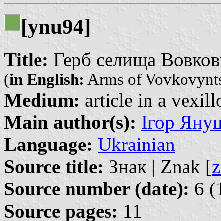
[ynu94]
Title:
Герб селища Вовковин
(
in English:
Arms of Vovkovynt
Medium:
article in a vexil
Main author(s):
Ігор Януш
Language:
Ukrainian
Source title:
Знак | Znak [
z
Source number (date):
6 (
Source pages:
11