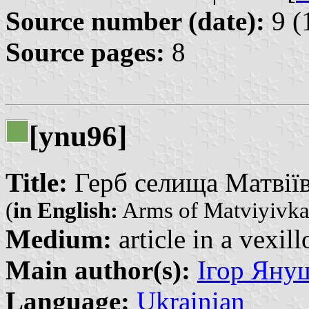
Source number (date):
9 (
Source pages:
8
[ynu96]
Title:
Герб селища Матвіївк
(
in English:
Arms of Matviyivk
Medium:
article in a vexil
Main author(s):
Ігор Януш
Language:
Ukrainian