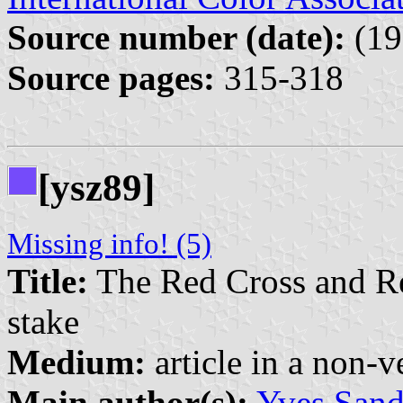
Source number (date):
(19
Source pages:
315-318
[ysz89]
Missing info! (5)
Title:
The Red Cross and Re
stake
Medium:
article in a non-v
Main author(s):
Yves San