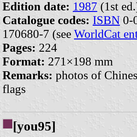
Edition date:
1987
(1st ed.
Catalogue codes:
ISBN
0-0
170680-7 (see
WorldCat en
Pages:
224
Format:
271×198 mm
Remarks:
photos of Chines
flags
[you95]