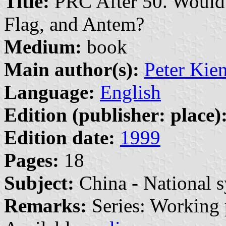
Title:
PRC After 50. Would I
Flag, and Antem?
Medium:
book
Main author(s):
Peter Kie
Language:
English
Edition (publisher: place)
Edition date:
1999
Pages:
18
Subject:
China - National 
Remarks:
Series: Working 