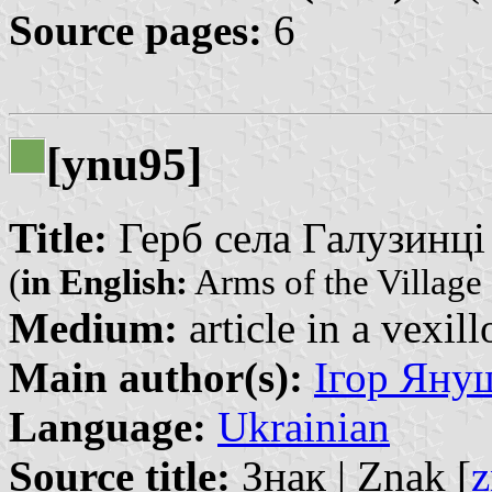
Source pages:
6
[ynu95]
Title:
Герб села Галузинці |
(
in English:
Arms of the Village 
Medium:
article in a vexil
Main author(s):
Ігор Януш
Language:
Ukrainian
Source title:
Знак | Znak [
z