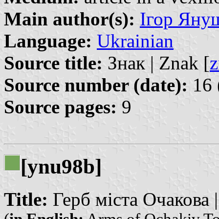
Main author(s):
Ігор Януш
Language:
Ukrainian
Source title:
Знак | Znak [
z
Source number (date):
16 
Source pages:
9
[ynu98b]
Title:
Герб міста Очакова |