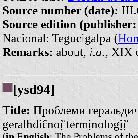
Source number (date):
III
Source edition (publisher:
Nacional: Tegucigalpa (
Hon
Remarks:
about,
i.a.
, XIX 
[ysd94]
Title:
Проблеми геральдичн
geralhdiĉnoị̈ termịnologịị̈
(
in English:
The Problems of the