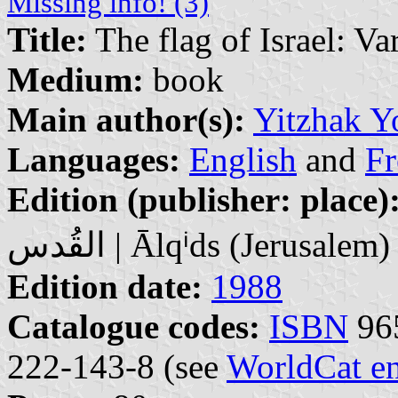
Missing info! (3)
Title:
The flag of Israel: Va
Medium:
book
Main author(s):
Yitzhak Y
Languages:
English
and
Fr
Edition (publisher: place)
القُدس | Ālqⁱds (Jerusalem)
Edition date:
1988
Catalogue codes:
ISBN
965
222-143-8 (see
WorldCat en