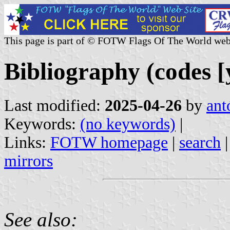
This page is part of © FOTW Flags Of The World web
Bibliography (codes [y
Last modified:
2025-04-26
by
ant
Keywords:
(no keywords)
|
Links:
FOTW homepage
|
search
mirrors
See also: