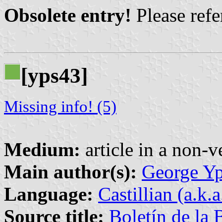
Obsolete entry!
Please refer
[yps43]
Missing info! (5)
Medium:
article in a non-v
Main author(s):
George Yp
Language:
Castillian (a.k.
Source title:
Boletín de la 