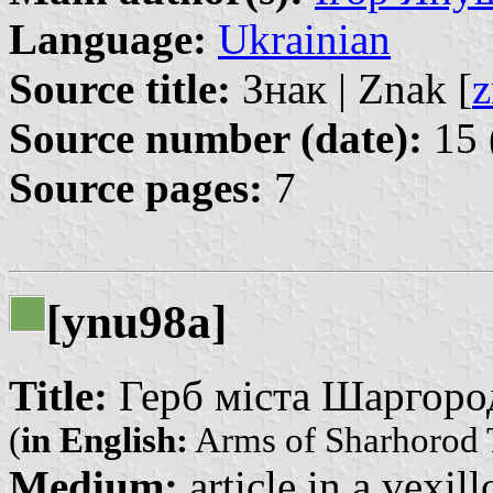
Language:
Ukrainian
Source title:
Знак | Znak [
z
Source number (date):
15 
Source pages:
7
[ynu98a]
Title:
Герб міста Шаргорода
(
in English:
Arms of Sharhorod
Medium:
article in a vexil