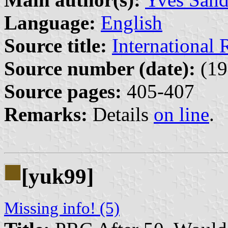
Language:
English
Source title:
International
Source number (date):
(19
Source pages:
405-407
Remarks:
Details
on line
.
[yuk99]
Missing info! (5)