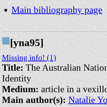
Main bibliography page
[yna95]
Missing info! (1)
Title:
The Australian Nation
Identity
Medium:
article in a vexil
Main author(s):
Natalie Y