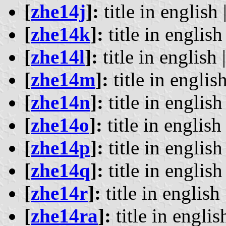
[
zhe14j
]:
title in english 
[
zhe14k
]:
title in english 
[
zhe14l
]:
title in english 
[
zhe14m
]:
title in english
[
zhe14n
]:
title in english 
[
zhe14o
]:
title in english 
[
zhe14p
]:
title in english 
[
zhe14q
]:
title in english 
[
zhe14r
]:
title in english 
[
zhe14ra
]:
title in englis