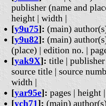
publisher (name and place)
height | width |
[
y9u75
]:
(main) author(s)
[
y9u82
]:
(main) author(s) 
(place) | edition no. | pag
[
yak9X
]:
title | publishe
source title | source numbe
width |
[
yar95e
]:
pages | height |
[
ych71
]:
(main) author(s) 