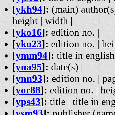
[
ykh94
]:
(main) author(s) 
height | width |
[
yko16
]:
edition no. |
[
yko23
]:
edition no. | hei
[
ymm94
]:
title in english
[
yna95
]:
date(s) |
[
ynn93
]:
edition no. | pag
[
yor88
]:
edition no. | hei
[
yps43
]:
title | title in en
[
ysm93
]:
publisher (name