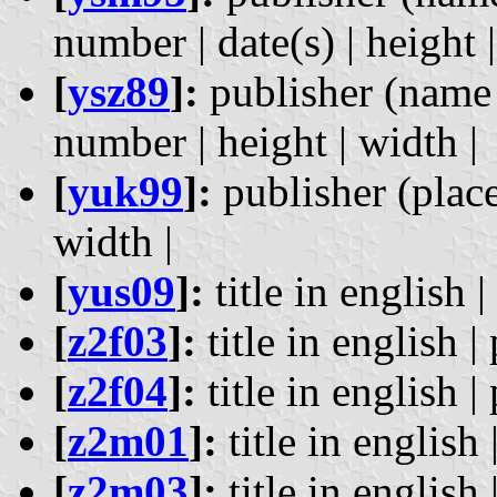
number | date(s) | height |
[
ysz89
]:
publisher (name 
number | height | width |
[
yuk99
]:
publisher (place)
width |
[
yus09
]:
title in english |
[
z2f03
]:
title in english |
[
z2f04
]:
title in english |
[
z2m01
]:
title in english 
[
z2m03
]:
title in english 