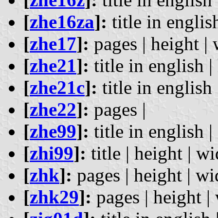
[
zhe16za
]:
title in englis
[
zhe17
]:
pages | height | 
[
zhe21
]:
title in english |
[
zhe21c
]:
title in english 
[
zhe22
]:
pages |
[
zhe99
]:
title in english |
[
zhi99
]:
title | height | wi
[
zhk
]:
pages | height | wi
[
zhk29
]:
pages | height | 