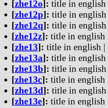
[
zhe12o
]:
title in english 
[
zhe12p
]:
title in english 
[
zhe12q
]:
title in english 
[
zhe12z
]:
title in english 
[
zhe13
]:
title in english |
[
zhe13a
]:
title in english 
[
zhe13b
]:
title in english 
[
zhe13c
]:
title in english 
[
zhe13d
]:
title in english 
[
zhe13e
]:
title in english 