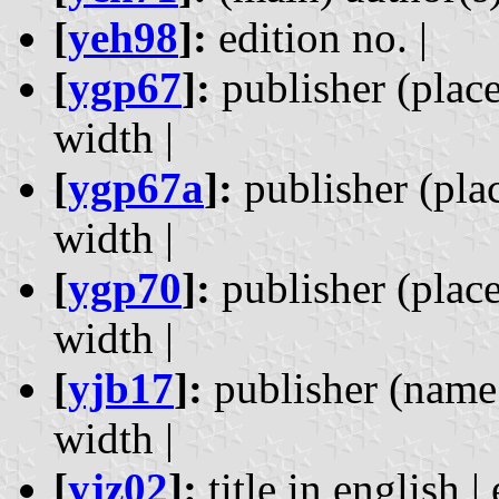
[
yeh98
]:
edition no. |
[
ygp67
]:
publisher (place)
width |
[
ygp67a
]:
publisher (place
width |
[
ygp70
]:
publisher (place)
width |
[
yjb17
]:
publisher (name a
width |
[
yjz02
]:
title in english | 