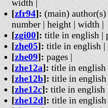
width |
[
zfr94
]:
(main) author(s) 
number | height | width |
[
zgi00
]:
title in english | 
[
zhe05
]:
title in english |
[
zhe09
]:
pages |
[
zhe12a
]:
title in english 
[
zhe12b
]:
title in english 
[
zhe12c
]:
title in english 
[
zhe12d
]:
title in english 