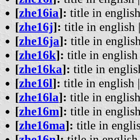
[
zhe16ia
]:
title in english
[
zhe16j
]:
title in english 
[
zhe16ja
]:
title in english
[
zhe16k
]:
title in english 
[
zhe16ka
]:
title in englis
[
zhe16l
]:
title in english 
[
zhe16la
]:
title in english
[
zhe16m
]:
title in english
[
zhe16ma
]:
title in engli
[
zhe16n
]:
title in english 