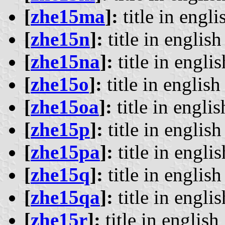
[
zhe15ma
]:
title in engli
[
zhe15n
]:
title in english 
[
zhe15na
]:
title in englis
[
zhe15o
]:
title in english 
[
zhe15oa
]:
title in englis
[
zhe15p
]:
title in english 
[
zhe15pa
]:
title in englis
[
zhe15q
]:
title in english 
[
zhe15qa
]:
title in englis
[
zhe15r
]:
title in english 