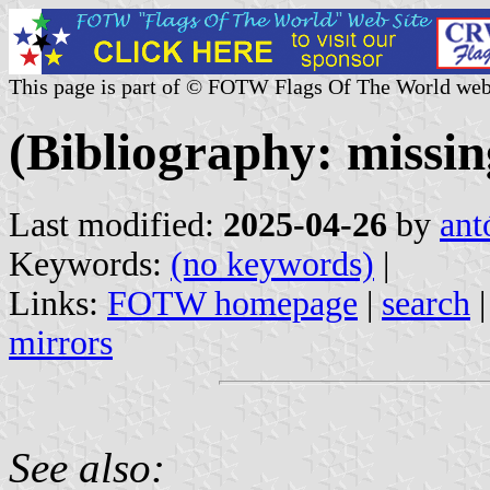
This page is part of © FOTW Flags Of The World web
(Bibliography: missin
Last modified:
2025-04-26
by
ant
Keywords:
(no keywords)
|
Links:
FOTW homepage
|
search
mirrors
See also: