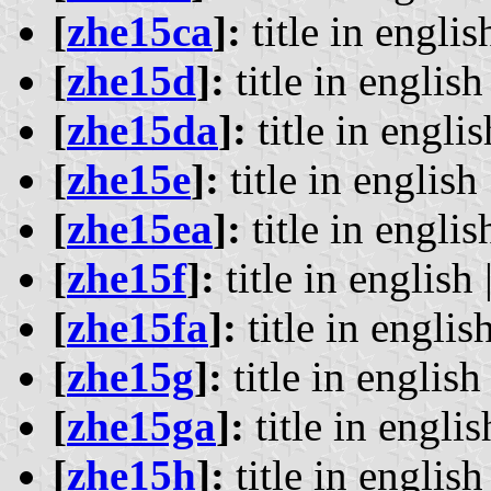
[
zhe15ca
]:
title in englis
[
zhe15d
]:
title in english 
[
zhe15da
]:
title in englis
[
zhe15e
]:
title in english 
[
zhe15ea
]:
title in englis
[
zhe15f
]:
title in english 
[
zhe15fa
]:
title in english
[
zhe15g
]:
title in english 
[
zhe15ga
]:
title in englis
[
zhe15h
]:
title in english 