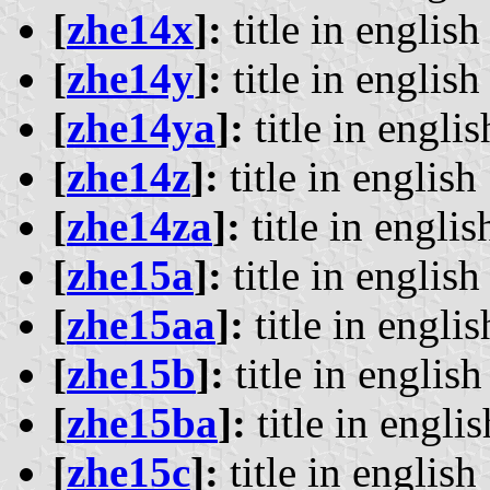
[
zhe14x
]:
title in english 
[
zhe14y
]:
title in english 
[
zhe14ya
]:
title in englis
[
zhe14z
]:
title in english 
[
zhe14za
]:
title in englis
[
zhe15a
]:
title in english 
[
zhe15aa
]:
title in englis
[
zhe15b
]:
title in english 
[
zhe15ba
]:
title in englis
[
zhe15c
]:
title in english 