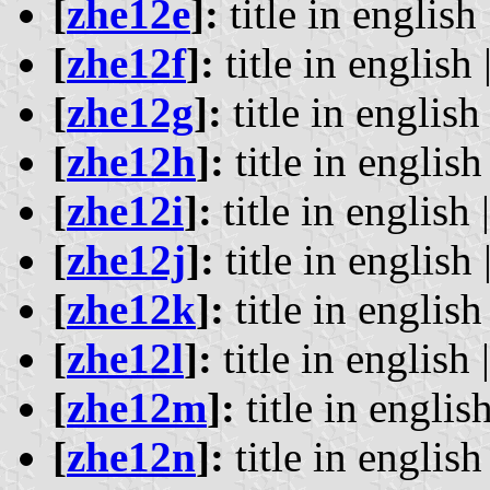
[
zhe12e
]:
title in english 
[
zhe12f
]:
title in english 
[
zhe12g
]:
title in english 
[
zhe12h
]:
title in english 
[
zhe12i
]:
title in english 
[
zhe12j
]:
title in english 
[
zhe12k
]:
title in english 
[
zhe12l
]:
title in english 
[
zhe12m
]:
title in english
[
zhe12n
]:
title in english 