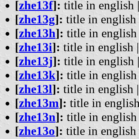
[
zhe13f
]:
title in english 
[
zhe13g
]:
title in english 
[
zhe13h
]:
title in english 
[
zhe13i
]:
title in english 
[
zhe13j
]:
title in english 
[
zhe13k
]:
title in english 
[
zhe13l
]:
title in english 
[
zhe13m
]:
title in english
[
zhe13n
]:
title in english 
[
zhe13o
]:
title in english 