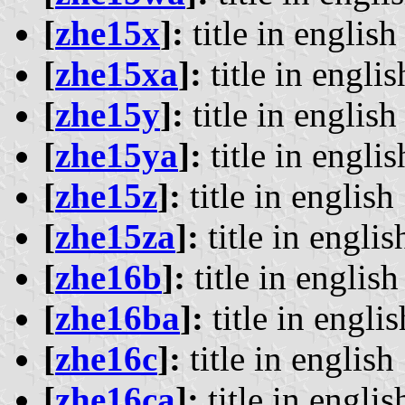
[
zhe15x
]:
title in english 
[
zhe15xa
]:
title in englis
[
zhe15y
]:
title in english 
[
zhe15ya
]:
title in englis
[
zhe15z
]:
title in english 
[
zhe15za
]:
title in englis
[
zhe16b
]:
title in english 
[
zhe16ba
]:
title in englis
[
zhe16c
]:
title in english 
[
zhe16ca
]:
title in englis