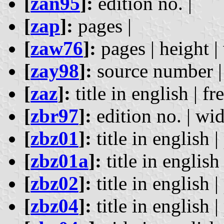
[
zan95
]:
edition no. |
[
zap
]:
pages |
[
zaw76
]:
pages | height |
[
zay98
]:
source number | 
[
zaz
]:
title in english | fr
[
zbr97
]:
edition no. | wid
[
zbz01
]:
title in english |
[
zbz01a
]:
title in english 
[
zbz02
]:
title in english |
[
zbz04
]:
title in english |