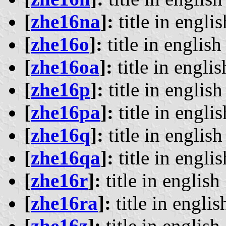
[
zhe16na
]:
title in englis
[
zhe16o
]:
title in english 
[
zhe16oa
]:
title in englis
[
zhe16p
]:
title in english 
[
zhe16pa
]:
title in englis
[
zhe16q
]:
title in english 
[
zhe16qa
]:
title in englis
[
zhe16r
]:
title in english 
[
zhe16ra
]:
title in englis
[
zhe16z
]:
title in english 