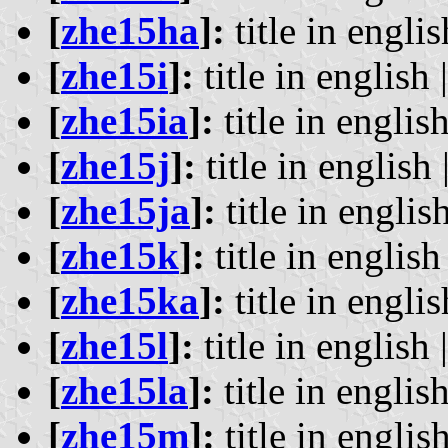
[
zhe15ha
]:
title in englis
[
zhe15i
]:
title in english 
[
zhe15ia
]:
title in english
[
zhe15j
]:
title in english 
[
zhe15ja
]:
title in english
[
zhe15k
]:
title in english 
[
zhe15ka
]:
title in englis
[
zhe15l
]:
title in english 
[
zhe15la
]:
title in english
[
zhe15m
]:
title in english