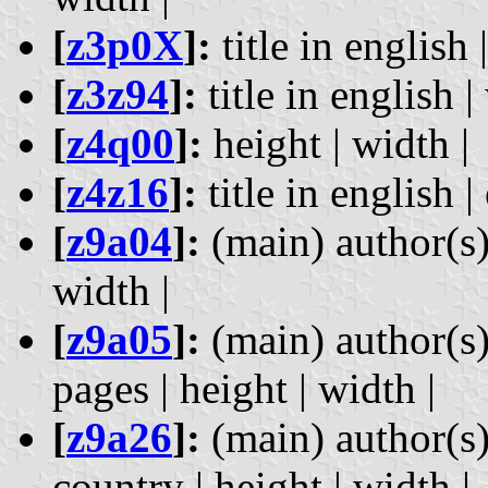
[
z3p0X
]:
title in english |
[
z3z94
]:
title in english |
[
z4q00
]:
height | width |
[
z4z16
]:
title in english |
[
z9a04
]:
(main) author(s) 
width |
[
z9a05
]:
(main) author(s) 
pages | height | width |
[
z9a26
]:
(main) author(s)
country | height | width |