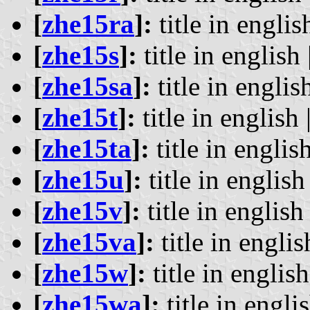
[
zhe15ra
]:
title in englis
[
zhe15s
]:
title in english 
[
zhe15sa
]:
title in english
[
zhe15t
]:
title in english 
[
zhe15ta
]:
title in english
[
zhe15u
]:
title in english 
[
zhe15v
]:
title in english 
[
zhe15va
]:
title in englis
[
zhe15w
]:
title in english
[
zhe15wa
]:
title in englis