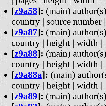
| pages | height | width |
[
z9a58
]:
(main) author(s)
country | source number | 
[
z9a87
]:
(main) author(s)
country | height | width |
[
z9a88
]:
(main) author(s)
country | height | width |
[
z9a88a
]:
(main) author(s
country | height | width |
[
z9a89
]:
(main) author(s) 