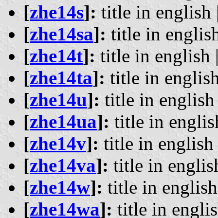
[
zhe14s
]:
title in english 
[
zhe14sa
]:
title in english
[
zhe14t
]:
title in english 
[
zhe14ta
]:
title in english
[
zhe14u
]:
title in english 
[
zhe14ua
]:
title in englis
[
zhe14v
]:
title in english 
[
zhe14va
]:
title in englis
[
zhe14w
]:
title in english
[
zhe14wa
]:
title in englis