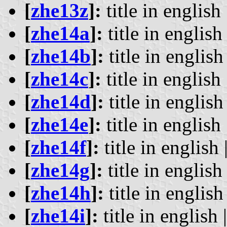
[
zhe13z
]:
title in english 
[
zhe14a
]:
title in english 
[
zhe14b
]:
title in english 
[
zhe14c
]:
title in english 
[
zhe14d
]:
title in english 
[
zhe14e
]:
title in english 
[
zhe14f
]:
title in english 
[
zhe14g
]:
title in english 
[
zhe14h
]:
title in english 
[
zhe14i
]:
title in english 