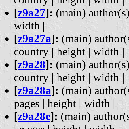
[
z9a27
]:
(main) author(s) 
width |
[
z9a27a
]:
(main) author(s
country | height | width |
[
z9a28
]:
(main) author(s)
country | height | width |
[
z9a28a
]:
(main) author(s)
pages | height | width |
[
z9a28e
]:
(main) author(s)