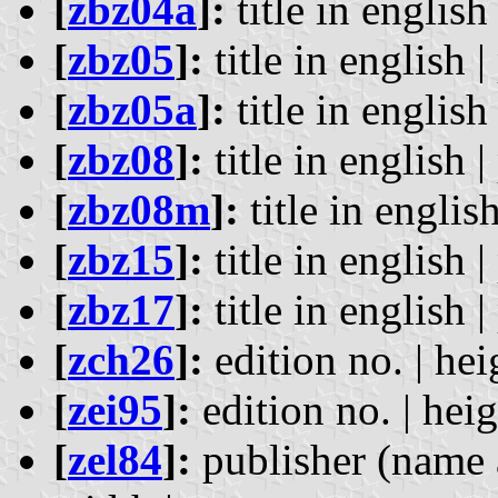
[
zbz04a
]:
title in english 
[
zbz05
]:
title in english |
[
zbz05a
]:
title in english 
[
zbz08
]:
title in english |
[
zbz08m
]:
title in english
[
zbz15
]:
title in english |
[
zbz17
]:
title in english |
[
zch26
]:
edition no. | hei
[
zei95
]:
edition no. | heig
[
zel84
]:
publisher (name a