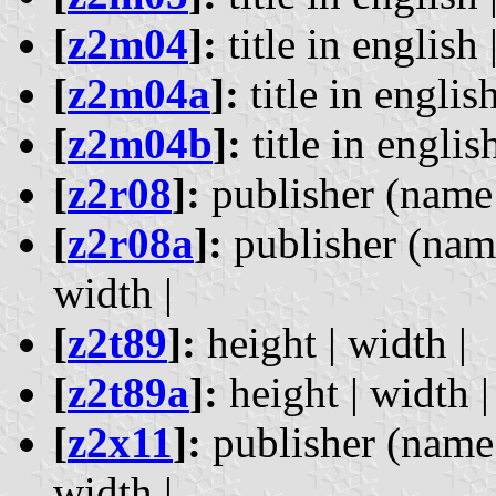
[
z2m04
]:
title in english 
[
z2m04a
]:
title in english
[
z2m04b
]:
title in english
[
z2r08
]:
publisher (name a
[
z2r08a
]:
publisher (name
width |
[
z2t89
]:
height | width |
[
z2t89a
]:
height | width |
[
z2x11
]:
publisher (name a
width |