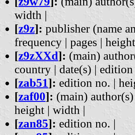
[
z9w79
]:
(main) author(s) 
width |
[
z9z
]:
publisher (name and
frequency | pages | height
[
z9zXXd
]:
(main) author(
country | date(s) | edition
[
zab51
]:
edition no. | hei
[
zaf00
]:
(main) author(s) |
height | width |
[
zan85
]:
edition no. |