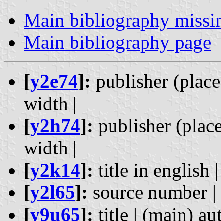
Main bibliography missi
Main bibliography page
[
y2e74
]:
publisher (place)
width |
[
y2h74
]:
publisher (place)
width |
[
y2k14
]:
title in english |
[
y2l65
]:
source number | h
[
y9u65
]:
title | (main) aut