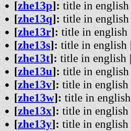
[
zhe13p
]:
title in english 
[
zhe13q
]:
title in english 
[
zhe13r
]:
title in english 
[
zhe13s
]:
title in english 
[
zhe13t
]:
title in english 
[
zhe13u
]:
title in english 
[
zhe13v
]:
title in english 
[
zhe13w
]:
title in english
[
zhe13x
]:
title in english 
[
zhe13y
]:
title in english 