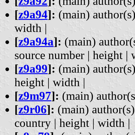
[
z9a92
]:
(main) author(s) 
[
z9a94
]:
(main) author(s) 
width |
[
z9a94a
]:
(main) author(s
source number | height | 
[
z9a99
]:
(main) author(s)
height | width |
[
z9m97
]:
(main) author(s) 
[
z9r06
]:
(main) author(s) 
country | height | width |