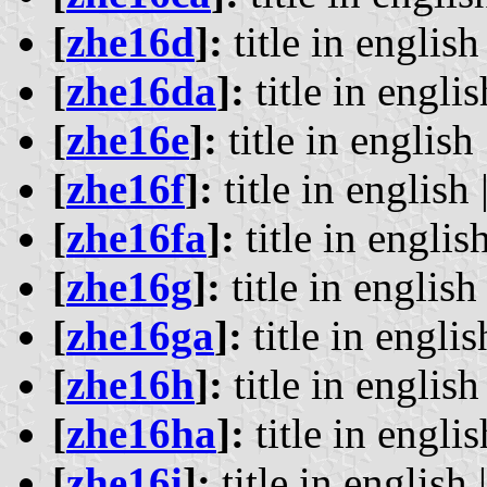
[
zhe16d
]:
title in english 
[
zhe16da
]:
title in englis
[
zhe16e
]:
title in english 
[
zhe16f
]:
title in english 
[
zhe16fa
]:
title in english
[
zhe16g
]:
title in english 
[
zhe16ga
]:
title in englis
[
zhe16h
]:
title in english 
[
zhe16ha
]:
title in englis
[
zhe16i
]:
title in english 