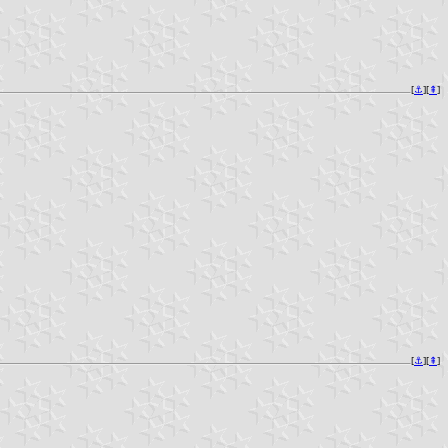
[
⚓︎
][
⇞
]
[
⚓︎
][
⇞
]