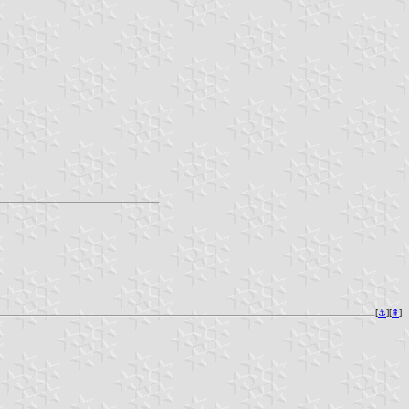
[
⚓︎
][
⇞
]