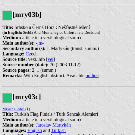
[mry03b]
Title:
Srbsko a Černá Hora : Nešťastné řešení
(
in English:
Serbia And Montenegro: Unfortunate Decision)
Medium:
article in a vexillological source
Main author(s):
-jm-
Secondary author(s):
J. Martykán (transl. summ.)
Language:
Czech
Source title:
vexi.info [
vei
]
Source number (date):
70 (2003.11-12)
Source pages:
2, 1 (summ.)
Remarks:
With English abstract. Available
on line
.
[mry03c]
Missing info! (1)
Title:
Turkish Flag Finials / Türk Sancak Alemleri
Medium:
article in a vexillological source
Main author(s):
Jaroslav Martykán
Languages:
English
and
Turkish