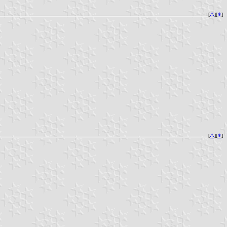
[
⚓︎
][
⇞
]
[
⚓︎
][
⇞
]