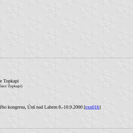
ce Topkapi
alace Topkapi)
ého kongresu, Ústí nad Labem 8.-10.9.2000 [
exn01b
]