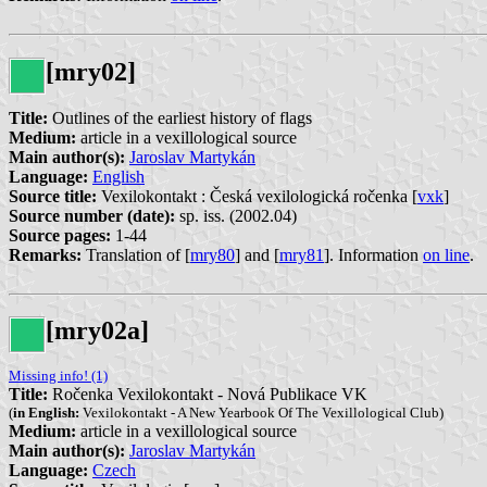
[mry02]
Title:
Outlines of the earliest history of flags
Medium:
article in a vexillological source
Main author(s):
Jaroslav Martykán
Language:
English
Source title:
Vexilokontakt : Česká vexilologická ročenka [
vxk
]
Source number (date):
sp. iss.
(2002.04)
Source pages:
1-44
Remarks:
Translation of [
mry80
] and [
mry81
]. Information
on line
.
[mry02a]
Missing info! (1)
Title:
Ročenka Vexilokontakt - Nová Publikace VK
(
in English:
Vexilokontakt - A New Yearbook Of The Vexillological Club)
Medium:
article in a vexillological source
Main author(s):
Jaroslav Martykán
Language:
Czech