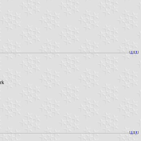
[
⚓︎
][
⇞
]
rk
[
⚓︎
][
⇞
]