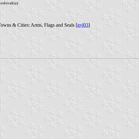
hoslovakia)
Towns & Cities: Arms, Flags and Seals [
gyl03
]