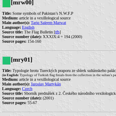
[mrw00]
Title:
Some symbols of Pakistan’s N.W.F.P
Medium:
article in a vexillological source
Main author(s):
Tariq Saleem Marwat
Language:
English
Source title:
The Flag Bulletin [
tfb
]
Source number (date):
XXXIX:4 = 194 (2000)
Source pages:
154-160
[mry01]
Title:
Typologie hrotu Tureckých praporu ze sbírek sultánskeho palá
(
in English:
Typology of Turkish flag finials from the collection in the sultan’s p
Medium:
article in a vexillological source
Main author(s):
Jaroslav Martykán
Language:
Czech
Source title:
Sborník prednášek z 2. Českého národního vexilologick
Source number (date):
(2001)
Source pages:
55-67