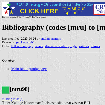
This page is part of © FOTW Flags Of The World website
Bibliography (codes [mru] to [m
Last modified:
2025-04-26
by
antónio martins
Keywords:
(no keywords)
|
Links:
FOTW homepage
|
search
|
disclaimer and copyright
|
write us
|
mirrors
See also:
Main bibliography page
[mru98]
Missing info! (3)
Title:
Kako je Nizozemac Poels osmislio novu zastavu BiH