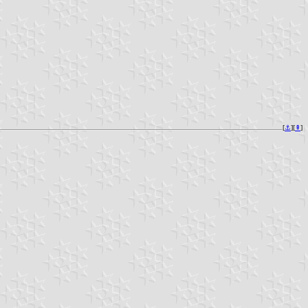
[
⚓︎
][
⇞
]