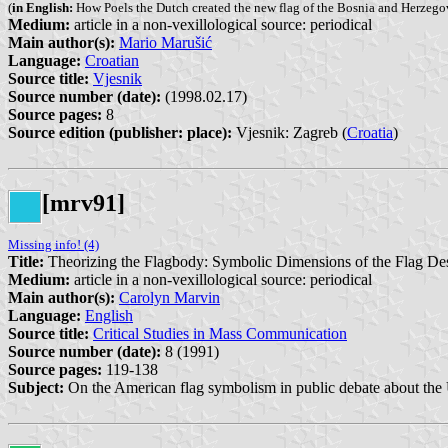
(
in English:
How Poels the Dutch created the new flag of the Bosnia and Herzego
Medium:
article in a non-vexillological source: periodical
Main author(s):
Mario Marušić
Language:
Croatian
Source title:
Vjesnik
Source number (date):
(1998.02.17)
Source pages:
8
Source edition (publisher: place):
Vjesnik: Zagreb (
Croatia
)
[mrv91]
Missing info! (4)
Title:
Theorizing the Flagbody: Symbolic Dimensions of the Flag Dese
Medium:
article in a non-vexillological source: periodical
Main author(s):
Carolyn Marvin
Language:
English
Source title:
Critical Studies in Mass Communication
Source number (date):
8 (1991)
Source pages:
119-138
Subject:
On the American flag symbolism in public debate about the