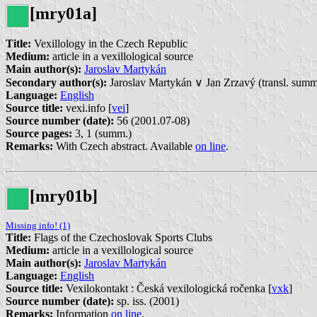
[mry01a]
Title:
Vexillology in the Czech Republic
Medium:
article in a vexillological source
Main author(s):
Jaroslav Martykán
Secondary author(s):
Jaroslav Martykán ∨ Jan Zrzavý (transl. summ
Language:
English
Source title:
vexi.info [
vei
]
Source number (date):
56 (2001.07-08)
Source pages:
3, 1 (summ.)
Remarks:
With Czech abstract. Available
on line
.
[mry01b]
Missing info! (1)
Title:
Flags of the Czechoslovak Sports Clubs
Medium:
article in a vexillological source
Main author(s):
Jaroslav Martykán
Language:
English
Source title:
Vexilokontakt : Česká vexilologická ročenka [
vxk
]
Source number (date):
sp. iss.
(2001)
Remarks:
Information
on line
.