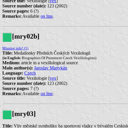
Source title:
Vexilologie [
vex
]
Source number (date):
123 (2002)
Source pages:
6 (?)
Remarks:
Available
on line
.
[mry02b]
Missing info! (1)
Title:
Medailonky Předních Českých Vexilologů
(
in English:
Biographies Of Prominent Czech Vexillologists)
Medium:
article in a vexillological source
Main author(s):
Jaroslav Martykán
Language:
Czech
Source title:
Vexilologie [
vex
]
Source number (date):
123 (2002)
Source pages:
7 (?)
Remarks:
Available
on line
.
[mry03]
Title:
Vliv městské symboliky ba sportovni vlajky v bývalém Ceskis