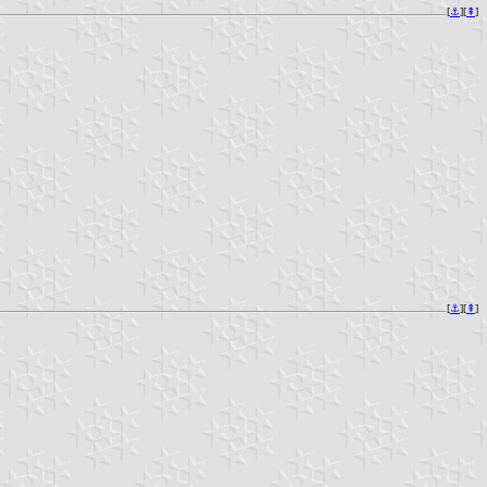
[
⚓︎
][
⇞
]
[
⚓︎
][
⇞
]