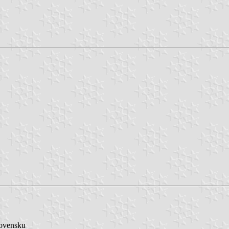
lovensku