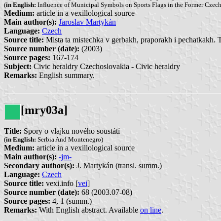
(
in English:
Influence of Municipal Symbols on Sports Flags in the Former Czec
Medium:
article in a vexillological source
Main author(s):
Jaroslav Martykán
Language:
Czech
Source title:
Mista ta mistechka v gerbakh, praporakh i pechatkakh. 
Source number (date):
(2003)
Source pages:
167-174
Subject:
Civic heraldry Czechoslovakia - Civic heraldry
Remarks:
English summary.
[mry03a]
Title:
Spory o vlajku nového soustátí
(
in English:
Serbia And Montenegro)
Medium:
article in a vexillological source
Main author(s):
-jm-
Secondary author(s):
J. Martykán (transl. summ.)
Language:
Czech
Source title:
vexi.info [
vei
]
Source number (date):
68 (2003.07-08)
Source pages:
4, 1 (summ.)
Remarks:
With English abstract. Available
on line
.