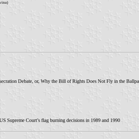
vina)
cration Debate, or, Why the Bill of Rights Does Not Fly in the Ballpa
 US Supreme Court’s flag burning decisions in 1989 and 1990