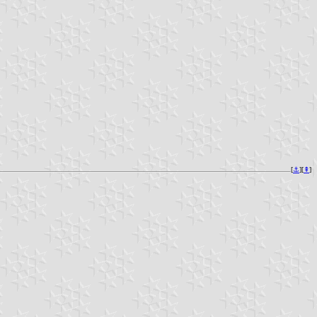
[
⚓︎
][
⇞
]