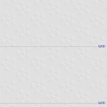
[
⚓︎
][
⇞
]
[
⚓︎
][
⇞
]