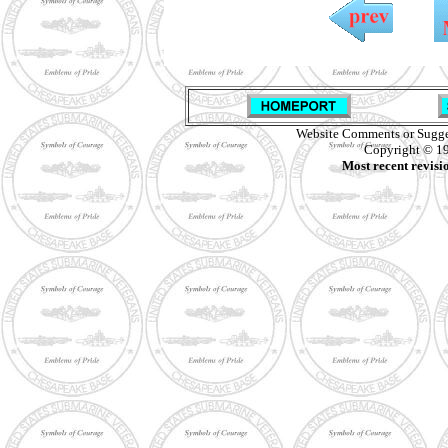
Website Comments or Sugge
Copyright © 19
Most recent revisi