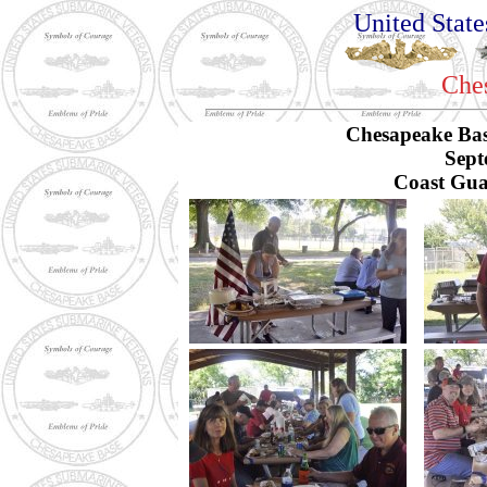
United Stat
Che
Chesapeake Bas
Sept
Coast Gua