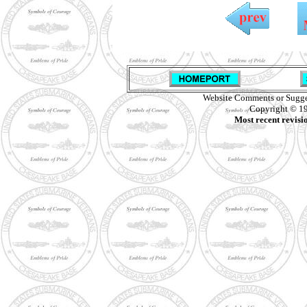
Website Comments or Sugge
Copyright © 19
Most recent revisi