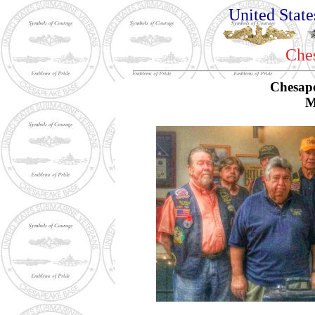
United Stat
Che
Chesap
M