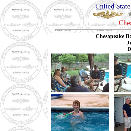
United Stat
Che
Chesapeake B
J
D