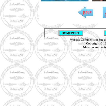
Website Comments or Sugge
Copyright © 19
Most recent revi