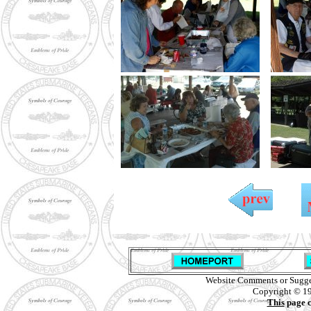
Website Comments or Sugge
Copyright © 19
This
page c