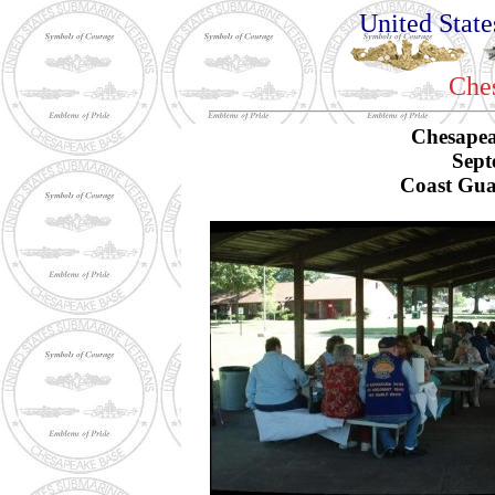
United Stat
Che
Chesapea
Sept
Coast Gua