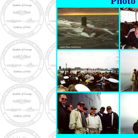
Photo