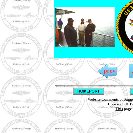
Website Comments or Sugge
Copyright © 19
This
page 