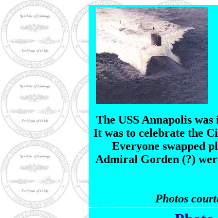
The USS Annapolis was i
It was to celebrate the C
Everyone swapped pl
Admiral Gorden (?) were
Photos court